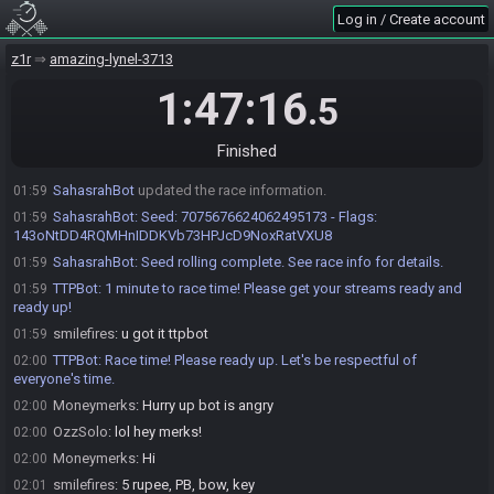
Log in / Create account
smilefires
:
and the 2025 SGL would be the intra-dungeon shuffle
01:57
where the hearts can swap
z1r
amazing-lynel-3713
OzzSolo
:
roger that...well, your call. Pick what ur feeling :) Ill review
01:58
and do my best to adapt
1:47:16
.5
smilefires
:
okay! i'll roll up a SGL 2022
01:58
OzzSolo
:
sounds good
01:58
Finished
smilefires
:
!flags 143oNtDD4RQMHnIDDKVb73HPJcD9NoxRatVXU8
01:59
SahasrahBot
updated the race information.
01:59
SahasrahBot
:
Seed: 7075676624062495173 - Flags:
01:59
143oNtDD4RQMHnIDDKVb73HPJcD9NoxRatVXU8
SahasrahBot
:
Seed rolling complete. See race info for details.
01:59
TTPBot
:
1 minute to race time! Please get your streams ready and
01:59
ready up!
smilefires
:
u got it ttpbot
01:59
TTPBot
:
Race time! Please ready up. Let's be respectful of
02:00
everyone's time.
Moneymerks
:
Hurry up bot is angry
02:00
OzzSolo
:
lol hey merks!
02:00
Moneymerks
:
Hi
02:00
smilefires
:
5 rupee, PB, bow, key
02:01