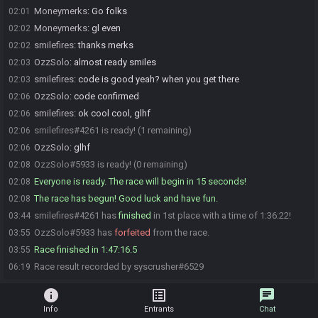
Moneymerks
:
Go folks
02:01
Moneymerks
:
gl even
02:02
smilefires
:
thanks merks
02:02
OzzSolo
:
almost ready smiles
02:03
smilefires
:
code is good yeah? when you get there
02:03
OzzSolo
:
code confirmed
02:06
smilefires
:
ok cool cool, glhf
02:06
smilefires#4261 is ready! (1 remaining)
02:06
OzzSolo
:
glhf
02:06
OzzSolo#5933 is ready! (0 remaining)
02:08
Everyone is ready. The race will begin in 15 seconds!
02:08
The race has begun! Good luck and have fun.
02:08
smilefires#4261 has
finished
in 1st place with a time of 1:36:22!
03:44
OzzSolo#5933 has
forfeited
from the race.
03:55
Race finished in 1:47:16.5
03:55
Race result recorded by syscrusher#6529
06:19
info
list_alt
chat
Info
Entrants
Chat