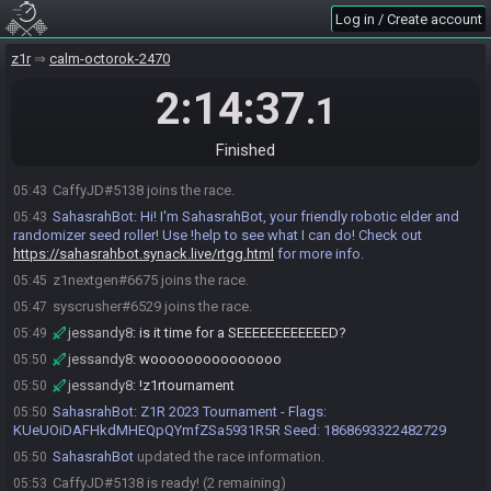
Log in / Create account
z1r
calm-octorok-2470
2:14:37
.1
Finished
CaffyJD#5138 joins the race.
05:43
SahasrahBot
:
Hi! I'm SahasrahBot, your friendly robotic elder and
05:43
randomizer seed roller! Use !help to see what I can do! Check out
https://sahasrahbot.synack.live/rtgg.html
for more info.
z1nextgen#6675 joins the race.
05:45
syscrusher#6529 joins the race.
05:47
jessandy8
:
is it time for a SEEEEEEEEEEEED?
05:49
jessandy8
:
wooooooooooooooo
05:50
jessandy8
:
!z1rtournament
05:50
SahasrahBot
:
Z1R 2023 Tournament - Flags:
05:50
KUeUOiDAFHkdMHEQpQYmfZSa5931R5R Seed: 1868693322482729
SahasrahBot
updated the race information.
05:50
CaffyJD#5138 is ready! (2 remaining)
05:53