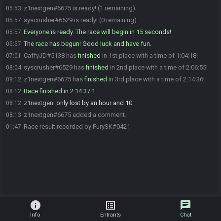
z1nextgen#6675 is ready! (1 remaining)
05:53
syscrusher#6529 is ready! (0 remaining)
05:57
Everyone is ready. The race will begin in 15 seconds!
05:57
The race has begun! Good luck and have fun.
05:57
CaffyJD#5138 has
finished
in 1st place with a time of 1:04:18!
07:01
syscrusher#6529 has
finished
in 2nd place with a time of 2:06:55!
08:04
z1nextgen#6675 has
finished
in 3rd place with a time of 2:14:36!
08:12
Race finished in 2:14:37.1
08:12
z1nextgen
:
only lost by an hour and 10
08:12
z1nextgen#6675 added a comment.
08:13
Race result recorded by FurySK#0421
01:47
info
list_alt
chat
Info
Entrants
Chat