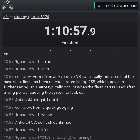
Antlerz44
:
uuuuh, uh oh
18:55
Log in / Create account
1ganondwarf
:
?
18:55
z1r
clumsy-gibdo-5376
Antlerz44
:
My hardware isn't working
18:55
cdinprov
:
oh noes
1:10:57
18:55
.9
1ganondwarf
:
oh god
18:55
1ganondwarf
:
uhm
18:55
Finished
Antlerz44
:
When I try to load my rom on my everdrive it says error:
18:55
56
1ganondwarf
:
oh no
18:55
1ganondwarf
:
uhm
18:55
cdinprov
:
Error 56 on an Everdrive N8 specifically indicates that the
18:56
save state limit has been reached, often hitting 255, which prevents
further saving. This error typically occurs when the flash cart is used after
a long period, causing the system to lock up.
Antlerz44
:
alright, I got it
18:56
cdinprov
:
from a quick googling
18:56
1ganondwarf
:
whew
18:56
Antlerz44
:
Also hash confirmed
18:56
1ganondwarf
:
hfgl
18:57
1ganondwarf#0103 is ready! (2 remaining)
18:57