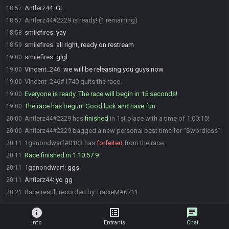
Antlerz44
:
GL
18:57
Antlerz44#2229 is ready! (1 remaining)
18:57
smilefires
:
yay
18:58
smilefires
:
all right, ready on restream
18:59
smilefires
:
glgl
19:00
Vincent_246
:
we will be releasing you guys now
19:00
Vincent_246#1740 quits the race.
19:00
Everyone is ready. The race will begin in 15 seconds!
19:00
The race has begun! Good luck and have fun.
19:00
Antlerz44#2229 has
finished
in 1st place with a time of 1:00:15!
20:00
Antlerz44#2229 bagged a new personal best time for "Swordless"!
20:00
1ganondwarf#0103 has
forfeited
from the race.
20:11
Race finished in 1:10:57.9
20:11
1ganondwarf
:
ggs
20:11
Antlerz44
:
yo gg
20:11
Race result recorded by TracieM#6711
20:21
info
list_alt
chat
Info
Entrants
Chat