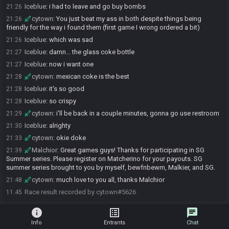
Iceblue
:
i had to leave and go buy bombs
21:26
cytown
:
You just beat my ass in both despite things being
21:26
friendly for the way i found them (first game I wrong ordered a bit)
Iceblue
:
which was sad
21:26
Iceblue
:
damn... the glass coke bottle
21:27
Iceblue
:
now i want one
21:27
cytown
:
mexican coke is the best
21:28
Iceblue
:
it's so good
21:28
Iceblue
:
so crispy
21:28
cytown
:
i'll be back in a couple minutes, gonna go use restroom
21:29
Iceblue
:
alrighty
21:30
cytown
:
okie doke
21:33
Malchior
:
Great games guys! Thanks for participating in SG
21:39
Summer series. Please register on Matcherino for your payouts. SG
summer series brought to you by myself, bewfnbewm, Malkier, and SG.
cytown
:
much love to you all, thanks Malchior
21:48
Race result recorded by cytown#5626
11:45
info
list_alt
chat
Info
Entrants
Chat