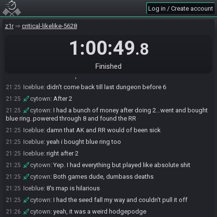
Iceblue
:
11 hearts is what i grabbed at
21:23
Log in / Create account
cytown
:
fuck mags
21:23
z1r
critical-likelike-5628
Iceblue
:
hahaha
21:24
cytown
:
I couldn't get that asshole at 12 last seed
1:00:49
21:24
.8
Iceblue
:
yeah me either lmfao
21:24
Iceblue
:
how early did you dive 8?
21:24
Finished
Iceblue
:
cause i noped the hell out of there
21:24
Iceblue
:
didn't come back till last dungeon before 6
21:25
cytown
:
After 2
21:25
cytown
:
I had a bunch of money after doing 2...went and bought
21:25
blue ring..powered through 8 and found the RR
Iceblue
:
damn that AK and RR would of been sick
21:25
Iceblue
:
yeah i bought blue ring too
21:25
Iceblue
:
right after 2
21:25
cytown
:
Yep. I had everything but played like absolute shit
21:25
cytown
:
Both games dude, dumbass deaths
21:25
Iceblue
:
8's map is hilarious
21:25
cytown
:
I had the seed fall my way and couldn't pull it off
21:25
cytown
:
yeah, it was a weird hodgepodge
21:26