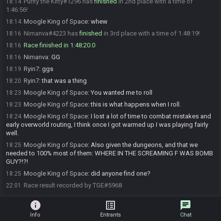
Purity the Kitty#1296 has
finished
in 2nd place with a time of
18:14
1:46:56!
Moogle King of Space
:
whew
18:14
Nimanva#4223 has
finished
in 3rd place with a time of 1:48:19!
18:16
Race finished in 1:48:20.0
18:16
Nimanva
:
GG
18:16
Ryin7
:
ggs
18:19
Ryin7
:
that was a thing
18:20
Moogle King of Space
:
You wanted me to roll
18:23
Moogle King of Space
:
this is what happens when I roll.
18:23
Moogle King of Space
:
I lost a lot of time to combat mistakes and
18:24
early overworld routing, I think once I got warmed up I was playing fairly
well.
Moogle King of Space
:
Also given the dungeons, and that we
18:25
needed to 100% most of them: WHERE IN THE SCREAMING F WAS BOMB
GUY?!?!
Moogle King of Space
:
did anyone find one?
18:25
Race result recorded by TGE#5968
22:01
info
list_alt
chat
Info
Entrants
Chat