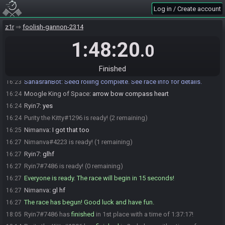
Moogle King of Space
:
k
16:23
Log in / Create account
Ryin7
:
im not in tourney but thats what we have been playing
16:23
z1r
foolish-gannon-2314
Moogle King of Space
:
!flags
16:23
gk3dX65LVKcrmrgMOKusB166JX1cQF
1:48:20
.0
SahasrahBot
updated the race information.
16:23
SahasrahBot
:
Seed: 468468601542 - Flags:
16:23
Finished
gk3dX65LVKcrmrgMOKusB166JX1cQF
SahasrahBot
:
Seed rolling complete. See race info for details.
16:23
Moogle King of Space
:
arrow bow compass heart
16:24
Ryin7
:
yes
16:24
Purity the Kitty#1296 is ready! (2 remaining)
16:24
Nimanva
:
I got that too
16:25
Nimanva#4223 is ready! (1 remaining)
16:27
Ryin7
:
glhf
16:27
Ryin7#7486 is ready! (0 remaining)
16:27
Everyone is ready. The race will begin in 15 seconds!
16:27
Nimanva
:
gl hf
16:27
The race has begun! Good luck and have fun.
16:27
Ryin7#7486 has
finished
in 1st place with a time of 1:37:17!
18:05