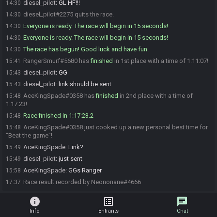
diesel_pilot
:
GL HF!!!
14:30
diesel_pilot#2275 quits the race.
14:30
Everyone is ready. The race will begin in 15 seconds!
14:30
Everyone is ready. The race will begin in 15 seconds!
14:30
The race has begun! Good luck and have fun.
14:30
RangerSmurf#5680 has
finished
in 1st place with a time of 1:11:07!
15:41
diesel_pilot
:
GG
15:43
diesel_pilot
:
link should be sent
15:43
AceKingSpade#0358 has
finished
in 2nd place with a time of
15:48
1:17:23!
Race finished in 1:17:23.2
15:48
AceKingSpade#0358 just cooked up a new personal best time for
15:48
"Beat the game"!
AceKingSpade
:
Link?
15:49
diesel_pilot
:
just sent
15:49
AceKingSpade
:
GGs Ranger
15:58
Race result recorded by Neononane#4666
17:37
info
list_alt
chat
Info
Entrants
Chat