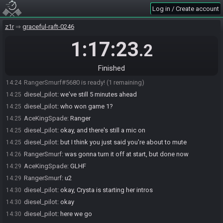
Log in / Create account
SahasrahBot
updated the race information.
14:21
SahasrahBot
:
Seed rolling complete. See race info for details.
14:21
z1r
graceful-raft-0246
diesel_pilot
:
rupee arrow arrow map
14:22
1:17:23
.2
AceKingSpade
:
confirm
14:22
RangerSmurf
:
we're good
14:23
Finished
AceKingSpade#0358 is ready! (2 remaining)
14:24
RangerSmurf#5680 is ready! (1 remaining)
14:24
diesel_pilot
:
we've still 5 minutes ahead
14:25
diesel_pilot
:
who won game 1?
14:25
AceKingSpade
:
Ranger
14:25
diesel_pilot
:
okay, and there's still a mic on
14:25
diesel_pilot
:
but I think you just said you're about to mute
14:25
RangerSmurf
:
was gonna turn it off at start, but done now
14:26
AceKingSpade
:
GLHF
14:29
RangerSmurf
:
u2
14:29
diesel_pilot
:
okay, Crysta is starting her intros
14:30
diesel_pilot
:
okay
14:30
diesel_pilot
:
here we go
14:30