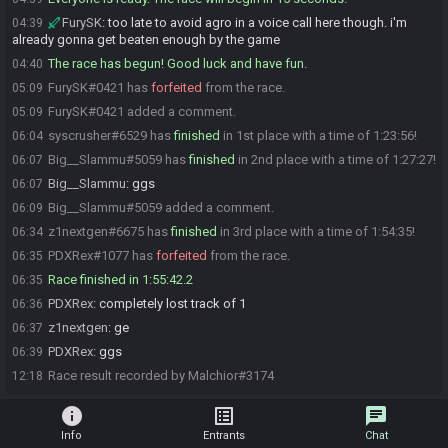
FurySK
:
too late to avoid agro in a voice call here though. i'm
04:39
already gonna get beaten enough by the game
The race has begun! Good luck and have fun.
04:40
FurySK#0421 has
forfeited
from the race.
05:09
FurySK#0421 added a comment.
05:09
syscrusher#6529 has
finished
in 1st place with a time of 1:23:56!
06:04
Big__Slammu#5059 has
finished
in 2nd place with a time of 1:27:27!
06:07
Big__Slammu
:
ggs
06:07
Big__Slammu#5059 added a comment.
06:09
z1nextgen#6675 has
finished
in 3rd place with a time of 1:54:35!
06:34
PDXRex#1077 has
forfeited
from the race.
06:35
Race finished in 1:55:42.2
06:35
PDXRex
:
completely lost track of 1
06:36
z1nextgen
:
ge
06:37
PDXRex
:
ggs
06:39
Race result recorded by Malchior#3174
12:18
info
list_alt
chat
Info
Entrants
Chat