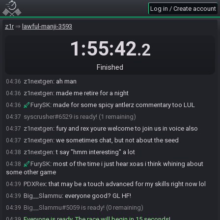
Log in / Create account
z1nextgen
:
wow first one ready, what a treat
04:34
PDXRex#1077 is ready! (2 remaining)
04:34
z1r
lawful-manji-3593
FurySK#0421 joins the race.
04:35
1:55:42
.2
FurySK#0421 is ready! (2 remaining)
04:36
z1nextgen
:
wow fury wat
04:36
Finished
FurySK
:
i saw that 9 last night, let me at it
04:36
z1nextgen
:
ah man
04:36
z1nextgen
:
made me retire for a night
04:36
FurySK
:
made for some spicy antlerz commentary too LUL
04:36
syscrusher#6529 is ready! (1 remaining)
04:37
z1nextgen
:
fury and rex youre welcome to join us in voice also
04:37
z1nextgen
:
we sometimes chat, but not about the seed
04:37
z1nextgen
:
t say "hmm interesting" a lot
04:38
FurySK
:
most of the time i just hear xoas i think whining about
04:38
some other game
PDXRex
:
that may be a touch advanced for my skills right now lol
04:39
Big__Slammu
:
everyone good? GL HF!
04:39
Big__Slammu#5059 is ready! (0 remaining)
04:39
Everyone is ready. The race will begin in 15 seconds!
04:39