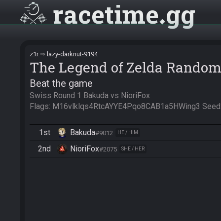
racetime
gg
z1r
lazy-darknut-9194
The Legend of Zelda Random
Beat the game
Swiss Round 1 Bakuda vs NioriFox

Flags: M16vlklqs4RtcAYYE4Pqo8CAB1a5HWing3 Seed
1st
Bakuda
#9012
HE / HIM
2nd
NioriFox
#2075
SHE / HER