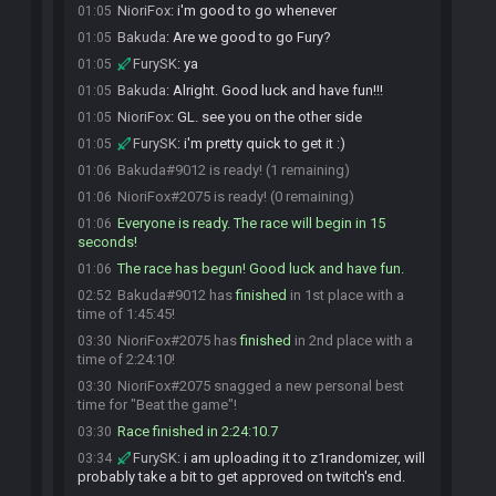
NioriFox
:
i'm good to go whenever
01:05
Bakuda
:
Are we good to go Fury?
01:05
FurySK
:
ya
01:05
Bakuda
:
Alright. Good luck and have fun!!!
01:05
NioriFox
:
GL. see you on the other side
01:05
FurySK
:
i'm pretty quick to get it :)
01:05
Bakuda#9012 is ready! (1 remaining)
01:06
NioriFox#2075 is ready! (0 remaining)
01:06
Everyone is ready. The race will begin in 15
01:06
seconds!
The race has begun! Good luck and have fun.
01:06
Bakuda#9012 has
finished
in 1st place with a
02:52
time of 1:45:45!
NioriFox#2075 has
finished
in 2nd place with a
03:30
time of 2:24:10!
NioriFox#2075 snagged a new personal best
03:30
time for "Beat the game"!
Race finished in 2:24:10.7
03:30
FurySK
:
i am uploading it to z1randomizer, will
03:34
probably take a bit to get approved on twitch's end.