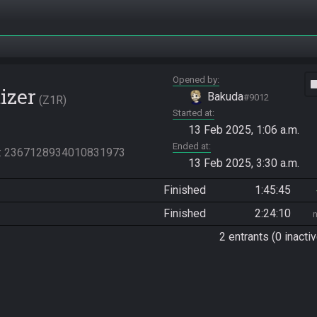
Opened by
vide
izer
Bakuda
#9012
Z1R
Started at
13 Feb 2025, 1:06 a.m.
Ended at
: 2367128934010831973
13 Feb 2025, 3:30 a.m.
Finished
1:45:45
Finished
2:24:10
2 entrants (0 inactiv