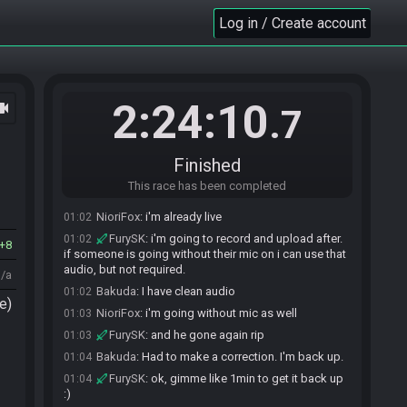
SahasrahBot
:
2025 Z1R Winter Tournament -
00:58
Flags: M16vlklqs4RtcAYYE4Pqo8CAB1a5HWing3
Log in / Create account
Seed: 2367128934010831973
SahasrahBot
updated the race information.
00:58
SahasrahBot
:
Seed rolling complete. See race
00:58
info for details.
2:24:10
ocam
.7
NioriFox
:
i've got A-key, sm heart, wand, shield
01:00
Bakuda
:
That's a match!
01:01
FurySK
:
if at all possible, if you could give it
01:01
Finished
like a minute after you go live to ready
This race has been completed
Bakuda
:
I can do that. About to go live
01:01
NioriFox
:
i'm already live
01:02
FurySK
:
i'm going to record and upload after.
01:02
8
if someone is going without their mic on i can use that
audio, but not required.
n/a
Bakuda
:
I have clean audio
01:02
e)
NioriFox
:
i'm going without mic as well
01:03
FurySK
:
and he gone again rip
01:03
Bakuda
:
Had to make a correction. I'm back up.
01:04
FurySK
:
ok, gimme like 1min to get it back up
01:04
:)