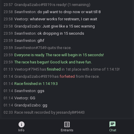
GrandpaSzabo#9319 is ready! (1 remaining)
23:57
Seanfreston
:
do yall want to drop now or wait till 8
23:58
Veetorp
:
whatever works for restream, I can wait
23:58
GrandpaSzabo
:
Just give like a 15 sec warning
23:58
Seanfreston
:
ok dropping in 15 seconds
23:59
Seanfreston
:
glhf
23:59
Seanfreston#7549 quits the race.
23:59
Everyone is ready. The race will begin in 15 seconds!
23:59
The race has begun! Good luck and have fun.
23:59
Veetorp#7945 has
finished
in 1st place with a time of 1:14:13!
01:13
GrandpaSzabo#9319 has
forfeited
from the race.
01:14
Race finished in 1:14:19.3
01:14
Seanfreston
:
ggs
01:14
Veetorp
:
GG
01:14
GrandpaSzabo
:
gg
01:14
Race result recorded by jessandy8#9443
02:33
info
list_alt
chat
Info
Entrants
Chat