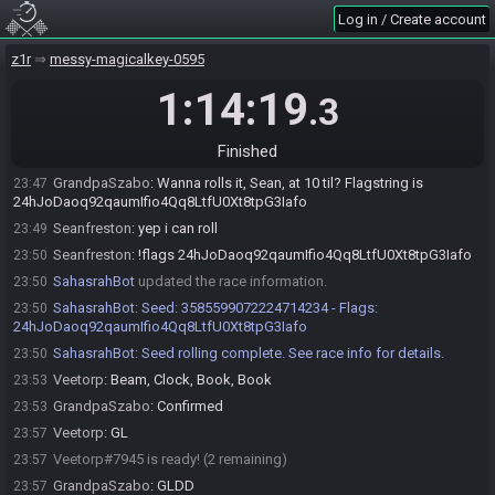
Veetorp
:
oh is it my choice?
23:42
Log in / Create account
GrandpaSzabo
:
Yessir
23:42
Veetorp
:
rando5?
z1r
23:43
messy-magicalkey-0595
Veetorp
:
%
23:43
1:14:19
.3
GrandpaSzabo
:
Sounds good!
23:43
Seanfreston
:
oh boy i get to figure out the ow and 2q or not and all
23:43
Finished
with yall. at least i know its full heart shuffle haha
GrandpaSzabo
:
Wanna rolls it, Sean, at 10 til? Flagstring is
23:47
24hJoDaoq92qaumIfio4Qq8LtfU0Xt8tpG3Iafo
Seanfreston
:
yep i can roll
23:49
Seanfreston
:
!flags 24hJoDaoq92qaumIfio4Qq8LtfU0Xt8tpG3Iafo
23:50
SahasrahBot
updated the race information.
23:50
SahasrahBot
:
Seed: 3585599072224714234 - Flags:
23:50
24hJoDaoq92qaumIfio4Qq8LtfU0Xt8tpG3Iafo
SahasrahBot
:
Seed rolling complete. See race info for details.
23:50
Veetorp
:
Beam, Clock, Book, Book
23:53
GrandpaSzabo
:
Confirmed
23:53
Veetorp
:
GL
23:57
Veetorp#7945 is ready! (2 remaining)
23:57
GrandpaSzabo
:
GLDD
23:57