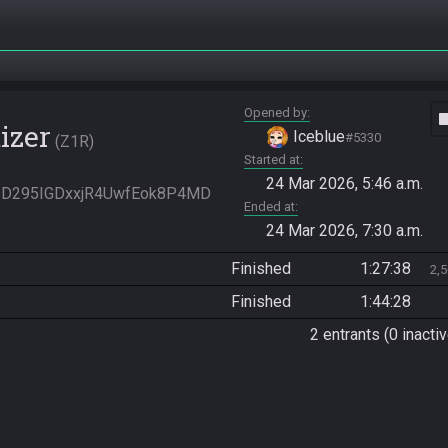
Opened by
vide
izer
Iceblue
#5330
Z1R
Started at
24 Mar 2026, 5:46 a.m.
ll3D295IGDxxjR4UwfEok8P4MD
Ended at
24 Mar 2026, 7:30 a.m.
Finished
1:27:38
2,
Finished
1:44:28
2 entrants (0 inactiv