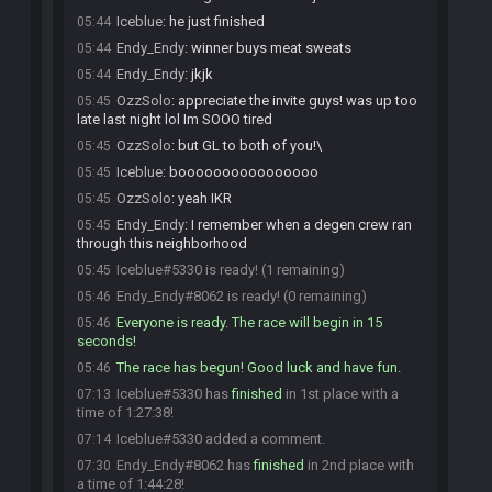
Iceblue
:
he just finished
05:44
Endy_Endy
:
winner buys meat sweats
05:44
Endy_Endy
:
jkjk
05:44
OzzSolo
:
appreciate the invite guys! was up too
05:45
late last night lol Im SOOO tired
OzzSolo
:
but GL to both of you!\
05:45
Iceblue
:
boooooooooooooooo
05:45
OzzSolo
:
yeah IKR
05:45
Endy_Endy
:
I remember when a degen crew ran
05:45
through this neighborhood
Iceblue#5330 is ready! (1 remaining)
05:45
Endy_Endy#8062 is ready! (0 remaining)
05:46
Everyone is ready. The race will begin in 15
05:46
seconds!
The race has begun! Good luck and have fun.
05:46
Iceblue#5330 has
finished
in 1st place with a
07:13
time of 1:27:38!
Iceblue#5330 added a comment.
07:14
Endy_Endy#8062 has
finished
in 2nd place with
07:30
a time of 1:44:28!