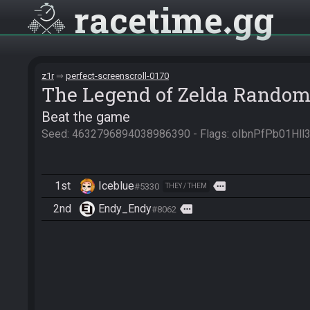
racetime
gg
z1r
perfect-screenscroll-0170
The Legend of Zelda Random
Beat the game
Seed: 4632796894038986390 - Flags: oIbnPfPb01H
1st
Iceblue
more
#5330
THEY / THEM
2nd
Endy_Endy
more
#8062