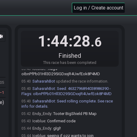
Log in / Create account
Iceblue#5330 joins the race.
05:12
Endy_Endy#8062 joins the race.
05:12
1:44:28
ocam
.6
SahasrahBot
:
Hi! I'm SahasrahBot, your friendly
05:12
robotic elder and randomizer seed roller! Use !help to
see what I can do! Check out
Finished
https://sahasrahbot.synack.live/rtgg.html
for more
info.
This race has been completed
Iceblue
:
!flags
05:40
oIbnPfPb01Hll3D295IGDxxjR4UwfEok8P4MD
SahasrahBot
updated the race information.
05:40
505
SahasrahBot
:
Seed: 4632796894038986390 -
05:40
1
Flags: oIbnPfPb01Hll3D295IGDxxjR4UwfEok8P4MD
SahasrahBot
:
Seed rolling complete. See race
05:40
e)
info for details.
Endy_Endy
:
Tooter BigShield PB Map
05:42
Iceblue
:
Confirmed code
05:43
Endy_Endy
:
glgl!
05:44
Iceblue
:
seeing if ozz wants to join
05:44