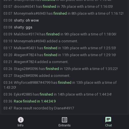
droois#6541 has
finished
in 7th place with a time of 1:16:05!
03:07
Moneymerks#6943 has
finished
in 8th place with a time of 1:16:12!
03:07
shatty
:
oh wow
03:08
shatty
:
ggs
03:08
Malchior#3174 has
finished
in 9th place with a time of 1:18:06!
03:09
Moneymerks#6943 added a comment.
03:10
Malkier#0431 has
finished
in 10th place with a time of 1:25:55!
03:17
Ategen#7824 has
finished
in 11th place with a time of 1:29:16!
03:20
Ategen#7824 added a comment.
03:21
Stags28#0096 has
finished
in 12th place with a time of 1:35:22!
03:26
Stags28#0096 added a comment.
03:27
Whyforce89887#4799 has
finished
in 13th place with a time of
03:34
1:43:20!
Eykir#2885 has
finished
in 14th place with a time of 1:44:34!
03:36
Race finished in 1:44:34.9
03:36
Race result recorded by Diane#4917
03:47
info
list_alt
chat
Info
Entrants
Chat