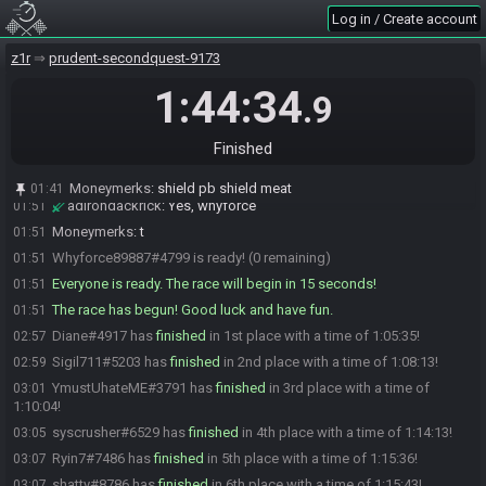
Log in / Create account
Bogie
:
what time's the 6pm TTP start?
01:50
YmustUhateME
:
there we go
01:50
z1r
prudent-secondquest-9173
adirondackrick
:
Isn't this the 4pm one?
01:50
1:44:34
.9
Diane
:
t
01:50
Whyforce89887
:
Shield PB Shield Meat?
01:51
Finished
Malchior
:
Here we go, GLHF
01:51
Malchior
:
yup
01:51
Moneymerks
:
shield pb shield meat
01:41
adirondackrick
:
Yes, whyforce
01:51
Moneymerks
:
t
01:51
Whyforce89887#4799 is ready! (0 remaining)
01:51
Everyone is ready. The race will begin in 15 seconds!
01:51
The race has begun! Good luck and have fun.
01:51
Diane#4917 has
finished
in 1st place with a time of 1:05:35!
02:57
Sigil711#5203 has
finished
in 2nd place with a time of 1:08:13!
02:59
YmustUhateME#3791 has
finished
in 3rd place with a time of
03:01
1:10:04!
syscrusher#6529 has
finished
in 4th place with a time of 1:14:13!
03:05
Ryin7#7486 has
finished
in 5th place with a time of 1:15:36!
03:07
shatty#8786 has
finished
in 6th place with a time of 1:15:43!
03:07