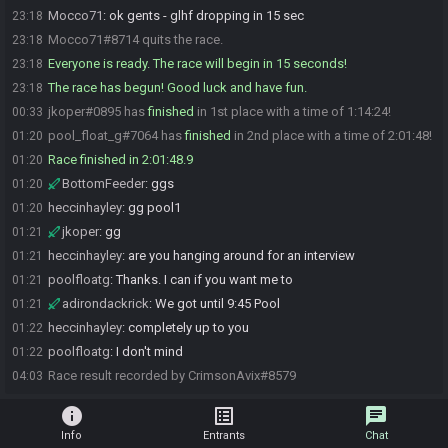
Mocco71
:
ok gents - glhf dropping in 15 sec
23:18
Mocco71#8714 quits the race.
23:18
Everyone is ready. The race will begin in 15 seconds!
23:18
The race has begun! Good luck and have fun.
23:18
jkoper#0895 has
finished
in 1st place with a time of 1:14:24!
00:33
pool_float_g#7064 has
finished
in 2nd place with a time of 2:01:48!
01:20
Race finished in 2:01:48.9
01:20
BottomFeeder
:
ggs
01:20
heccinhayley
:
gg pool1
01:20
jkoper
:
gg
01:21
heccinhayley
:
are you hanging around for an interview
01:21
poolfloatg
:
Thanks. I can if you want me to
01:21
adirondackrick
:
We got until 9:45 Pool
01:21
heccinhayley
:
completely up to you
01:22
poolfloatg
:
I don't mind
01:22
Race result recorded by CrimsonAvix#8579
04:03
info
list_alt
chat
Info
Entrants
Chat