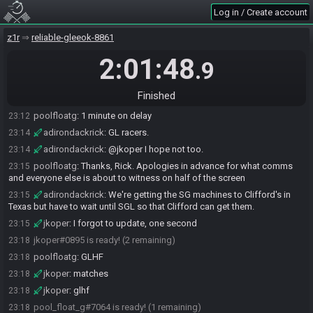
Log in / Create account
SahasrahBot
:
Seed rolling complete. See race info for details.
23:10
BottomFeeder
:
o7
23:10
z1r
reliable-gleeok-8861
jkoper
:
what channel are we on?
23:10
2:01:48
.9
BottomFeeder
:
5
23:11
jkoper
:
great, I hope the stream doesn't drop a million times
23:11
Finished
poolfloatg
:
Meat / Big Shield / Wood Sword / Clock
23:12
poolfloatg
:
1 minute on delay
23:12
adirondackrick
:
GL racers.
23:14
adirondackrick
:
@jkoper I hope not too.
23:14
poolfloatg
:
Thanks, Rick. Apologies in advance for what comms
23:15
and everyone else is about to witness on half of the screen
adirondackrick
:
We're getting the SG machines to Clifford's in
23:15
Texas but have to wait until SGL so that Clifford can get them.
jkoper
:
I forgot to update, one second
23:15
jkoper#0895 is ready! (2 remaining)
23:18
poolfloatg
:
GLHF
23:18
jkoper
:
matches
23:18
jkoper
:
glhf
23:18
pool_float_g#7064 is ready! (1 remaining)
23:18