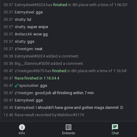
Eatmysteel#6324 has
finished
in 5th place with a time of 1:06:32!
05:37
Eatmysteel
:
ggs
05:37
shatty
:
lul
05:37
shatty
:
super snipe
05:37
Antlerz44
:
wow gg
05:37
shatty
:
ggs
05:37
z1nextgen
:
neat
05:37
Eatmysteel#6324 added a comment.
05:38
Big__Slammu#5059 added a comment.
05:38
z1nextgen#6675 has
finished
in 6th place with a time of 1:16:34!
05:47
Race finished in 1:16:34.4
05:47
syscrusher
:
ggs
05:47
z1nextgen
:
good job all finishing within 7 min
05:47
Eatmysteel
:
ggs
05:47
Eatmysteel
:
I shouldn't have gone and gotten mags dammit :D
05:48
Race result recorded by Malchior#3174
12:40
info
list_alt
chat
Info
Entrants
Chat