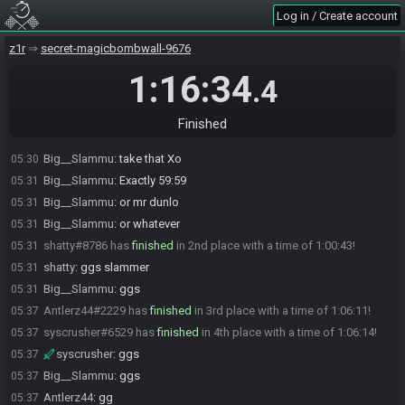
Eatmysteel
:
Yo Jess
04:29
Log in / Create account
z1nextgen
:
hi jess
04:30
z1r
secret-magicbombwall-9676
Big__Slammu
:
GLHF
04:30
Big__Slammu#5059 is ready! (0 remaining)
04:30
1:16:34
.4
Everyone is ready. The race will begin in 15 seconds!
04:30
The race has begun! Good luck and have fun.
04:30
Finished
Big__Slammu#5059 has
finished
in 1st place with a time of 0:59:59!
05:30
Big__Slammu
:
take that Xo
05:30
Big__Slammu
:
Exactly 59:59
05:31
Big__Slammu
:
or mr dunlo
05:31
Big__Slammu
:
or whatever
05:31
shatty#8786 has
finished
in 2nd place with a time of 1:00:43!
05:31
shatty
:
ggs slammer
05:31
Big__Slammu
:
ggs
05:31
Antlerz44#2229 has
finished
in 3rd place with a time of 1:06:11!
05:37
syscrusher#6529 has
finished
in 4th place with a time of 1:06:14!
05:37
syscrusher
:
ggs
05:37
Big__Slammu
:
ggs
05:37
Antlerz44
:
gg
05:37