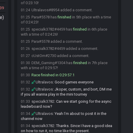
of 0:23:10!
39
Ultralavos#8954 added a comment.
01:24
e)
Para#5578 has
finished
in 5th place with a time
01:25
of 0:24:23!
specialk3782#4459 has
finished
in 6th place
01:25
with a time of 0:24:26!
Para#5578 added a comment.
01:25
specialk3782#4459 added a comment.
01:26
cUstOm#2730 added a comment.
01:27
DEM_Gaming#1304 has
finished
in 7th place
01:30
with a time of 0:29:57!
Race finished in 0:29:57.1
01:30
Ultralavos
:
Good games everyone
01:32
Ultralavos
:
Jkoper, custom, and bort, DM me
01:32
if you all wanna play in the mini tourney
specialk3782
:
Can we start going for the async
01:33
leaderboard now?
Ultralavos
:
Yeah I’m about to post it in the
01:34
channel now
specialk3782
:
Thanks. Since I have a good idea
01:34
on how to run it, no time like the present.