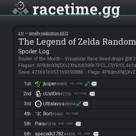
racetime
gg
z1r
smelly-redpotion-6372
The Legend of Zelda Random
Spoiler Log
Router of the Month - Visualizer Race Seed drops @8
Flagset: 4P8dmXNj5Xv2XteXdI59Rr7PCLJ7jYR!0L4ir3a
Seed: 4736916953169390886 - Flags: 4P8dmXNj5Xv2
1st
jkoper
more
#0895
HE / HIM
2nd
cUstOm
more
#2730
HE / HIM
3rd
Ultralavos
more
#8954
4th
Bort
#3463
HE / HIM
5th
Para
more
#5578
SHE / HER
6th
specialk3782
more
#4459
HE / HIM