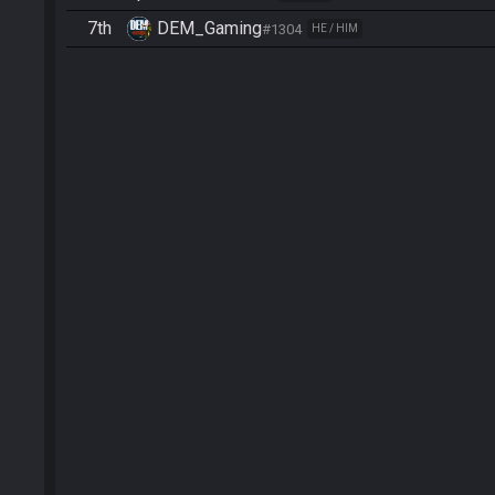
7th
DEM_Gaming
#1304
HE / HIM