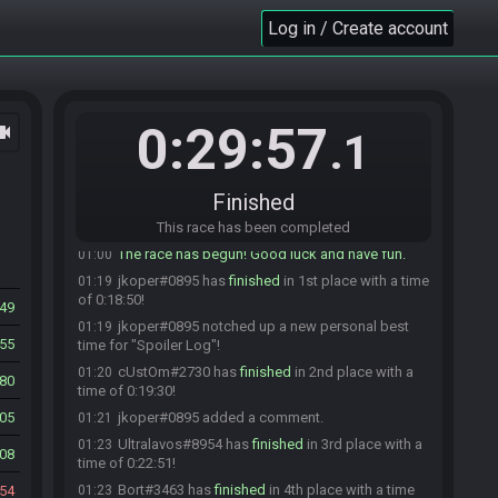
specialk3782
:
GLHF all. Allez cuisine.
00:59
Log in / Create account
Bort
:
glhf
00:59
jkoper#0895 is ready! (2 remaining)
00:59
DEM_Gaming#1304 is ready! (1 remaining)
01:00
0:29:57
ocam
Ultralavos
:
Hitting ready in 5 seconds
01:00
.1
Ultralavos
:
glhf
01:00
Everyone is ready. The race will begin in 15
01:00
Finished
seconds!
Ultralavos#8954 is ready! (0 remaining)
This race has been completed
01:00
The race has begun! Good luck and have fun.
01:00
jkoper#0895 has
finished
in 1st place with a time
01:19
of 0:18:50!
549
jkoper#0895 notched up a new personal best
01:19
155
time for "Spoiler Log"!
cUstOm#2730 has
finished
in 2nd place with a
01:20
80
time of 0:19:30!
05
jkoper#0895 added a comment.
01:21
Ultralavos#8954 has
finished
in 3rd place with a
01:23
08
time of 0:22:51!
Bort#3463 has
finished
in 4th place with a time
54
01:23