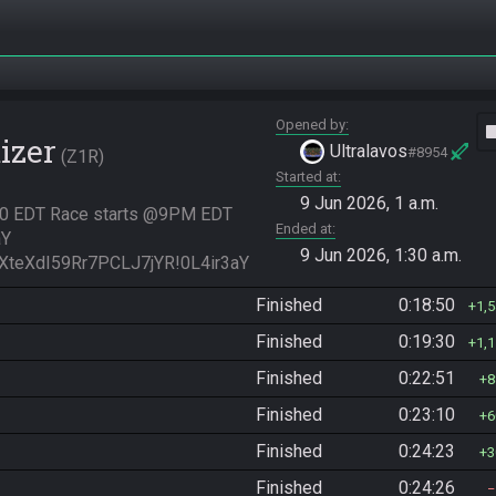
Opened by
vide
izer
Ultralavos
#8954
Z1R
Started at
9 Jun 2026, 1 a.m.
:30 EDT Race starts @9PM EDT 
Ended at
Y

9 Jun 2026, 1:30 a.m.
XteXdI59Rr7PCLJ7jYR!0L4ir3aY
Finished
0:18:50
1,
Finished
0:19:30
1,
Finished
0:22:51
8
Finished
0:23:10
6
Finished
0:24:23
3
Finished
0:24:26