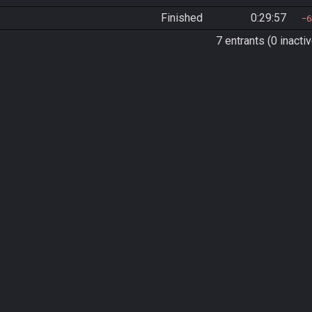
Finished
0:29:57
6
7 entrants (0 inactiv