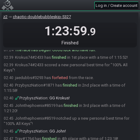
Johnthephoenix
:
brb
01:20
Log in / Create account
MwdaShadow#5793 is ready! (2 remaining)
01:20
z2
chaotic-doublebubbleskip-5327
Johnthephoenix#8519 is ready! (1 remaining)
01:22
1:23:59
Trav
:
GLHF yall
01:23
.9
Trav#1764 is ready! (0 remaining)
01:23
Everyone is ready. The race will begin in 15 seconds!
Finished
01:23
The race has begun! Good luck and have fun.
01:24
Krokus74#2433 has
finished
in 1st place with a time of 1:15:52!
02:39
Krokus74#2433 scored a new personal best time for "100% All
02:39
Keys"!
jaedubbs#3293 has
forfeited
from the race.
02:40
PrzybyszNation#1871 has
finished
in 2nd place with a time of
02:40
1:15:58!
PrzybyszNation
:
GG Krokus!
02:40
Johnthephoenix#8519 has
finished
in 3rd place with a time of
02:45
1:21:20!
Johnthephoenix#8519 notched up a new personal best time for
02:45
"100% All Keys"!
PrzybyszNation
:
GG John!
02:45
Trav#1764 has
finished
in 4th place with a time of 1:23:18!
02:47