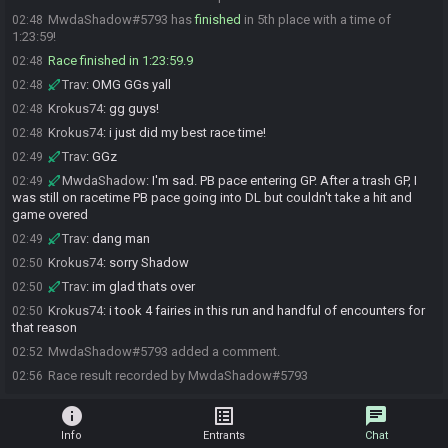
MwdaShadow#5793 has
finished
in 5th place with a time of
02:48
1:23:59!
Race finished in 1:23:59.9
02:48
Trav
:
OMG GGs yall
02:48
Krokus74
:
gg guys!
02:48
Krokus74
:
i just did my best race time!
02:48
Trav
:
GGz
02:49
MwdaShadow
:
I'm sad. PB pace entering GP. After a trash GP, I
02:49
was still on racetime PB pace going into DL but couldn't take a hit and
game overed
Trav
:
dang man
02:49
Krokus74
:
sorry Shadow
02:50
Trav
:
im glad thats over
02:50
Krokus74
:
i took 4 fairies in this run and handful of encounters for
02:50
that reason
MwdaShadow#5793 added a comment.
02:52
Race result recorded by MwdaShadow#5793
02:56
info
list_alt
chat
Info
Entrants
Chat