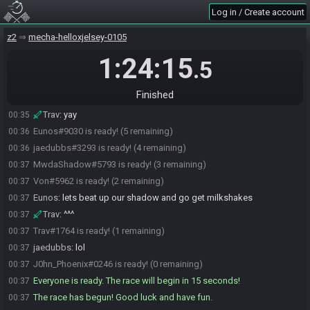
Johnthephoenix
:
sorry
00:33
Log in / Create account
Trav
:
johnthephoenix
00:33
TheCheeseball81
:
ty
z2
00:34
mecha-helloxjelsey-0105
Johnthephoenix
:
just saw
00:34
1:24:15
.5
MwdaShadow
:
I'm multi-streaming on twitch.tv/mwdalt with
00:34
clean audio
Finished
TheCheeseball81
:
Ok I am gonna go live
00:35
Trav
:
yay
00:35
Eunos#9030 is ready! (5 remaining)
00:36
jaedubbs#3293 is ready! (4 remaining)
00:36
MwdaShadow#5793 is ready! (3 remaining)
00:37
Von#5962 is ready! (2 remaining)
00:37
Eunos
:
lets beat up our shadow and go get milkshakes
00:37
Trav
:
^^^
00:37
Trav#1764 is ready! (1 remaining)
00:37
jaedubbs
:
lol
00:37
J0hn_Phoenix#0246 is ready! (0 remaining)
00:37
Everyone is ready. The race will begin in 15 seconds!
00:37
The race has begun! Good luck and have fun.
00:37