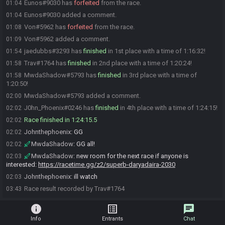
Eunos#9030 has
forfeited
from the race.
01:04
Eunos#9030 added a comment.
01:04
Von#5962 has
forfeited
from the race.
01:08
Von#5962 added a comment.
01:09
jaedubbs#3293 has
finished
in 1st place with a time of 1:16:32!
01:54
Trav#1764 has
finished
in 2nd place with a time of 1:20:24!
01:58
MwdaShadow#5793 has
finished
in 3rd place with a time of
01:58
1:20:50!
MwdaShadow#5793 added a comment.
02:00
J0hn_Phoenix#0246 has
finished
in 4th place with a time of 1:24:15!
02:02
Race finished in 1:24:15.5
02:02
Johnthephoenix
:
GG
02:02
MwdaShadow
:
GG all!
02:02
MwdaShadow
:
new room for the next race if anyone is
02:03
interested:
https://racetime.gg/z2/superb-daryadaira-2030
Johnthephoenix
:
ill watch
02:03
Race result recorded by Trav#1764
03:43
info
list_alt
chat
Info
Entrants
Chat