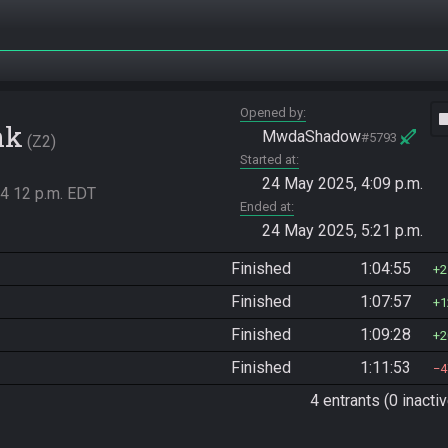
Opened by
vide
nk
MwdaShadow
#5793
Z2
Started at
24 May 2025, 4:09 p.m.
4 12 p.m. EDT
Ended at
24 May 2025, 5:21 p.m.
Finished
1:04:55
2
Finished
1:07:57
1
Finished
1:09:28
2
Finished
1:11:53
4
4 entrants (0 inactiv