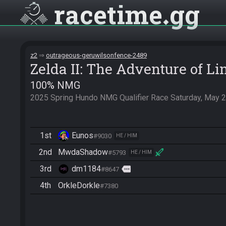
racetime
gg
z2
outrageous-geruwilsonfence-2489
Zelda II: The Adventure of Li
100% NMG
2025 Spring Hundo NMG Qualifier Race Saturday, May 2
1st
Eunos
#9030
HE / HIM
2nd
MwdaShadow
#5793
HE / HIM
3rd
dm1184
more
#8647
4th
OrkleDorkle
#7380