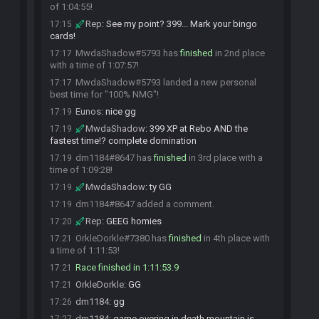
of 1:04:55!
Rep
:
See my point? 399... Mark your bingo
17:15
cards!
MwdaShadow#5793 has
finished
in 2nd place
17:17
with a time of 1:07:57!
MwdaShadow#5793 landed a new personal
17:17
best time for "100% NMG"!
Eunos
:
nice gg
17:19
MwdaShadow
:
399 XP at Rebo AND the
17:19
fastest time!? complete domination
dm1184#8647 has
finished
in 3rd place with a
17:19
time of 1:09:28!
MwdaShadow
:
ty GG
17:19
dm1184#8647 added a comment.
17:19
Rep
:
GEEG homies
17:20
OrkleDorkle#7380 has
finished
in 4th place with
17:21
a time of 1:11:53!
Race finished in 1:11:53.9
17:21
OrkleDorkle
:
GG
17:21
dm1184
:
gg
17:26
dm1184
:
game overing in death mountain is