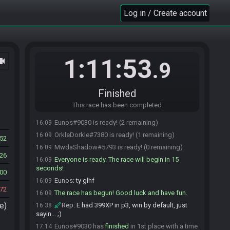
breakfast thing
Log in / Create account
MwdaShadow
:
I'm not in a rush either
15:57
dm1184
:
just pretend you're on vacation in
15:57
hawaii
dm1184
:
brb
15:58
1:11:53
ocam
.9
dm1184#8647 quits the race.
15:58
dm1184#8647 joins the race.
15:58
Eunos
:
few more minutes and i'll be ready
16:03
Finished
thanks!
This race has been completed
dm1184#8647 is ready! (3 remaining)
16:08
Eunos#9030 is ready! (2 remaining)
16:09
OrkleDorkle#7380 is ready! (1 remaining)
16:09
52
MwdaShadow#5793 is ready! (0 remaining)
16:09
26
Everyone is ready. The race will begin in 15
16:09
seconds!
00
Eunos
:
ty glhf
16:09
72
The race has begun! Good luck and have fun.
16:09
e)
Rep
:
E had 399XP in p3, win by default, just
16:38
sayin... ;)
Eunos#9030 has
finished
in 1st place with a time
17:14