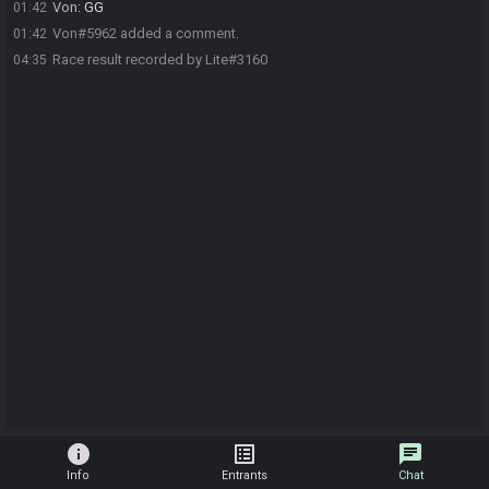
Von
:
GG
01:42
Von#5962 added a comment.
01:42
Race result recorded by Lite#3160
04:35
info
list_alt
chat
Info
Entrants
Chat