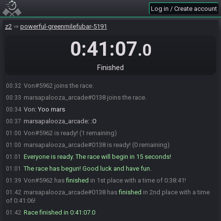
Log in / Create account
z2
powerful-greenmilefubar-5191
0:41:07
.0
Finished
Von#5962 joins the race.
00:32
marsapalooza_arcade#0138 joins the race.
00:33
Von
:
Yoo mars
00:34
marsapalooza_arcade
:
:O
00:37
Von#5962 is ready! (1 remaining)
01:00
marsapalooza_arcade#0138 is ready! (0 remaining)
01:00
Everyone is ready. The race will begin in 15 seconds!
01:01
The race has begun! Good luck and have fun.
01:01
Von#5962 has
finished
in 1st place with a time of 0:38:41!
01:39
marsapalooza_arcade#0138 has
finished
in 2nd place with a time
01:42
of 0:41:06!
Race finished in 0:41:07.0
01:42