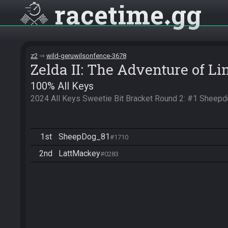
racetime
gg
z2
wild-geruwilsonfence-3678
Zelda II: The Adventure of Li
100% All Keys
2024 All Keys Sweetie Bit Bracket Round 2: #1 Sheep
1st
SheepDog_81
#1710
2nd
LattMackey
#0283