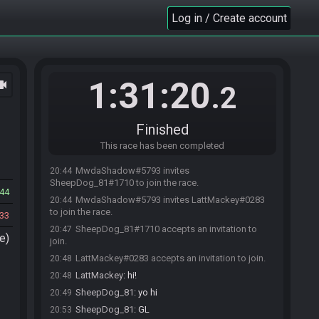
Log in / Create account
1:31:20
ocam
.2
Finished
This race has been completed
MwdaShadow#5793 invites
20:44
SheepDog_81#1710 to join the race.
44
MwdaShadow#5793 invites LattMackey#0283
20:44
to join the race.
33
SheepDog_81#1710 accepts an invitation to
20:47
e)
join.
LattMackey#0283 accepts an invitation to join.
20:48
LattMackey
:
hi!
20:48
SheepDog_81
:
yo hi
20:49
SheepDog_81
:
GL
20:53