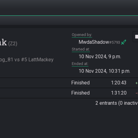
Opened by
vide
nk
MwdaShadow
#5793
Z2
Started at
10 Nov 2024, 9 p.m.
dog_81 vs #5 LattMackey
Ended at
10 Nov 2024, 10:31 p.m.
Finished
1:20:43
Finished
1:31:20
2 entrants (0 inactiv