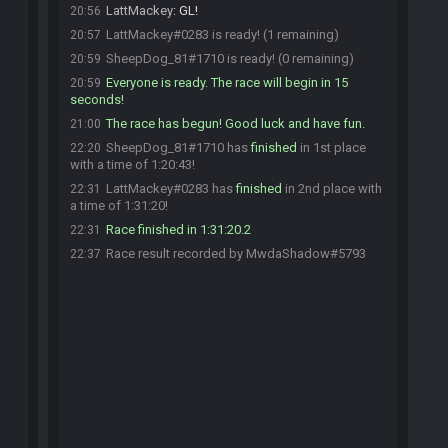
LattMackey
:
GL!
20:56
LattMackey#0283 is ready! (1 remaining)
20:57
SheepDog_81#1710 is ready! (0 remaining)
20:59
Everyone is ready. The race will begin in 15
20:59
seconds!
The race has begun! Good luck and have fun.
21:00
SheepDog_81#1710 has
finished
in 1st place
22:20
with a time of 1:20:43!
LattMackey#0283 has
finished
in 2nd place with
22:31
a time of 1:31:20!
Race finished in 1:31:20.2
22:31
Race result recorded by MwdaShadow#5793
22:37