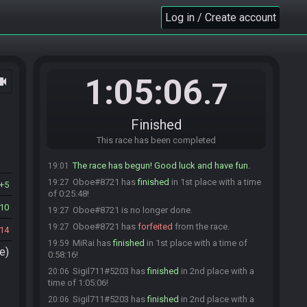
MiRai
:
AQP83E
18:59
Log in / Create account
Oboe
:
matches
19:00
Sigil711
:
matches
19:00
Oboe#8721 is ready! (2 remaining)
19:00
Sigil711
:
glhf
19:00
1:05:06
ocam
.7
Sigil711#5203 is ready! (1 remaining)
19:00
MiRai
:
GL
19:00
MiRai is ready! (0 remaining)
19:00
Finished
Everyone is ready. The race will begin in 15
19:00
This race has been completed
seconds!
The race has begun! Good luck and have fun.
19:01
Oboe#8721 has
finished
in 1st place with a time
19:27
5
of 0:25:48!
10
Oboe#8721 is no longer done.
19:27
Oboe#8721 has
forfeited
from the race.
19:27
14
MiRai has
finished
in 1st place with a time of
19:59
e)
0:58:16!
Sigil711#5203 has
finished
in 2nd place with a
20:06
time of 1:05:06!
Sigil711#5203 has
finished
in 2nd place with a
20:06