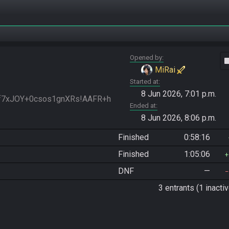
Opened by
vide
MiRai
Started at
8 Jun 2026, 7:01 p.m.
nf7xJOY+0csos1gnXRs!AAFR+h
Ended at
8 Jun 2026, 8:06 p.m.
Finished
0:58:16
Finished
1:05:06
DNF
—
3 entrants (1 inactiv