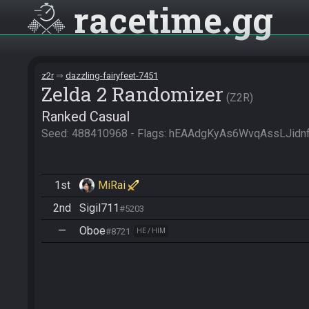
racetime
gg
z2r
dazzling-fairyfeet-7451
Zelda 2 Randomizer
Z2R
Ranked Casual
Seed: 488410968 - Flags: hEAAdgKyAs6WvqAssLJid
1st
MiRai
2nd
Sigil711
#5203
—
Oboe
#8721
HE / HIM