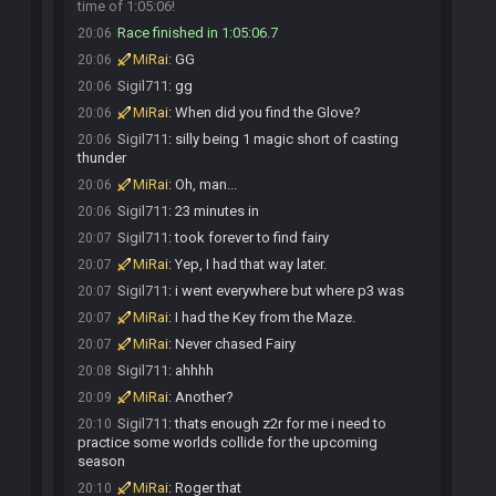
time of 1:05:06!
Race finished in 1:05:06.7
20:06
MiRai
:
GG
20:06
Sigil711
:
gg
20:06
MiRai
:
When did you find the Glove?
20:06
Sigil711
:
silly being 1 magic short of casting
20:06
thunder
MiRai
:
Oh, man...
20:06
Sigil711
:
23 minutes in
20:06
Sigil711
:
took forever to find fairy
20:07
MiRai
:
Yep, I had that way later.
20:07
Sigil711
:
i went everywhere but where p3 was
20:07
MiRai
:
I had the Key from the Maze.
20:07
MiRai
:
Never chased Fairy
20:07
Sigil711
:
ahhhh
20:08
MiRai
:
Another?
20:09
Sigil711
:
thats enough z2r for me i need to
20:10
practice some worlds collide for the upcoming
season
MiRai
:
Roger that
20:10