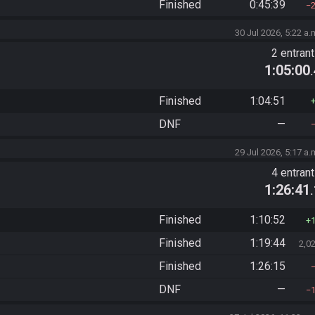
Finished
0:45:39
30 Jul 2026, 5:22 a.
2 entran
1:05:00
Finished
1:04:51
DNF
—
29 Jul 2026, 5:17 a.
4 entran
1:26:41
Finished
1:10:52
Finished
1:19:44
2,0
Finished
1:26:15
DNF
—