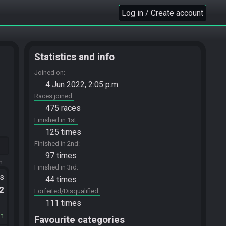
Log in / Create account
Statistics and info
Joined on
4 Jun 2022, 2:05 p.m.
Races joined
475 races
Finished in 1st
125 times
Finished in 2nd
97 times
m.
Finished in 3rd
ts
44 times
.2
Forfeited/Disqualified
111 times
31
Favourite categories