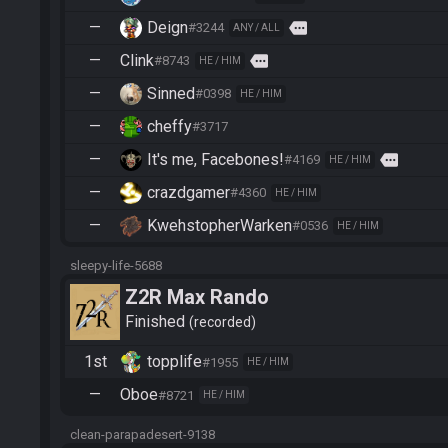
—
Deign
more
#3244
ANY / ALL
—
Clink
more
#8743
HE / HIM
—
Sinned
#0398
HE / HIM
—
cheffy
#3717
—
It's me, Facebones!
more
#4169
HE / HIM
—
crazdgamer
#4360
HE / HIM
—
KwehstopherWarken
#0536
HE / HIM
sleepy-life-5688
Z2R Max Rando
Finished
recorded
1st
topplife
#1955
HE / HIM
—
Oboe
#8721
HE / HIM
clean-parapadesert-9138