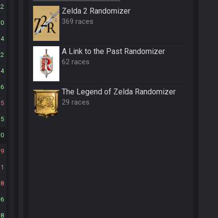
22
Zelda 2 Randomizer
369 races
10
14
A Link to the Past Randomizer
12
62 races
14
16
The Legend of Zelda Randomizer
29 races
5
15
10
9
11
18
6
18