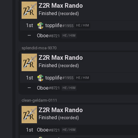
Z2R Max Rando
Finished
recorded
1st
topplife
#1955
HE / HIM
—
Oboe
#8721
HE / HIM
splendid-moa-9370
Z2R Max Rando
Finished
recorded
1st
topplife
#1955
HE / HIM
—
Oboe
#8721
HE / HIM
clean-geldarm-0111
Z2R Max Rando
Finished
recorded
1st
Oboe
#8721
HE / HIM