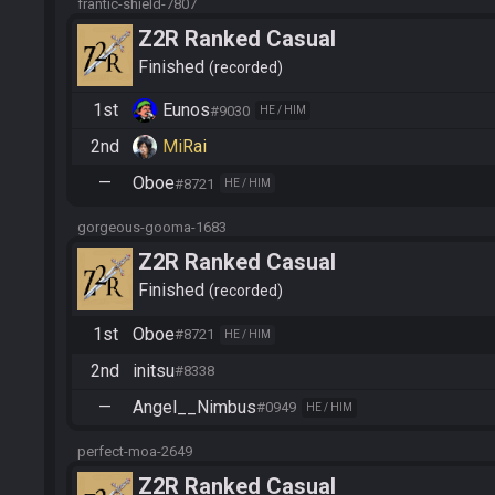
frantic-shield-7807
Z2R Ranked Casual
Finished
recorded
1st
Eunos
#9030
HE / HIM
2nd
MiRai
—
Oboe
#8721
HE / HIM
gorgeous-gooma-1683
Z2R Ranked Casual
Finished
recorded
1st
Oboe
#8721
HE / HIM
2nd
initsu
#8338
—
Angel__Nimbus
#0949
HE / HIM
perfect-moa-2649
Z2R Ranked Casual