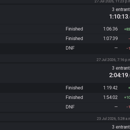
27 Jul 2026, 11:23 p.
3 entran
1:10:13
Finished
1:06:36
8
Finished
1:07:39
DNF
—
27 Jul 2026, 7:16 p.
3 entran
2:04:19
Finished
1:19:42
Finished
1:54:02
1
DNF
—
23 Jul 2026, 5:28 a.
3 entran