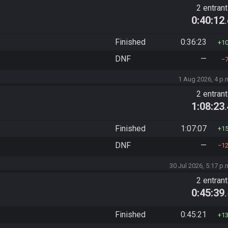
2 entran
0:40:12
Finished
0:36:23
1
DNF
—
1 Aug 2026, 4 p.
2 entran
1:08:23
Finished
1:07:07
1
DNF
—
1
30 Jul 2026, 5:17 p.
2 entran
0:45:39
Finished
0:45:21
1