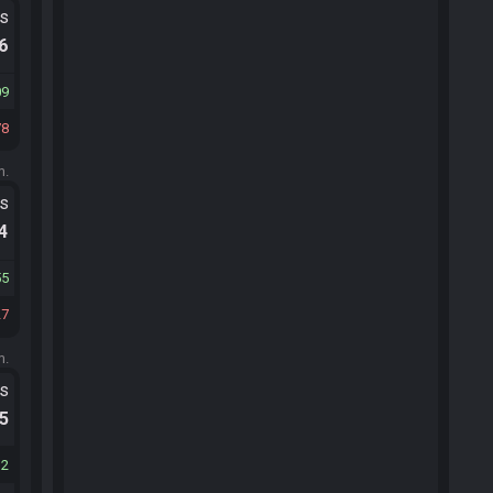
ts
.6
09
78
m.
ts
.4
55
27
m.
ts
.5
32