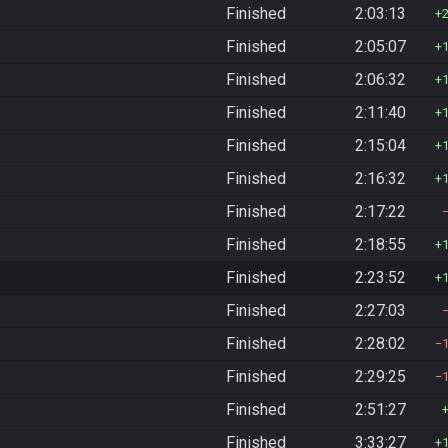
Finished
2:03:13
Finished
2:05:07
Finished
2:06:32
Finished
2:11:40
Finished
2:15:04
Finished
2:16:32
Finished
2:17:22
Finished
2:18:55
Finished
2:23:52
Finished
2:27:03
Finished
2:28:02
Finished
2:29:25
Finished
2:51:27
Finished
3:33:27