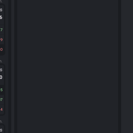
m.
ts
.6
37
9
10
m.
ts
.0
5
07
14
m.
ts