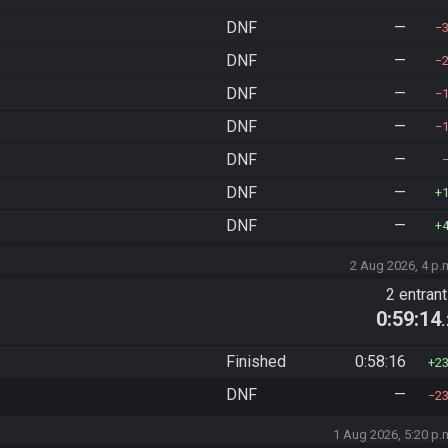
DNF
—
DNF
—
DNF
—
DNF
—
DNF
—
DNF
—
DNF
—
2 Aug 2026, 4 p.
2 entran
0:59:14
Finished
0:58:16
2
DNF
—
2
1 Aug 2026, 5:20 p.