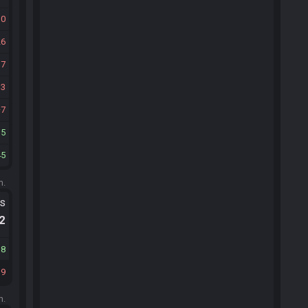
30
26
17
13
7
15
45
m.
ts
.2
38
39
m.