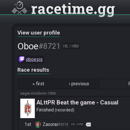
racetime
gg
View user profile
Oboe
#8721
HE / HIM
oboesis
Race results
«
first
‹
previous
eager-moldorm-1006
ALttPR Beat the game - Casual
Finished
recorded
1st
Zaxorai
more
#3313
HE / HIM