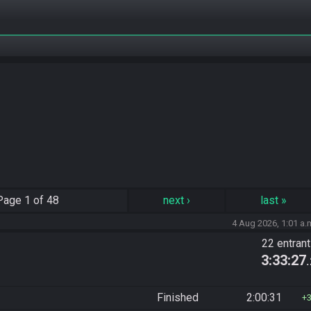
Page
1 of 48
next
›
last
»
4 Aug 2026, 1:01 a.
22 entran
3:33:27
Finished
2:00:31