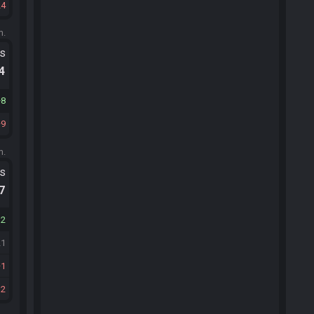
24
m.
ts
.4
8
9
m.
ts
.7
12
21
1
12