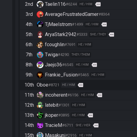
2nd
Taelin116
more
#6244
HE / HIM
3rd
AverageFrustratedGamer
#8364
4th
TjMaelstrom
more
#1499
HE / HIM
5th
AryaStark2942
more
#5333
SHE / THEY
6th
fcoughlin
#7691
HE / HIM
7th
Twiga
#4290
THEY / THEM
8th
Jaejo36
more
#6545
HE / HIM
9th
Frankie_Fusion
#5465
HE / HIM
10th
Oboe
more
#8721
HE / HIM
11th
incoherent
more
#6156
HE / HIM
12th
latebit
#1301
HE / HIM
13th
jkoper
more
#0895
HE / HIM
14th
TracieM
more
#6711
SHE / HER
15th
Masakuni
#2916
HE / HIM