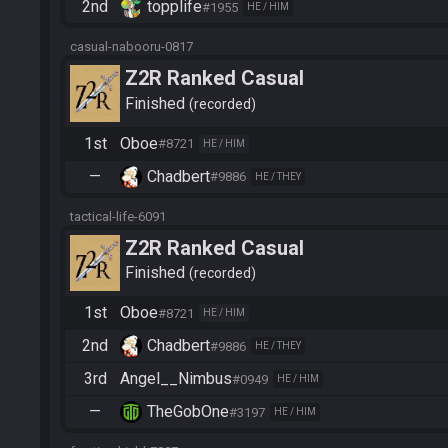
2nd
topplife
#1955
HE / HIM
casual-nabooru-0817
Z2R Ranked Casual
Finished
recorded
1st
Oboe
#8721
HE / HIM
—
Chadbert
#9886
HE / THEY
tactical-life-6091
Z2R Ranked Casual
Finished
recorded
1st
Oboe
#8721
HE / HIM
2nd
Chadbert
#9886
HE / THEY
3rd
Angel__Nimbus
#0949
HE / HIM
—
TheGobOne
#3197
HE / HIM