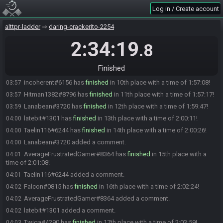
AryaStark2942#5333 has
finished
in 5th place with a time of
03:43
Log in / Create account
1:43:41!
Jaejo36#6545 has
finished
in 6th place with a time of 1:44:35!
03:44
alttpr-ladder
daring-crackerito-2254
Jaejo36#6545 added a comment.
03:44
2:34:19
.8
cheffy#3717 has
finished
in 7th place with a time of 1:45:44!
03:45
Clink#8743 has
finished
in 8th place with a time of 1:51:49!
03:51
Finished
TjMaelstrom#1499 has
finished
in 9th place with a time of 1:56:31!
03:56
incoherent#6156 has
finished
in 10th place with a time of 1:57:08!
03:57
Hitman1382#8796 has
finished
in 11th place with a time of 1:57:17!
03:57
Lanabean#3720 has
finished
in 12th place with a time of 1:59:47!
03:59
latebit#1301 has
finished
in 13th place with a time of 2:00:11!
04:00
Taelin116#6244 has
finished
in 14th place with a time of 2:00:26!
04:00
Lanabean#3720 added a comment.
04:00
AverageFrustratedGamer#8364 has
finished
in 15th place with a
04:01
time of 2:01:08!
Taelin116#6244 added a comment.
04:01
Falcon#0815 has
finished
in 16th place with a time of 2:02:24!
04:02
AverageFrustratedGamer#8364 added a comment.
04:02
latebit#1301 added a comment.
04:02
Twiga#4290 has
finished
in 17th place with a time of 2:03:59!
04:03