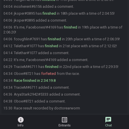
incoherent#6156 added a comment.
04:04
jkoper#0895 has
finished
in 18th place with a time of 2:04:55!
04:04
jkoper#0895 added a comment.
04:06
It's me, Facebones!#4169 has
finished
in 19th place with a time of
04:06
2:06:20!
fcoughlin#7691 has
finished
in 20th place with a time of 2:06:39!
04:06
Telethar#1077 has
finished
in 21st place with a time of 2:12:02!
04:12
Telethar#1077 added a comment.
04:14
It's me, Facebones!#4169 added a comment.
04:22
TracieM#6711 has
finished
in 22nd place with a time of 2:29:35!
04:29
Oboe#8721 has
forfeited
from the race.
04:34
Race finished in 2:34:19.8
04:34
TracieM#6711 added a comment.
04:34
AryaStark2942#5333 added a comment.
04:36
Oboe#8721 added a comment.
04:38
Race result recorded by doctorearworm
15:30
info
list_alt
chat
Info
Entrants
Chat