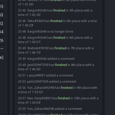
20:44
of 1:41:36!
15
Xargot#2646 has
finished
in 5th place with a
20:45
53
time of 1:42:53!
TeKu#3904 has
finished
in 6th place with a time
20:46
32
of 1:43:29!
34
Xargot#2646 is no longer done.
20:48
Xargot#2646 has
finished
in 6th place with a
20:48
26
time of 1:45:37!
Wabnik#5918 has
finished
in 7th place with a
—
20:49
time of 1:46:15!
e)
Xargot#2646 added a comment.
20:49
janb209#7309 has
finished
in 8th place with a
20:49
time of 1:46:53!
Lanux#8957 added a comment.
20:51
janb209#7309 added a comment.
20:53
Yuri_Zahard#6398 has
finished
in 9th place with
20:56
a time of 1:53:32!
Neo-Sanji#5833 has
finished
in 10th place with a
20:57
time of 1:54:34!
Yuri_Zahard#6398 added a comment.
20:59
Onyx#6970 has
finished
in 11th place with a time