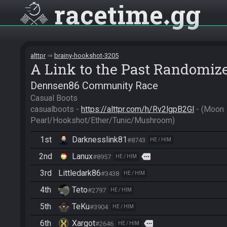
racetime
gg
alttpr
brainy-hookshot-3205
A Link to the Past Randomiz
Dennsen86 Community Race
Casual Boots

casualboots - 
https://alttpr.com/h/Rv2lgpB2Gl
 - (Moon 
Pearl/Hookshot/Ether/Tunic/Mushroom)
1st
Darknesslink81
#8743
HE / HIM
2nd
Lanux
more
#8957
HE / HIM
3rd
Littledark86
#3438
HE / HIM
4th
Teto
#2797
HE / HIM
5th
TeKu
#3904
HE / HIM
6th
Xargot
more
#2646
HE / HIM