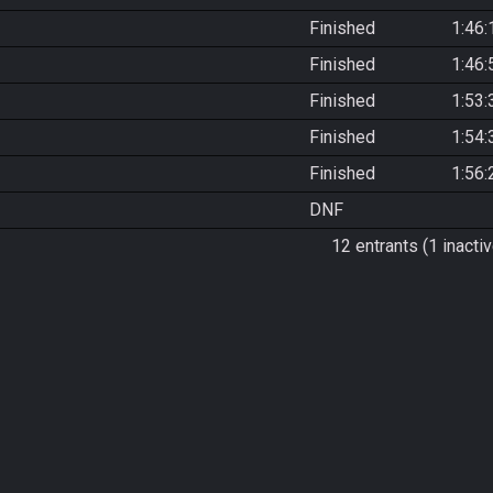
Finished
1:46:
Finished
1:46:
Finished
1:53:
Finished
1:54:
Finished
1:56:
DNF
12 entrants (1 inactiv