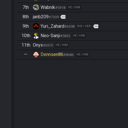
7th
Wabnik
#5918
HE / HIM
8th
janb209
more
#7309
9th
Yuri_Zahard
more
#6398
SHE / HER
10th
Neo-Sanji
#5833
HE / HIM
11th
Onyx
#6970
HE / HIM
—
Dennsen86
#8686
HE / HIM