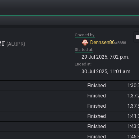
Opened by
vide
er
Dennsen86
#8686
ALttPR
Started at
29 Jul 2025, 7:02 p.m.
Ended at
30 Jul 2025, 11:01 a.m.
Finished
1:30:
Finished
1:37:
Finished
1:37:
Finished
1:41:
Finished
1:43:
Finished
1:45: