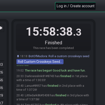
Xargot
:
gl hf
19:00
Log in / Create account
Yuri_Zahard
:
Viel Spass allerseits :)
19:00
Darknesslink81
:
glhf
19:00
Wabnik
:
glhf
19:00
15:58:38
ocam
Wabnik
:
o7
19:00
.3
Lanux
:
glhf
19:00
Teto#2797 is ready! (1 remaining)
19:00
Finished
Dennsen86
:
soooo
19:02
This race has been completed
Dennsen86
:
hf gl
19:02
Dennsen86#8686 is ready! (0 remaining)
19:02
BotOfMudora
:
Roll a custom crosskeys seed
18:18
Everyone is ready. The race will begin in 15
19:02
Roll Custom Crosskeys Seed…
33
seconds!
The race has begun! Good luck and have fun.
19:02
26
Darknesslink81#8743 has
finished
in 1st place
20:33
56
with a time of 1:30:33!
Lanux#8957 has
finished
in 2nd place with a
20:40
36
time of 1:37:26!
29
Littledark86#3438 has
finished
in 3rd place with
20:40
a time of 1:37:56!
37
Teto#2797 has
finished
in 4th place with a time