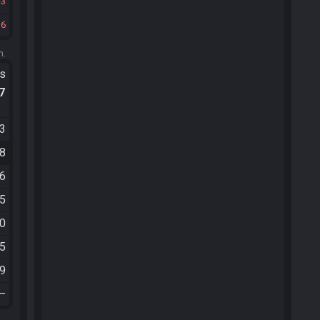
3
36
m.
ts
.7
53
18
26
05
40
45
59
—