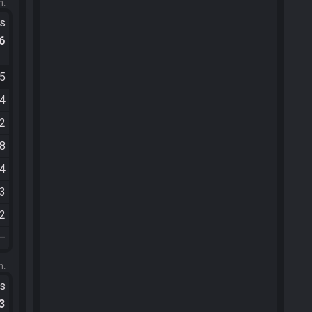
m.
ts
.6
15
14
12
08
24
43
32
—
m.
ts
.3