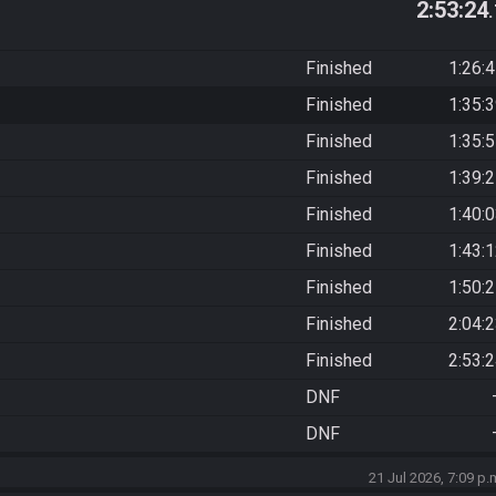
2:53:24
Finished
1:26:
Finished
1:35:
Finished
1:35:
Finished
1:39:
Finished
1:40:
Finished
1:43:
Finished
1:50:
Finished
2:04:
Finished
2:53:
DNF
DNF
21 Jul 2026, 7:09 p.