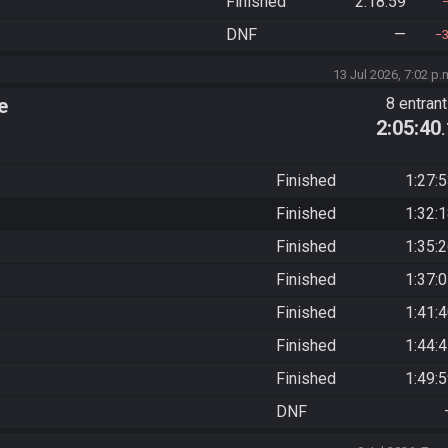
Finished
2:18:59
DNF
—
13 Jul 2026, 7:02 p.
e
8 entran
2:05:40
Finished
1:27:
Finished
1:32:
Finished
1:35:
Finished
1:37:
Finished
1:41:
Finished
1:44:
Finished
1:49:
DNF