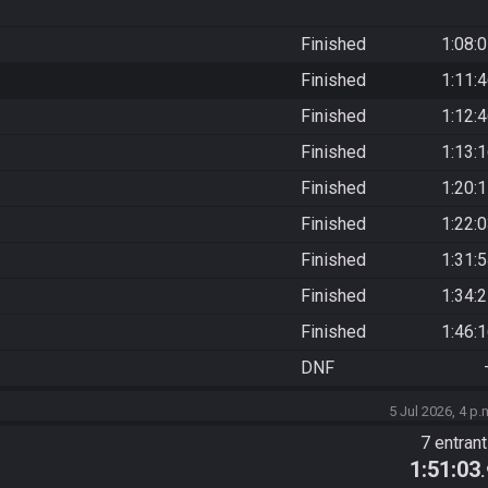
Finished
1:08:
Finished
1:11:
Finished
1:12:
Finished
1:13:
Finished
1:20:
Finished
1:22:
Finished
1:31:
Finished
1:34:
Finished
1:46:
DNF
5 Jul 2026, 4 p.
7 entran
1:51:03