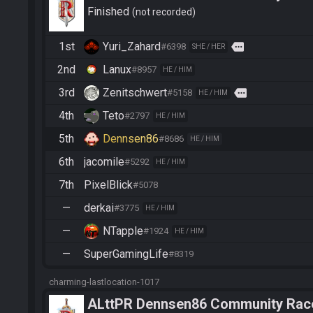
Finished
not recorded
1st
Yuri_Zahard
more
#6398
SHE / HER
2nd
Lanux
#8957
HE / HIM
3rd
Zenitschwert
more
#5158
HE / HIM
4th
Teto
#2797
HE / HIM
5th
Dennsen86
#8686
HE / HIM
6th
jacomile
#5292
HE / HIM
7th
PixelBlick
#5078
—
derkai
#3775
HE / HIM
—
NTapple
#1924
HE / HIM
—
SuperGamingLife
#8319
charming-lastlocation-1017
ALttPR Dennsen86 Community Rac