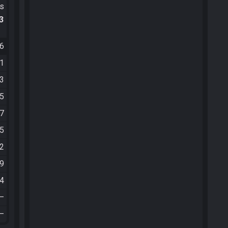
ts
.3
26
41
13
55
27
25
42
49
04
—
—