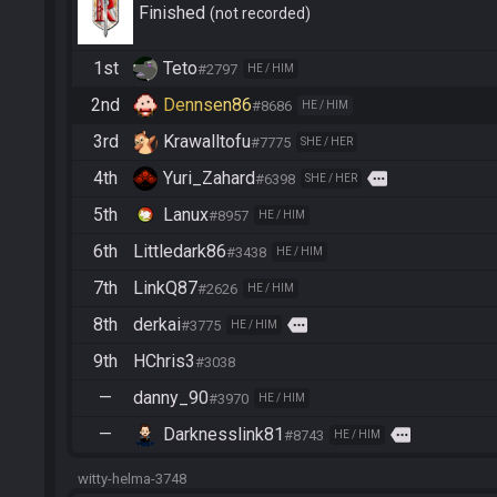
Finished
not recorded
1st
Teto
#2797
HE / HIM
2nd
Dennsen86
#8686
HE / HIM
3rd
Krawalltofu
#7775
SHE / HER
4th
Yuri_Zahard
more
#6398
SHE / HER
5th
Lanux
#8957
HE / HIM
6th
Littledark86
#3438
HE / HIM
7th
LinkQ87
#2626
HE / HIM
8th
derkai
more
#3775
HE / HIM
9th
HChris3
#3038
—
danny_90
#3970
HE / HIM
—
Darknesslink81
more
#8743
HE / HIM
witty-helma-3748