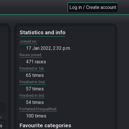
Log in / Create account
Statistics and info
Joined on
17 Jan 2022, 2:32 p.m.
Races joined
471 races
Finished in 1st
65 times
Finished in 2nd
57 times
Finished in 3rd
54 times
Forfeited/Disqualified
100 times
m.
Favourite categories
ts