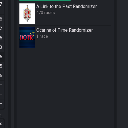
.7
A Link to the Past Randomizer
470 races
16
12
Ocarina of Time Randomizer
1 race
06
43
26
35
16
—
—
—
m.
ts