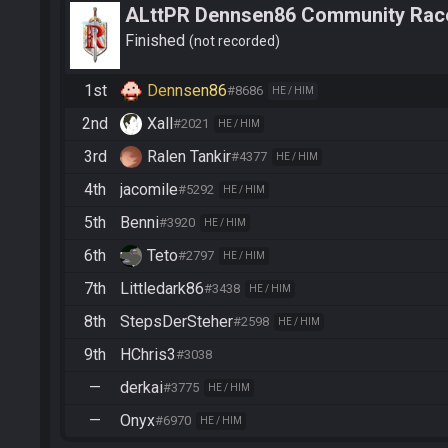
ALttPR Dennsen86 Community Rac
Finished
not recorded
1st
Dennsen86
#8686
HE / HIM
2nd
Xall
#2021
HE / HIM
3rd
Ralen Tankir
#4377
HE / HIM
4th
jacomile
#5292
HE / HIM
5th
Benni
#3920
HE / HIM
6th
Teto
#2797
HE / HIM
7th
Littledark86
#3438
HE / HIM
8th
StepsDerSteher
#2598
HE / HIM
9th
HChris3
#3038
—
derkai
#3775
HE / HIM
—
Onyx
#6970
HE / HIM