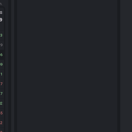
m.
ts
.9
13
29
16
59
11
17
17
92
45
22