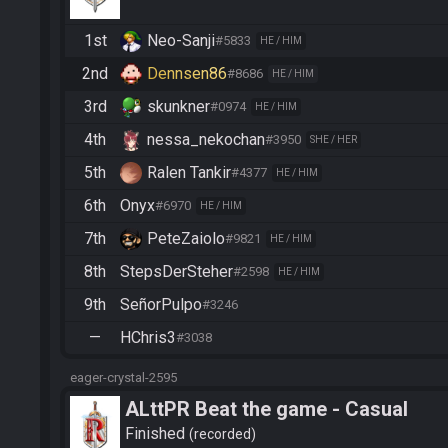
1st
Neo-Sanji
#5833
HE / HIM
2nd
Dennsen86
#8686
HE / HIM
3rd
skunkner
#0974
HE / HIM
4th
nessa_nekochan
#3950
SHE / HER
5th
Ralen Tankir
#4377
HE / HIM
6th
Onyx
#6970
HE / HIM
7th
PeteZaiolo
#9821
HE / HIM
8th
StepsDerSteher
#2598
HE / HIM
9th
SeñorPulpo
#3246
—
HChris3
#3038
eager-crystal-2595
ALttPR Beat the game - Casual
Finished
recorded