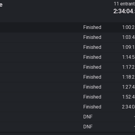
e
11 entran
2:34:04
Finished
1:00:
Finished
1:03:
Finished
1:09:
Finished
1:14:
Finished
1:17:
Finished
1:18:
Finished
1:27:
Finished
1:52:
Finished
2:34:
DNF
DNF