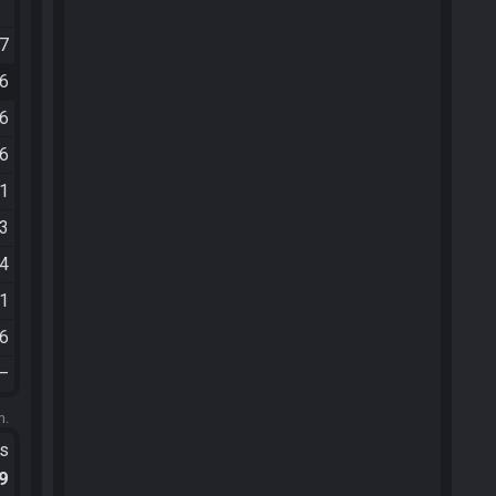
07
46
46
16
11
03
54
21
16
—
m.
ts
.9