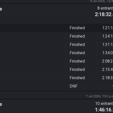
9 Jul 2026, 7 p.
e
8 entran
2:18:32
Finished
1:21:
Finished
1:24:
Finished
1:31:
Finished
1:34:
Finished
2:08:
Finished
2:15:
Finished
2:18:
DNF
7 Jul 2026, 7:01 p.
e
10 entran
1:46:16