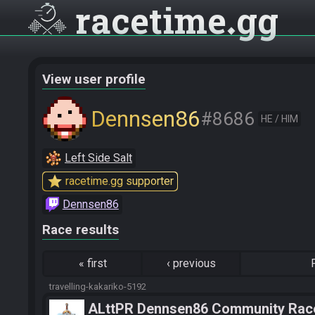
racetime
gg
View user profile
Dennsen86
#8686
HE / HIM
Left Side Salt
star
racetime.gg supporter
Dennsen86
Race results
«
first
‹
previous
travelling-kakariko-5192
ALttPR Dennsen86 Community Rac