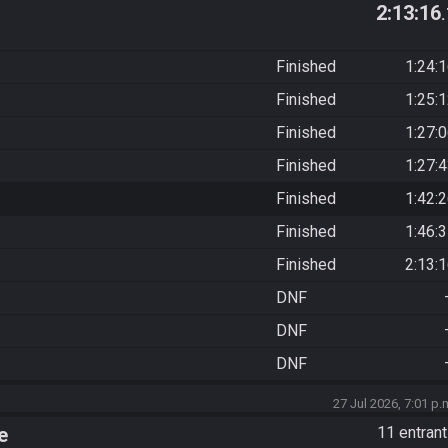
2:13:16
Finished
1:24:
Finished
1:25:
Finished
1:27:
Finished
1:27:
Finished
1:42:
Finished
1:46:
Finished
2:13:
DNF
DNF
DNF
27 Jul 2026, 7:01 p.
e
11 entran