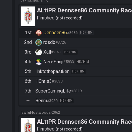
vanilla-link-8116
ALttPR Dennsen86 Community Rac
Finished
not recorded
1st
Dennsen86
#8686
HE / HIM
2nd
rdsdb
#3726
3rd
Xall
#2021
HE / HIM
4th
Neo-Sanji
#5833
HE / HIM
5th
linktothepastken
HE / HIM
6th
HChris3
#3038
7th
SuperGamingLife
#8319
—
Benni
#3920
HE / HIM
lawful-lostwoods-2962
ALttPR Dennsen86 Community Rac
Finished
not recorded