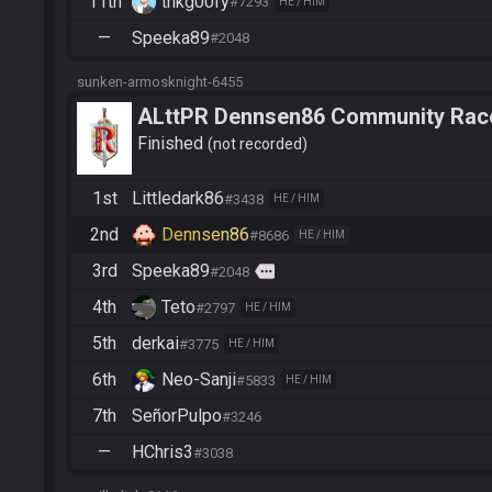
11th
thkg00fy
#7293
HE / HIM
—
Speeka89
#2048
sunken-armosknight-6455
ALttPR Dennsen86 Community Rac
Finished
not recorded
1st
Littledark86
#3438
HE / HIM
2nd
Dennsen86
#8686
HE / HIM
3rd
Speeka89
more
#2048
4th
Teto
#2797
HE / HIM
5th
derkai
#3775
HE / HIM
6th
Neo-Sanji
#5833
HE / HIM
7th
SeñorPulpo
#3246
—
HChris3
#3038