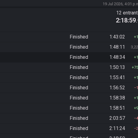
19 Jul 2026, 4:01 p.
12 entran
2:18:59
Finished
1:43:02
Finished
1:48:11
3,2
Finished
1:48:34
Finished
1:50:13
7
Finished
1:55:41
Finished
1:56:52
Finished
1:58:38
Finished
1:58:51
Finished
2:03:57
Finished
2:11:24