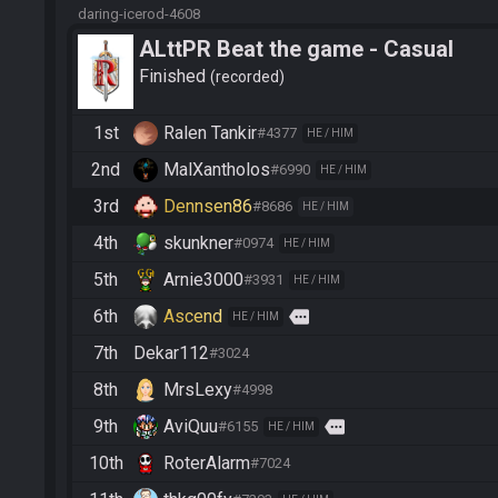
daring-icerod-4608
ALttPR Beat the game - Casual
Finished
recorded
1st
Ralen Tankir
#4377
HE / HIM
2nd
MalXantholos
#6990
HE / HIM
3rd
Dennsen86
#8686
HE / HIM
4th
skunkner
#0974
HE / HIM
5th
Arnie3000
#3931
HE / HIM
6th
Ascend
more
HE / HIM
7th
Dekar112
#3024
8th
MrsLexy
#4998
9th
AviQuu
more
#6155
HE / HIM
10th
RoterAlarm
#7024