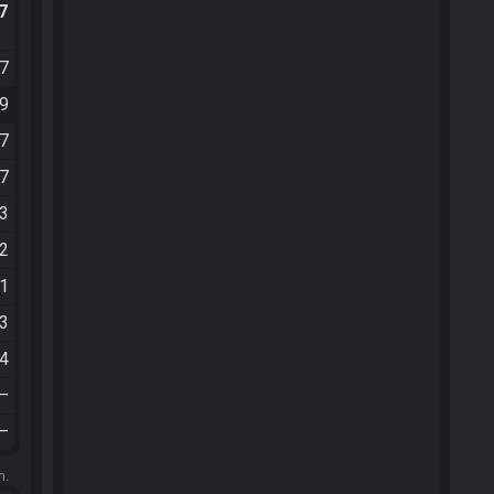
.7
47
39
57
27
03
12
21
23
24
—
—
m.