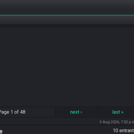
Page
1 of 48
next
›
last
»
3 Aug 2026, 7:02 p.
e
10 entran