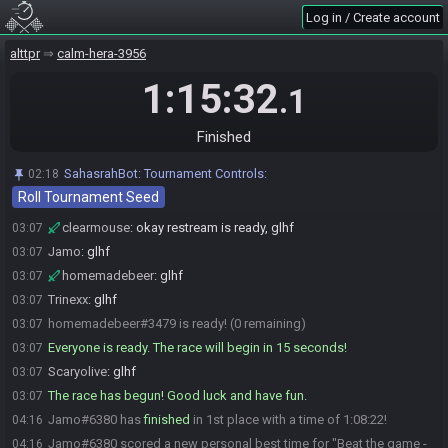
and wrap up once Alex is done
Log in / Create account
clearmouse
:
so we'll do a quick crop and then send you off
03:04
alttpr
calm-hera-3956
Scaryolive
:
Perfect!
03:04
homemadebeer
1:15:32
:
ty!
03:05
.1
homemadebeer#3479 is ready! (3 remaining)
03:05
Jamo#6380 is ready! (2 remaining)
03:05
Finished
homemadebeer#3479 is not ready. (3 remaining)
03:05
SahasrahBot
:
Tournament Controls:
02:18
Scaryolive#5959 is ready! (2 remaining)
03:06
Roll Tournament Seed
Trinexx#1152 is ready! (1 remaining)
03:07
clearmouse
:
okay restream is ready, glhf
03:07
Jamo
:
glhf
03:07
homemadebeer
:
glhf
03:07
Trinexx
:
glhf
03:07
homemadebeer#3479 is ready! (0 remaining)
03:07
Everyone is ready. The race will begin in 15 seconds!
03:07
Scaryolive
:
glhf
03:07
The race has begun! Good luck and have fun.
03:07
Jamo#6380 has
finished
in 1st place with a time of 1:08:22!
04:16
Jamo#6380 scored a new personal best time for "Beat the game -
04:16