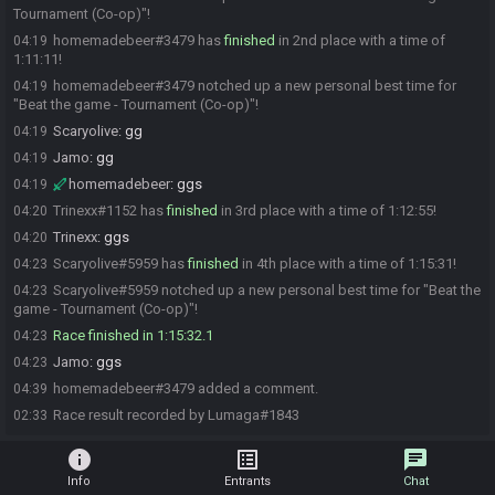
Tournament (Co-op)"!
homemadebeer#3479 has
finished
in 2nd place with a time of
04:19
1:11:11!
homemadebeer#3479 notched up a new personal best time for
04:19
"Beat the game - Tournament (Co-op)"!
Scaryolive
:
gg
04:19
Jamo
:
gg
04:19
homemadebeer
:
ggs
04:19
Trinexx#1152 has
finished
in 3rd place with a time of 1:12:55!
04:20
Trinexx
:
ggs
04:20
Scaryolive#5959 has
finished
in 4th place with a time of 1:15:31!
04:23
Scaryolive#5959 notched up a new personal best time for "Beat the
04:23
game - Tournament (Co-op)"!
Race finished in 1:15:32.1
04:23
Jamo
:
ggs
04:23
homemadebeer#3479 added a comment.
04:39
Race result recorded by Lumaga#1843
02:33
info
list_alt
chat
Info
Entrants
Chat