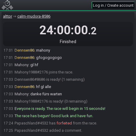
Log in / Create account
Ralen Tankir
:
schlimm sowas LinkEyes
17:00
Mahony1988#2176 joins the race.
17:01
alttpr
calm-mudora-8586
Dennsen86
:
so
17:01
24:00:00
.2
Mahony
:
Kann man noch mitmachen? brauche 3 min
17:01
Dennsen86
:
los gehts
17:01
Finished
Mahony1988#2176 quits the race.
17:01
Dennsen86
:
mahony
17:01
Dennsen86
:
gfogogogogo
17:01
Mahony
:
gl hf
17:01
Mahony1988#2176 joins the race.
17:01
Dennsen86#8686 is ready! (1 remaining)
17:03
Dennsen86
:
hf gl alle
17:03
Mahony
:
danke fürs warten
17:03
Mahony1988#2176 is ready! (0 remaining)
17:03
Everyone is ready. The race will begin in 15 seconds!
17:03
The race has begun! Good luck and have fun.
17:03
Papaschland#4532 has
forfeited
from the race.
17:24
Papaschland#4532 added a comment.
17:25