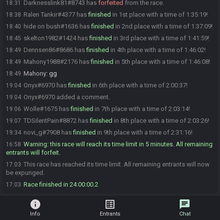
Darknesslink81#8743 has
forfeited
from the race.
18:31
Ralen Tankir#4377 has
finished
in 1st place with a time of 1:35:19!
18:38
hide on bush#1636 has
finished
in 2nd place with a time of 1:37:09!
18:40
skelton1982#1424 has
finished
in 3rd place with a time of 1:41:59!
18:45
Dennsen86#8686 has
finished
in 4th place with a time of 1:46:02!
18:49
Mahony1988#2176 has
finished
in 5th place with a time of 1:46:08!
18:49
Mahony
:
gg
18:49
Onyx#6970 has
finished
in 6th place with a time of 2:00:37!
19:04
Onyx#6970 added a comment.
19:04
Wolle#1675 has
finished
in 7th place with a time of 2:03:14!
19:06
TDSilentPain#8872 has
finished
in 8th place with a time of 2:03:26!
19:07
novi_g#7908 has
finished
in 9th place with a time of 2:31:16!
19:34
Warning: this race will reach its time limit in 5 minutes. All remaining
16:58
entrants will forfeit.
This race has reached its time limit. All remaining entrants will now
17:03
be expunged.
Race finished in 24:00:00.2
17:03
info
list_alt
chat
Info
Entrants
Chat