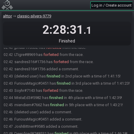
diesel_pilot
:
GL HF!!!
01:01
Log in / Create account
diesel_pilot#2275 quits the race.
01:01
alttpr
classic-silvers-9779
Everyone is ready. The race will begin in 15 seconds!
01:01
2:28:31
The race has begun! Good luck and have fun.
01:01
.1
JoshBittner#9585 has
forfeited
from the race.
02:06
Coy#4033 has
finished
in 1st place with a time of 1:32:30!
02:34
Finished
jpnuar1#8532 has
forfeited
from the race.
02:40
LTigre#8969 has
forfeited
from the race.
02:42
sandres316#1736 has
forfeited
from the race.
02:42
sandres316#1736 added a comment.
02:42
(deleted user) has
finished
in 2nd place with a time of 1:41:15!
02:43
FuriousMagic#0451 has
finished
in 3rd place with a time of 1:41:23!
02:43
Soyhr#7143 has
forfeited
from the race.
02:43
MistaEd3#5982 has
finished
in 4th place with a time of 1:42:39!
02:44
miendiem#7662 has
finished
in 5th place with a time of 1:43:21!
02:45
(deleted user) added a comment.
02:46
FuriousMagic#0451 added a comment.
02:46
JoshBittner#9585 added a comment.
02:47
Deepfried87#8531 has
finished
in 6th place with a time of 1:46:18!
02:48