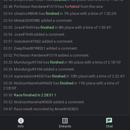
Professor Renderer#1319 has
forfeited
from the race.
02:48
cheamo#8696 has
finished
in 7th place with a time of 1:52:20!
02:54
MistaEd3#5982 added a comment.
02:54
Joss#7649 has
finished
in 8th place with a time of 1:53:41!
02:55
Joss#7649 added a comment.
02:56
miendiem#7662 added a comment.
02:57
Deepfried87#8531 added a comment.
03:01
Professor Renderer#1319 added a comment.
03:02
Mundungu#5166 has
finished
in 9th place with a time of 2:18:13!
03:20
Mundungu#5166 added a comment.
03:20
supersaturn#4550 has
finished
in 10th place with a time of 2:22:41!
03:24
NiobiumNarwhal#0603 has
finished
in 11th place with a time of
03:30
2:28:30!
Race finished in 2:28:31.1
03:30
NiobiumNarwhal#0603 added a comment.
03:32
Race result recorded by Amarith#2825
04:47
info
list_alt
chat
Info
Entrants
Chat