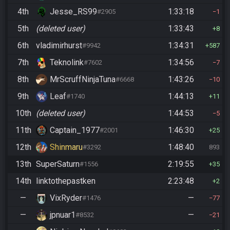
4th
Jesse_RS99
1:33:18
#2905
1
5th
(deleted user)
1:33:43
8
6th
vladimirhurst
1:34:31
#9942
587
7th
Teknolink
1:34:56
#7602
7
8th
MrScruffNinjaTuna
1:43:26
#6668
10
9th
Leaf
1:44:13
#1740
11
10th
(deleted user)
1:44:53
5
11th
Captain_1977
1:46:30
#2001
25
12th
Shinmaru
1:48:40
#3292
893
13th
SuperSaturn
2:19:55
#1556
35
14th
linktothepastken
2:23:48
2
—
VixRyder
—
#1476
77
—
jpnuar1
—
#8532
21