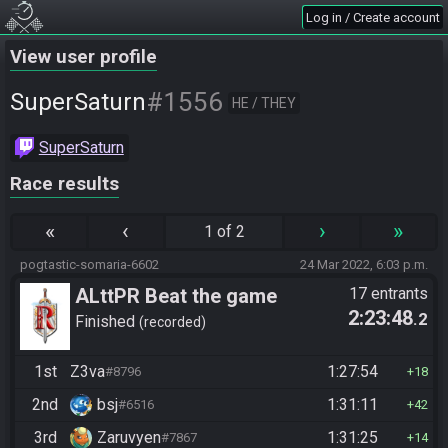
Log in / Create account
View user profile
#1556
SuperSaturn
HE / THEY
SuperSaturn
Race results
«
‹
›
»
1 of 2
pogtastic-somaria-6602
24 Mar 2022, 6:03 p.m.
ALttPR Beat the game
17 entrants
2:23:48
.2
Finished
recorded
1st
Z3va
1:27:54
#8796
18
2nd
bsj
1:31:11
#6516
42
3rd
Zaruvyen
1:31:25
#7867
14