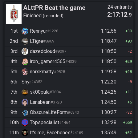
ALttPR Beat the game
24 entrants
2:17:12
.9
Finished
recorded
1st
Rennyur
1:12:56
#1228
30
2nd
LTigre
1:18:47
#8969
93
3rd
dazedcloud
1:18:50
#9097
2
4th
iron_gamer4565
1:18:50
#4339
29
5th
norskmatty
1:19:58
#9828
28
6th
Shyr
1:22:20
#4352
8
7th
sk00pula
1:24:25
#7804
11
8th
Lanabean
1:24:50
#3720
6
9th
ObscureLifeForm
1:30:27
#6340
32
10th
Topspecialist
1:33:28
#1464
559
11th
It's me, Facebones!
1:35:49
#4169
32