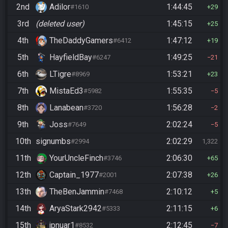
2nd
Adilor
1:44:45
#1610
29
3rd
(deleted user)
1:45:15
25
4th
TheDaddyGamers
1:47:12
#6412
19
5th
HayfieldBay
1:49:25
#6247
21
6th
LTigre
1:53:21
#8969
23
7th
MistaEd3
1:55:35
#5982
5
8th
Lanabean
1:56:28
#3720
2
9th
Joss
2:02:24
#7649
5
10th
signumbs
2:02:29
#2994
1,322
11th
YourUncleFinch
2:06:30
#3746
65
12th
Captain_1977
2:07:38
#2001
26
13th
TheBenJammin
2:10:12
#7468
5
14th
AryaStark2942
2:11:15
#5333
6
15th
jpnuar1
2:12:45
#8532
7