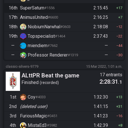
16th
SuperSaturn
2:15:45
#1556
17
17th
AnimusUnited
2:16:25
#6600
7
18th
NiobiumNarwhal
2:18:08
#0603
12
19th
Topspecialist
2:37:43
#1464
22
—
miendiem
—
#7662
44
—
Professor Renderer
—
#1319
30
classic-silvers-9779
15 Mar 2022, 1:01 a.m.
ALttPR Beat the game
17 entrants
2:28:31
.1
Finished
recorded
1st
Coy
1:32:30
#4033
13
2nd
(deleted user)
1:41:15
31
3rd
FuriousMagic
1:41:23
#0451
16
4th
MistaEd3
1:42:39
#5982
8