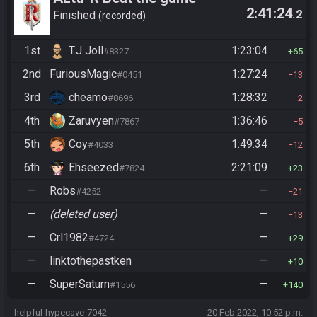
2:41:24
.2
Finished
recorded
1st
T.J Joll
1:23:04
#8327
65
2nd
FuriousMagic
1:27:24
#0451
13
3rd
cheamo
1:28:32
#8696
2
4th
Zaruvyen
1:36:46
#7867
5
5th
Coy
1:49:34
#4033
12
6th
Ehseezed
2:21:09
#7824
23
—
Robs
—
#4252
21
—
(deleted user)
—
13
—
Crl1982
—
#4724
29
—
linktothepastken
—
10
—
SuperSaturn
—
#1556
140
helpful-hypecave-7042
20 Feb 2022, 10:52 p.m.