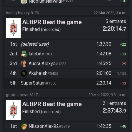
—
NiobiumNarwhal
—
#0603
10
daring-bigkey-8170
22 Mar 2022, 3 a.m.
ALttPR Beat the game
5 entrants
2:20:14
.7
Finished
recorded
1st
(deleted user)
1:37:30
22
2nd
latebit
1:42:08
#1301
13
3rd
Audra Alexys
1:45:25
#1222
29
4th
Akuheish
2:01:00
#5435
1,155
5th
SuperSaturn
2:20:14
#1556
13
good-arrows-6217
20 Mar 2022, 9:31 p.m.
ALttPR Beat the game
21 entrants
2:37:43
.9
Finished
recorded
1st
NilssonAlex92
1:42:35
#3919
48