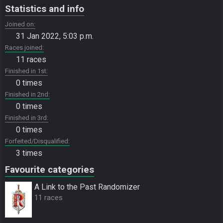
Statistics and info
Joined on
31 Jan 2022, 5:03 p.m.
Races joined
11 races
Finished in 1st
0 times
Finished in 2nd
0 times
Finished in 3rd
0 times
Forfeited/Disqualified
3 times
Favourite categories
A Link to the Past Randomizer
11 races