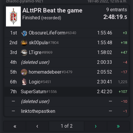
chaotic-pyramid-9921
18 Feb 2022, 12:05 a.m.
ALttPR Beat the game
9 entrants
2:48:19
.5
Finished
recorded
1st
ObscureLifeForm
1:55:46
#6340
3
2nd
sk00pula
1:55:48
#7804
18
3rd
LTigre
1:58:02
#8969
47
4th
(deleted user)
2:00:33
4
5th
homemadebeer
2:05:52
#3479
17
6th
Logic
2:30:41
#5451
1,225
7th
SuperSaturn
2:42:20
#1556
107
—
(deleted user)
—
10
—
linktothepastken
—
1
«
‹
›
»
1 of 2