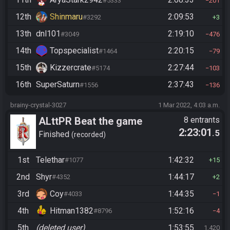
#5333
201
12th
Shinmaru
2:09:53
#3292
3
13th
dnl101
2:19:10
#3049
476
14th
Topspecialist
2:20:15
#1464
79
15th
Kizzercrate
2:27:44
#5174
103
16th
SuperSaturn
2:37:43
#1556
136
brainy-crystal-3027
1 Mar 2022, 4:03 a.m.
ALttPR Beat the game
8 entrants
2:23:01
.5
Finished
recorded
1st
Telethar
1:42:32
#1077
15
2nd
Shyr
1:44:17
#4352
2
3rd
Coy
1:44:35
#4033
1
4th
Hitman1382
1:52:16
#8796
4
5th
(deleted user)
1:53:55
1,420