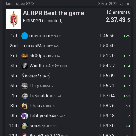
kind-rupee-8263
3 Mar 2022, 7 p.m.
ALttPR Beat the game
16 entrants
2:37:43
.5
Finished
recorded
1st
miendiem
1:46:56
#7662
25
2nd
FuriousMagic
1:50:40
#0451
11
3rd
sk00pula
1:51:20
#7804
17
4th
WindFox470
1:54:27
#8003
14
5th
(deleted user)
1:55:09
13
6th
LTigre
1:56:21
#8969
17
7th
Ticknaldo
1:57:04
#0359
60
8th
Phaaze
1:58:26
#0640
53
9th
Tabbycat54
1:59:18
#4697
12
10th
smercjd
1:59:30
#0528
4
11th
AryaStark2942
2:08:33