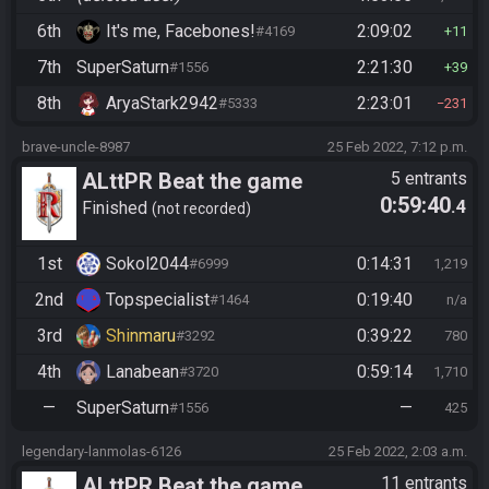
6th
It's me, Facebones!
2:09:02
#4169
11
7th
SuperSaturn
2:21:30
#1556
39
8th
AryaStark2942
2:23:01
#5333
231
brave-uncle-8987
25 Feb 2022, 7:12 p.m.
ALttPR Beat the game
5 entrants
0:59:40
.4
Finished
not recorded
1st
Sokol2044
0:14:31
#6999
1,219
2nd
Topspecialist
0:19:40
#1464
n/a
3rd
Shinmaru
0:39:22
#3292
780
4th
Lanabean
0:59:14
#3720
1,710
—
SuperSaturn
—
#1556
425
legendary-lanmolas-6126
25 Feb 2022, 2:03 a.m.
ALttPR Beat the game
11 entrants