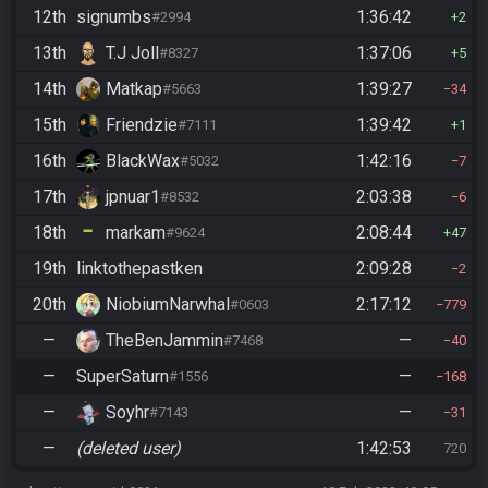
12th
signumbs
1:36:42
#2994
2
13th
T.J Joll
1:37:06
#8327
5
14th
Matkap
1:39:27
#5663
34
15th
Friendzie
1:39:42
#7111
1
16th
BlackWax
1:42:16
#5032
7
17th
jpnuar1
2:03:38
#8532
6
18th
markam
2:08:44
#9624
47
19th
linktothepastken
2:09:28
2
20th
NiobiumNarwhal
2:17:12
#0603
779
—
TheBenJammin
—
#7468
40
—
SuperSaturn
—
#1556
168
—
Soyhr
—
#7143
31
—
(deleted user)
1:42:53
720