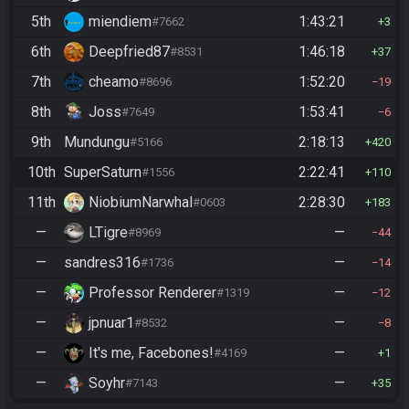
5th
miendiem
1:43:21
#7662
3
6th
Deepfried87
1:46:18
#8531
37
7th
cheamo
1:52:20
#8696
19
8th
Joss
1:53:41
#7649
6
9th
Mundungu
2:18:13
#5166
420
10th
SuperSaturn
2:22:41
#1556
110
11th
NiobiumNarwhal
2:28:30
#0603
183
—
LTigre
—
#8969
44
—
sandres316
—
#1736
14
—
Professor Renderer
—
#1319
12
—
jpnuar1
—
#8532
8
—
It's me, Facebones!
—
#4169
1
—
Soyhr
—
#7143
35