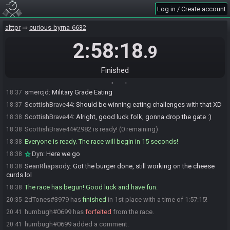
Log in / Create account
Jesse_RS99
:
Play more vanilla preset then. It's roughly 69 CR to
18:37
finish
alttpr
curious-byrna-6632
2dTones
:
woop
18:37
smercjd
:
I have been wanting to try playing ENITRELY by feelings
2:58:18
18:37
.9
SeanRhapsody#5116 is ready! (1 remaining)
18:37
smercjd
:
like guess every chest :D
18:37
Finished
ScottishBrave44
:
That was super quick Sean! XD
18:37
smercjd
:
Military Grade Eating
18:37
ScottishBrave44
:
Should be winning eating challenges with that XD
18:37
ScottishBrave44
:
Alright, good luck folk, gonna drop the gate :)
18:38
ScottishBrave44#2982 is ready! (0 remaining)
18:38
Everyone is ready. The race will begin in 15 seconds!
18:38
Dyn
:
Here we go
18:38
SeanRhapsody
:
Got the burger done, still working on the cheese
18:38
curds lol
The race has begun! Good luck and have fun.
18:38
2dTones#3979 has
finished
in 1st place with a time of 1:57:15!
20:35
humbugh#0699 has
forfeited
from the race.
20:41
humbugh#0699 added a comment.
20:41