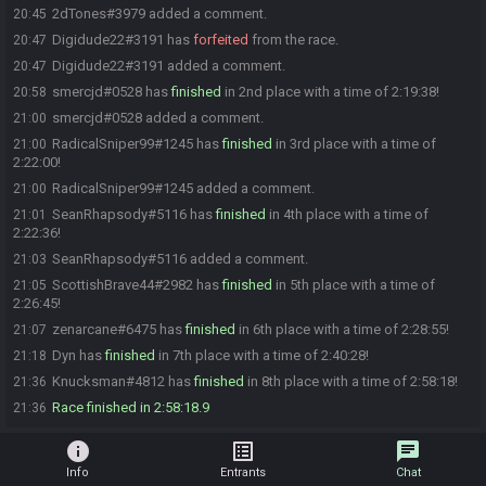
2dTones#3979 added a comment.
20:45
Digidude22#3191 has
forfeited
from the race.
20:47
Digidude22#3191 added a comment.
20:47
smercjd#0528 has
finished
in 2nd place with a time of 2:19:38!
20:58
smercjd#0528 added a comment.
21:00
RadicalSniper99#1245 has
finished
in 3rd place with a time of
21:00
2:22:00!
RadicalSniper99#1245 added a comment.
21:00
SeanRhapsody#5116 has
finished
in 4th place with a time of
21:01
2:22:36!
SeanRhapsody#5116 added a comment.
21:03
ScottishBrave44#2982 has
finished
in 5th place with a time of
21:05
2:26:45!
zenarcane#6475 has
finished
in 6th place with a time of 2:28:55!
21:07
Dyn has
finished
in 7th place with a time of 2:40:28!
21:18
Knucksman#4812 has
finished
in 8th place with a time of 2:58:18!
21:36
Race finished in 2:58:18.9
21:36
info
list_alt
chat
Info
Entrants
Chat