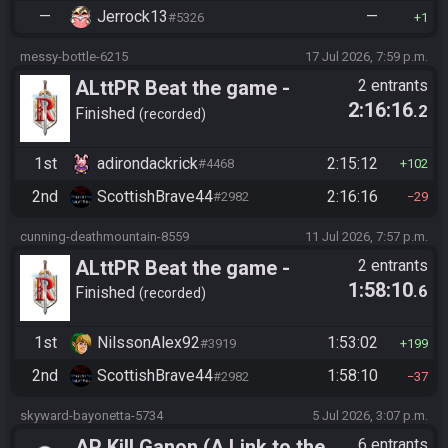
—
Jerrock13
—
#5326
1
messy-bottle-6215
17 Jul 2026, 7:59 p.m.
ALttPR Beat the game -
2 entrants
2:16:16
.2
Tournament (Solo)
Finished
recorded
1st
adirondackrick
2:15:12
#4468
102
2nd
ScottishBrave44
2:16:16
#2982
29
cunning-deathmountain-8559
11 Jul 2026, 7:57 p.m.
ALttPR Beat the game -
2 entrants
1:58:10
.6
Tournament (Solo)
Finished
recorded
1st
NilssonAlex92
1:53:02
#3919
199
2nd
ScottishBrave44
1:58:10
#2982
37
skyward-bayonetta-5734
5 Jul 2026, 3:07 p.m.
AP Kill Ganon (A Link to the
6 entrants