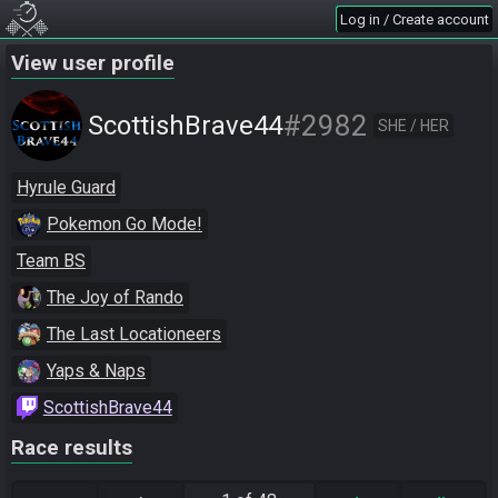
Log in / Create account
View user profile
#2982
ScottishBrave44
SHE / HER
Hyrule Guard
Pokemon Go Mode!
Team BS
The Joy of Rando
The Last Locationeers
Yaps & Naps
ScottishBrave44
Race results