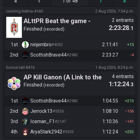
«
‹
›
»
1 of 48
cunning-helma-4160
2 Aug 2026, 7:54 p.m.
ALttPR Beat the game -
2 entrants
2:23:28
.1
Tournament (Solo)
Finished
recorded
1st
ninjembro
2:11:41
#4032
15
2nd
ScottishBrave44
2:23:27
#2982
4
bonus-tatl-8416
1 Aug 2026, 8:24 p.m.
AP Kill Ganon (A Link to the
4 entrants
1:12:24
.3
Past)
Finished
recorded
1st
ScottishBrave44
1:04:55
#2982
213
2nd
Jerrock13
1:08:10
#5326
156
3rd
Iceman_F1
1:10:36
#2147
141
4th
AryaStark2942
1:12:24
#5333
232