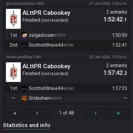
grumpy-paradox-1435
27 Jun 2026, 7:59 p.m.
ALttPR Cabookey
2 entrants
1:52:42
.1
Tournament 2026
Finished
not recorded
1st
zelgadissan
1:50:50
#0529
2nd
ScottishBrave44
1:52:41
#2982
smart-smallkey-1581
23 Jun 2026, 7:29 p.m.
ALttPR Cabookey
2 entrants
1:57:42
.2
Tournament 2026
Finished
not recorded
1st
ScottishBrave44
1:57:25
#2982
—
Gridasham
—
#3379
«
‹
›
»
1 of 48
Statistics and info