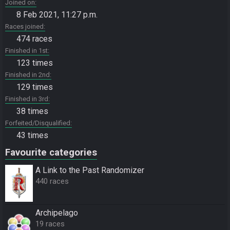
Joined on
8 Feb 2021, 11:27 p.m.
Races joined
474 races
Finished in 1st
123 times
Finished in 2nd
129 times
Finished in 3rd
38 times
Forfeited/Disqualified
43 times
Favourite categories
A Link to the Past Randomizer
440 races
Archipelago
19 races