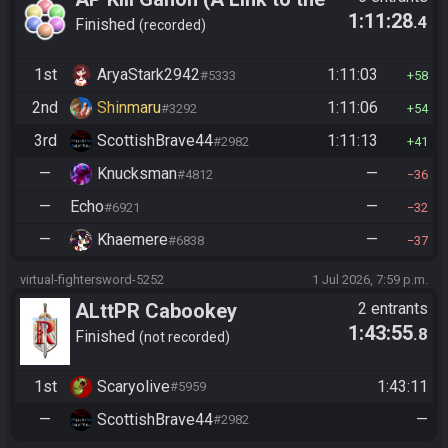
1:11:28
.4
Past)
Finished
recorded
1st
AryaStark2942
1:11:03
#5333
58
2nd
Shinmaru
1:11:06
#3292
54
3rd
ScottishBrave44
1:11:13
#2982
41
—
Knucksman
—
#4812
36
—
Echo
—
#6921
32
—
Khaemere
—
#6838
37
virtual-fightersword-5252
1 Jul 2026, 7:59 p.m.
ALttPR Cabookey
2 entrants
1:43:55
.8
Tournament 2026
Finished
not recorded
1st
Scaryolive
1:43:11
#5959
—
ScottishBrave44
—
#2982