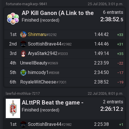
fortunate-magikarp-9841
25 Jul 2026, 3:01 p.m.
AP Kill Ganon (A Link to the
6 entrants
2:38:52
.5
Past)
Finished
recorded
1st
Shinmaru
1:44:42
#3292
33
2nd
ScottishBrave44
1:44:46
#2982
31
3rd
AryaStark2942
1:49:14
#5333
35
4th
UnwellBeauty
2:23:59
#0969
22
5th
hiimcody1
2:34:50
#8368
17
6th
RoyaleWitCheese
2:38:52
#7001
19
lawful-mothlua-7217
22 Jul 2026, 8:01 p.m.
ALttPR Beat the game -
2 entrants
2:26:12
.2
Tournament (Solo)
Finished
recorded
1st
ScottishBrave44
2:25:38
#2982
1