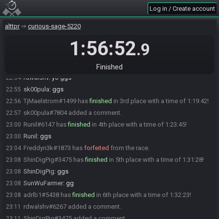
The race has begun! Good luck and have fun.
21:36
Log in / Create account
AnimusUnited#6600 has
forfeited
from the race.
22:48
alttpr
curious-sage-5220
sk00pula#7804 has
finished
in 1st place with a time of 1:17:09!
22:53
1:56:52
ShinDigPig
:
gg
22:54
.9
SunWuFarmer
:
gg
22:54
rdwalshv#6267 has
finished
in 2nd place with a time of 1:17:58!
22:54
Finished
rdwalshv
:
yo ggs
22:54
sk00pula
:
ggs
22:55
TjMaelstrom#1499 has
finished
in 3rd place with a time of 1:19:42!
22:56
sk00pula#7804 added a comment.
22:57
Runil#6147 has
finished
in 4th place with a time of 1:23:45!
23:00
Runil
:
ggs
23:00
Freddyn3k#1873 has
forfeited
from the race.
23:04
ShinDigPig#3475 has
finished
in 5th place with a time of 1:31:28!
23:08
ShinDigPig
:
ggs
23:08
SunWuFarmer
:
gg
23:08
adrlb1#5438 has
finished
in 6th place with a time of 1:32:23!
23:08
rdwalshv#6267 added a comment.
23:11
ShinDigPig#3475 added a comment.
23:11