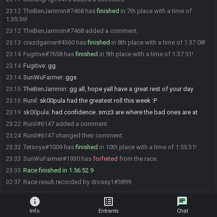
TheBenJammin#7468 has
finished
in 7th place with a time of
23:12
1:35:36!
TheBenJammin#7468 added a comment.
23:12
crazdgamer#4360 has
finished
in 8th place with a time of 1:37:08!
23:13
Fugitive#7658 has
finished
in 9th place with a time of 1:37:51!
23:14
Fugitive
:
gg
23:14
SunWuFarmer
:
ggs
23:14
TheBenJammin
:
gg all, hope yall have a great rest of your day
23:15
Runil
:
sk00pula had the greatest roll this week :P
23:16
sk00pula
:
had confidence. smz3 are where the bad ones are at
23:19
Runil#6147 added a comment.
23:22
Runil#6147 changed their comment.
23:24
Tetsoya#1009 has
finished
in 10th place with a time of 1:55:31!
23:32
SunWuFarmer#1930 has
forfeited
from the race.
23:33
Race finished in 1:56:52.9
23:33
Race result recorded by drossy1#3899
02:37
info
list_alt
chat
Info
Entrants
Chat