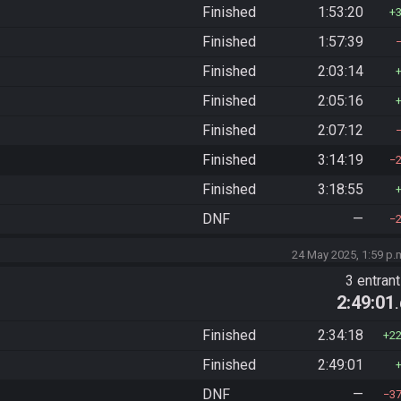
Finished
1:53:20
Finished
1:57:39
Finished
2:03:14
Finished
2:05:16
Finished
2:07:12
Finished
3:14:19
Finished
3:18:55
DNF
—
24 May 2025, 1:59 p.
)
3 entran
2:49:01
Finished
2:34:18
2
Finished
2:49:01
DNF
—
3