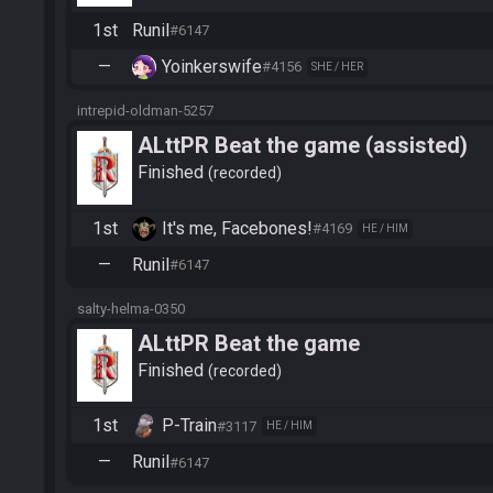
1st
Runil
#6147
—
Yoinkerswife
#4156
SHE / HER
intrepid-oldman-5257
ALttPR Beat the game (assisted)
Finished
recorded
1st
It's me, Facebones!
#4169
HE / HIM
—
Runil
#6147
salty-helma-0350
ALttPR Beat the game
Finished
recorded
1st
P-Train
#3117
HE / HIM
—
Runil
#6147