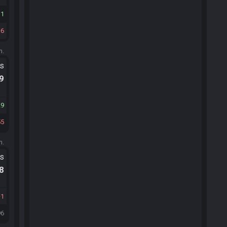
11
6
m.
ts
.9
29
55
m.
ts
.8
1
96