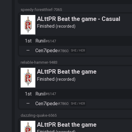
speedy-forestthief-7065
ALttPR Beat the game - Casual
Finished
recorded
1st
Runil
#6147
—
Cen7ipede
#7860
SHE / HER
reliable-hammer-9483
ALttPR Beat the game
Finished
recorded
1st
Runil
#6147
—
Cen7ipede
#7860
SHE / HER
dazzling-quake-6565
ALttPR Beat the game
Finished