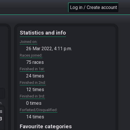
Log in / Create account
Statistics and info
Joined on
26 Mar 2022, 4:11 p.m.
Races joined
75 races
Finished in 1st
24 times
Finished in 2nd
12 times
Finished in 3rd
0 times
m.
Forfeited/Disqualified
ts
14 times
.3
Favourite categories