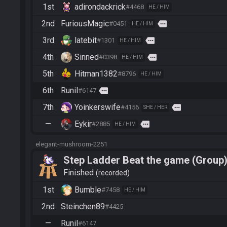
1st
adirondackrick
#4468
HE / HIM
2nd
FuriousMagic
more
#0451
HE / HIM
3rd
latebit
more
#1301
HE / HIM
4th
Sinned
more
#0398
HE / HIM
5th
Hitman1382
#8796
HE / HIM
6th
Runil
more
#6147
7th
Yoinkerswife
more
#4156
SHE / HER
—
Eykir
more
#2885
HE / HIM
elegant-mushroom-2251
Step Ladder Beat the game (Group
Finished
recorded
1st
Bumble
#7458
HE / HIM
2nd
Steinchen89
#4425
—
Runil
#6147