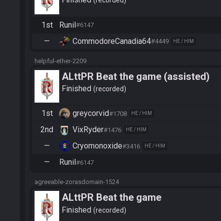
recorded
1st
Runil
#6147
—
CommodoreCanadia64
#4449
HE / HIM
helpful-ether-2209
ALttPR Beat the game (assisted)
Finished
recorded
1st
greycorvid
#1708
HE / HIM
2nd
VixRyder
#1476
HE / HIM
—
Cryomonoxide
#3416
HE / HIM
—
Runil
#6147
agreeable-zorasdomain-1524
ALttPR Beat the game
Finished
recorded