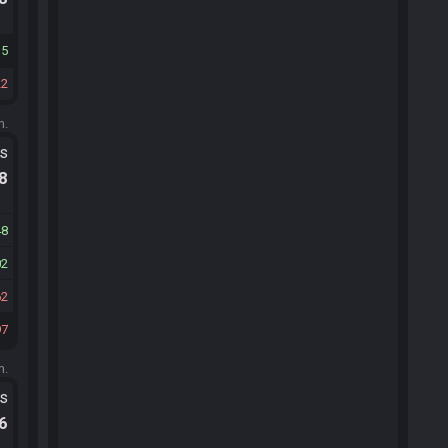
15
22
m.
ts
.8
48
02
62
97
m.
ts
.6