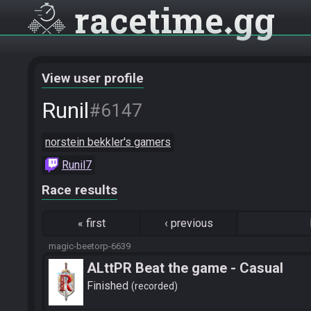
racetime
gg
View user profile
Runil
#6147
norstein bekkler's gamers
Runil7
Race results
«
first
‹
previous
magic-beetorp-6639
ALttPR Beat the game - Casual
Finished
recorded