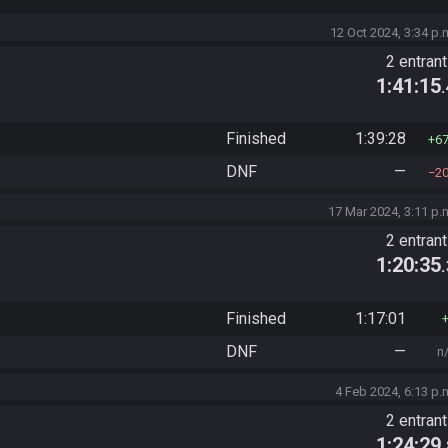
12 Oct 2024, 3:34 p.
2 entran
1:41:15
Finished
1:39:28
6
DNF
—
2
17 Mar 2024, 3:11 p.
2 entran
1:20:35
Finished
1:17:01
DNF
—
n
4 Feb 2024, 6:13 p.
2 entran
1:24:29