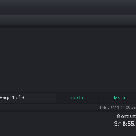
Page
1 of 8
next
›
last
»
1 Nov 2025, 11:03 p.
8 entran
3:18:55