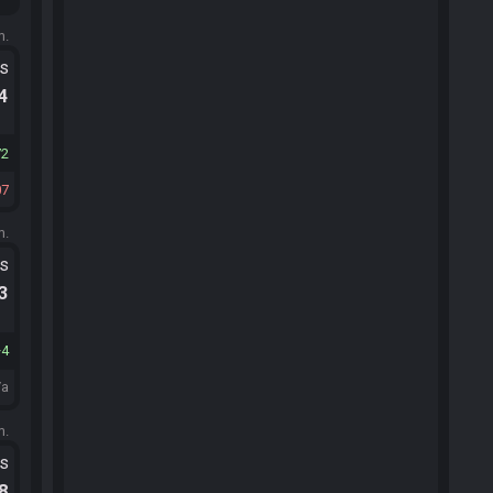
m.
ts
.4
72
07
m.
ts
.3
4
/a
m.
ts
.8