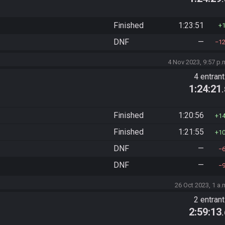
Finished
1:23:51
DNF
—
1
4 Nov 2023, 9:57 p.
4 entran
1:24:21
Finished
1:20:56
1
Finished
1:21:55
1
DNF
—
DNF
—
26 Oct 2023, 1 a.
2 entran
2:59:13