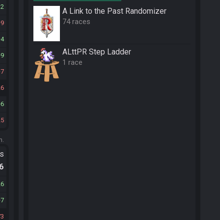
32
A Link to the Past Randomizer
74 races
9
4
ALttPR Step Ladder
9
1 race
7
26
6
25
m.
ts
.6
26
7
73