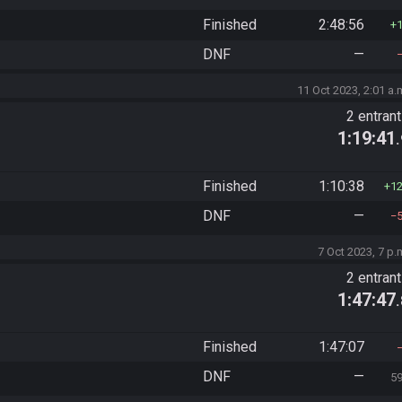
Finished
2:48:56
DNF
—
11 Oct 2023, 2:01 a.
2 entran
1:19:41
Finished
1:10:38
1
DNF
—
7 Oct 2023, 7 p.
2 entran
1:47:47
Finished
1:47:07
DNF
—
5