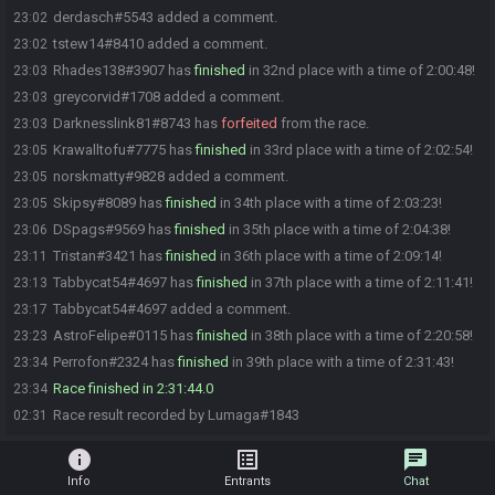
derdasch#5543 added a comment.
23:02
tstew14#8410 added a comment.
23:02
Rhades138#3907 has
finished
in 32nd place with a time of 2:00:48!
23:03
greycorvid#1708 added a comment.
23:03
Darknesslink81#8743 has
forfeited
from the race.
23:03
Krawalltofu#7775 has
finished
in 33rd place with a time of 2:02:54!
23:05
norskmatty#9828 added a comment.
23:05
Skipsy#8089 has
finished
in 34th place with a time of 2:03:23!
23:05
DSpags#9569 has
finished
in 35th place with a time of 2:04:38!
23:06
Tristan#3421 has
finished
in 36th place with a time of 2:09:14!
23:11
Tabbycat54#4697 has
finished
in 37th place with a time of 2:11:41!
23:13
Tabbycat54#4697 added a comment.
23:17
AstroFelipe#0115 has
finished
in 38th place with a time of 2:20:58!
23:23
Perrofon#2324 has
finished
in 39th place with a time of 2:31:43!
23:34
Race finished in 2:31:44.0
23:34
Race result recorded by Lumaga#1843
02:31
info
list_alt
chat
Info
Entrants
Chat