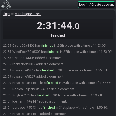
1:51:16!
Log in / Create account
RadicalSniper99#1245 has
finished
in 22nd place with a time of
22:54
alttpr
cute-bugnet-3850
1:51:58!
norskmatty#9828 has
finished
in 23rd place with a time of 1:52:30!
22:54
2:31:44
.0
greycorvid#1708 has
finished
in 24th place with a time of 1:52:42!
22:55
recitador#0017 has
finished
in 25th place with a time of 1:52:58!
22:55
Finished
huffpuff1337#4259 added a comment.
22:55
Osora90#4406 has
finished
in 26th place with a time of 1:53:00!
22:55
WindFox470#8003 has
finished
in 27th place with a time of 1:53:03!
22:55
Osora90#4406 added a comment.
22:55
recitador#0017 added a comment.
22:56
rdwalshv#6267 has
finished
in 28th place with a time of 1:56:55!
22:59
rdwalshv#6267 added a comment.
22:59
Knucksman#4812 has
finished
in 29th place with a time of 1:57:56!
23:00
RadicalSniper99#1245 added a comment.
23:01
Soyhr#7143 has
finished
in 30th place with a time of 1:59:21!
23:01
Iceman_F1#2147 added a comment.
23:01
derdasch#5543 has
finished
in 31st place with a time of 1:59:30!
23:01
Knucksman#4812 added a comment.
23:02