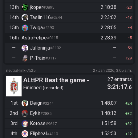
13th
jkoper
2:18:38
#0895
20
14th
Taelin116
2:23:02
#6244
13
15th
Twiga
2:28:05
#4290
4
16th
AstroFelipe
2:28:39
#0115
5
—
Julloninja
—
#3102
56
—
P-Train
—
#3117
129
neutral-link-7525
27 Jan 2026, 3:05 a.m.
ALttPR Beat the game -
27 entrants
3:21:17
.6
Casual
Finished
recorded
1st
Deign
1:48:07
#3244
24
2nd
Eykir
1:48:12
#2885
32
3rd
Kotose
1:51:58
#9617
32
4th
Flipheal
1:53:53
#4110
12