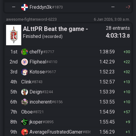
—
Freddyn3k
—
#1873
7
awesome-fightersword-6223
6 Jan 2026, 3:03 a.m.
ALttPR Beat the game -
28 entrants
4:03:13
.8
Casual
Finished
recorded
1st
cheffy
1:38:59
#3717
30
2nd
Flipheal
1:42:29
#4110
22
3rd
Kotose
1:52:23
#9617
32
4th
Clink
1:52:57
#8743
13
5th
Deign
1:53:39
#3244
10
6th
incoherent
1:53:55
#6156
10
7th
Oboe
1:54:59
#8721
57
8th
jkoper
1:55:45
#0895
9
9th
AverageFrustratedGamer
1:56:29
#8364
1