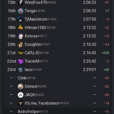
15th
WindFox470
2:06:53
#8003
41
16th
Twiga
2:06:53
#4290
7
17th
TjMaelstrom
2:07:30
#1499
9
18th
Hitman1382
2:13:32
#8796
12
19th
Kotose
2:13:32
#9617
15
20th
fcoughlin
2:16:30
#7691
24
21st
CaffyJD
2:16:43
#5138
209
22nd
TracieM
2:20:42
#6711
2
23rd
taco
2:29:01
#7699
40
—
Clink
—
#8743
32
—
Sinned
—
#0398
22
—
JAQK
—
#6532
65
—
It's me, Facebones!
—
#4169
14
—
AstroFelipe
—
#0115
13