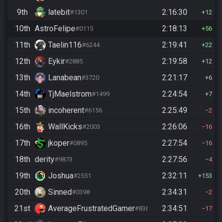
9th
latebit
2:16:30
#1301
12
10th
AstroFelipe
2:18:13
#0115
56
11th
Taelin116
2:19:41
#6244
22
12th
Eykir
2:19:58
#2885
12
13th
Lanabean
2:21:17
#3720
6
14th
TjMaelstrom
2:24:54
#1499
7
15th
incoherent
2:25:49
#6156
2
16th
WallKicks
2:26:06
#2003
16
17th
jkoper
2:27:54
#0895
16
18th
derity
2:27:56
#9873
4
19th
Joshua
2:32:11
#2551
153
20th
Sinned
2:34:31
#0398
2
21st
AverageFrustratedGamer
2:34:51
#8364
17