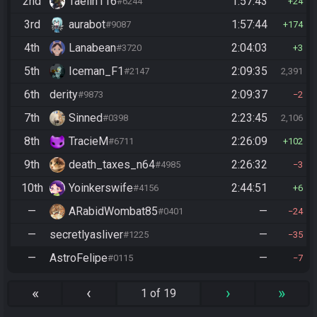
2nd
Taelin116
1:57:43
#6244
24
3rd
aurabot
1:57:44
#9087
174
4th
Lanabean
2:04:03
#3720
3
5th
Iceman_F1
2:09:35
#2147
2,391
6th
derity
2:09:37
#9873
2
7th
Sinned
2:23:45
#0398
2,106
8th
TracieM
2:26:09
#6711
102
9th
death_taxes_n64
2:26:32
#4985
3
10th
Yoinkerswife
2:44:51
#4156
6
—
ARabidWombat85
—
#0401
24
—
secretlyasliver
—
#1225
35
—
AstroFelipe
—
#0115
7
«
‹
›
»
1 of 19