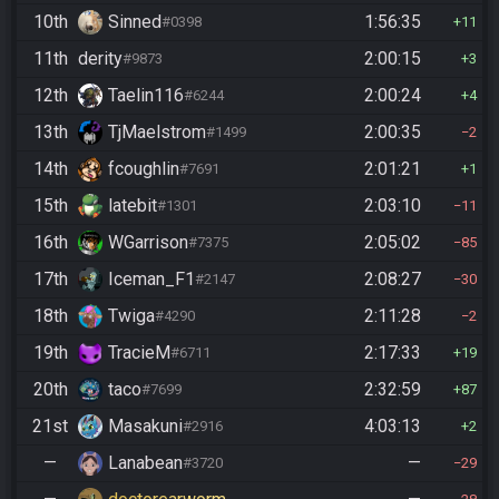
10th
Sinned
1:56:35
#0398
11
11th
derity
2:00:15
#9873
3
12th
Taelin116
2:00:24
#6244
4
13th
TjMaelstrom
2:00:35
#1499
2
14th
fcoughlin
2:01:21
#7691
1
15th
latebit
2:03:10
#1301
11
16th
WGarrison
2:05:02
#7375
85
17th
Iceman_F1
2:08:27
#2147
30
18th
Twiga
2:11:28
#4290
2
19th
TracieM
2:17:33
#6711
19
20th
taco
2:32:59
#7699
87
21st
Masakuni
4:03:13
#2916
2
—
Lanabean
—
#3720
29