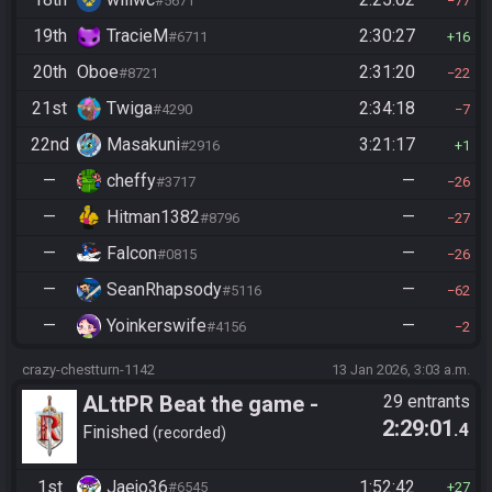
#5671
77
19th
TracieM
2:30:27
#6711
16
20th
Oboe
2:31:20
#8721
22
21st
Twiga
2:34:18
#4290
7
22nd
Masakuni
3:21:17
#2916
1
—
cheffy
—
#3717
26
—
Hitman1382
—
#8796
27
—
Falcon
—
#0815
26
—
SeanRhapsody
—
#5116
62
—
Yoinkerswife
—
#4156
2
crazy-chestturn-1142
13 Jan 2026, 3:03 a.m.
ALttPR Beat the game -
29 entrants
2:29:01
.4
Casual
Finished
recorded
1st
Jaejo36
1:52:42
#6545
27