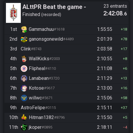
ALttPR Beat the game -
23 entrants
2:42:08
.6
Casual
Finished
recorded
1st
Gammachuu
1:55:55
#1618
18
2nd
ganonsgonewild
2:01:39
#4489
78
3rd
Clink
2:03:58
#8743
17
4th
WallKicks
2:10:55
#2003
8
5th
Flipheal
2:11:08
#4110
6
6th
Lanabean
2:11:29
#3720
13
7th
Kotose
2:13:00
#9617
16
8th
willwc
2:15:06
#5671
58
9th
AstroFelipe
2:15:11
#0115
37
10th
Hitman1382
2:15:50
#8796
5
11th
jkoper
2:18:11
#0895
4