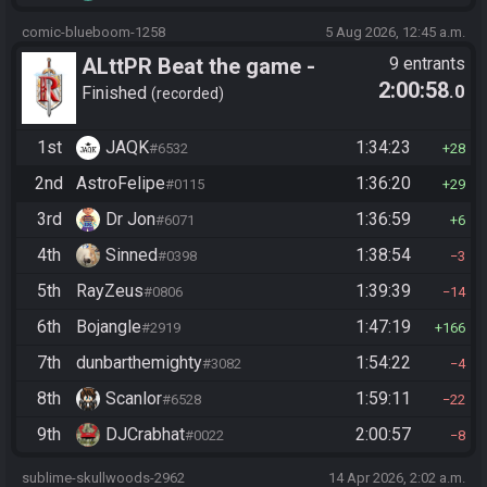
comic-blueboom-1258
5 Aug 2026, 12:45 a.m.
ALttPR Beat the game -
9 entrants
2:00:58
.0
Casual
Finished
recorded
1st
JAQK
1:34:23
#6532
28
2nd
AstroFelipe
1:36:20
#0115
29
3rd
Dr Jon
1:36:59
#6071
6
4th
Sinned
1:38:54
#0398
3
5th
RayZeus
1:39:39
#0806
14
6th
Bojangle
1:47:19
#2919
166
7th
dunbarthemighty
1:54:22
#3082
4
8th
Scanlor
1:59:11
#6528
22
9th
DJCrabhat
2:00:57
#0022
8
sublime-skullwoods-2962
14 Apr 2026, 2:02 a.m.