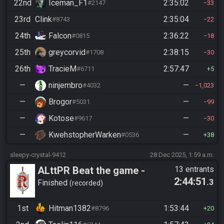
22nd
Iceman_F1
2:35:02
#2147
33
23rd
Clink
2:35:04
#8743
22
24th
Falcon
2:36:22
#0815
18
25th
greycorvid
2:38:15
#1708
30
26th
TracieM
2:57:47
#6711
5
—
ninjembro
—
#4032
1,023
—
Brogor
—
#5031
99
—
Kotose
—
#9617
30
—
KwehstopherWarken
—
#0536
38
sleepy-crystal-9412
28 Dec 2025, 1:59 a.m.
ALttPR Beat the game -
13 entrants
2:44:51
.3
Casual
Finished
recorded
1st
Hitman1382
1:53:44
#8796
20