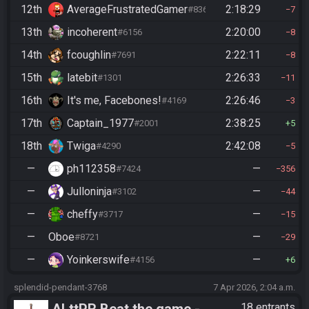
12th
AverageFrustratedGamer
2:18:29
#8364
7
13th
incoherent
2:20:00
#6156
8
14th
fcoughlin
2:22:11
#7691
8
15th
latebit
2:26:33
#1301
11
16th
It's me, Facebones!
2:26:46
#4169
3
17th
Captain_1977
2:38:25
#2001
5
18th
Twiga
2:42:08
#4290
5
—
ph112358
—
#7424
356
—
Julloninja
—
#3102
44
—
cheffy
—
#3717
15
—
Oboe
—
#8721
29
—
Yoinkerswife
—
#4156
6
splendid-pendant-3768
7 Apr 2026, 2:04 a.m.
ALttPR Beat the game -
18 entrants