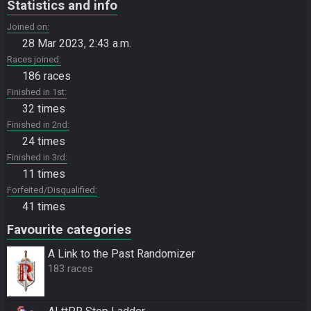
Statistics and info
Joined on
28 Mar 2023, 2:43 a.m.
Races joined
186 races
Finished in 1st
32 times
Finished in 2nd
24 times
Finished in 3rd
11 times
Forfeited/Disqualified
41 times
Favourite categories
A Link to the Past Randomizer
183 races