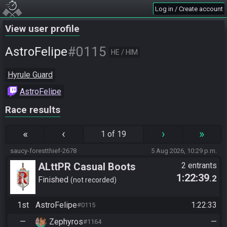
Log in / Create account
View user profile
#0115
AstroFelipe
HE / HIM
Hyrule Guard
AstroFelipe
Race results
«
‹
›
»
1 of 19
saucy-forestthief-2678
5 Aug 2026, 10:29 p.m.
ALttPR Casual Boots
2 entrants
1:22:39
.2
Finished
not recorded
1st
AstroFelipe
1:22:33
#0115
—
Zephyros
—
#1164