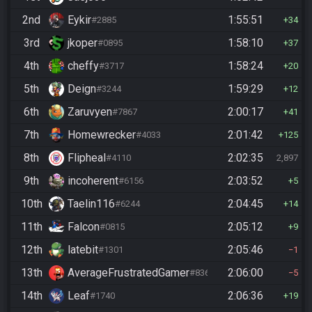
2nd
Eykir
1:55:51
#2885
34
3rd
jkoper
1:58:10
#0895
37
4th
cheffy
1:58:24
#3717
20
5th
Deign
1:59:29
#3244
12
6th
Zaruvyen
2:00:17
#7867
41
7th
Homewrecker
2:01:42
#4033
125
8th
Flipheal
2:02:35
#4110
2,897
9th
incoherent
2:03:52
#6156
5
10th
Taelin116
2:04:45
#6244
14
11th
Falcon
2:05:12
#0815
9
12th
latebit
2:05:46
#1301
1
13th
AverageFrustratedGamer
2:06:00
#8364
5
14th
Leaf
2:06:36
#1740
19