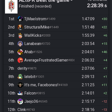
2:28:39
.6
Casual
Finished
recorded
1st
TjMaelstrom
1:47:09
#1499
30
2nd
StructuralMike
1:51:48
#1449
22
3rd
WallKicks
1:55:39
#2003
6
4th
Lanabean
2:03:54
#3720
15
5th
Ahab
2:04:01
#1526
46
6th
AverageFrustratedGamer
2:06:32
#8364
4
7th
derity
2:07:06
#9873
7
8th
latebit
2:09:13
#1301
1
9th
It's me, Facebones!
2:11:25
#4169
11
10th
Falcon
2:14:01
#0815
2
11th
Jaejo36
2:15:17
#6545
12
12th
Clink
2:18:16
#8743
13