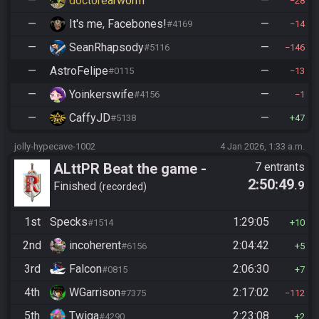
—
doctorearworm
—
28
—
It's me, Facebones!
—
#4169
14
—
SeanRhapsody
—
#5116
146
—
AstroFelipe
—
#0115
13
—
Yoinkerswife
—
#4156
1
—
CaffyJD
—
#5138
47
jolly-hypecave-1002
4 Jan 2026, 1:33 a.m.
ALttPR Beat the game -
7 entrants
2:50:49
.9
Casual
Finished
recorded
1st
Specks
1:29:05
#1514
10
2nd
incoherent
2:04:42
#6156
5
3rd
Falcon
2:06:30
#0815
7
4th
WGarrison
2:17:02
#7375
112
5th
Twiga
2:23:08
#4290
2