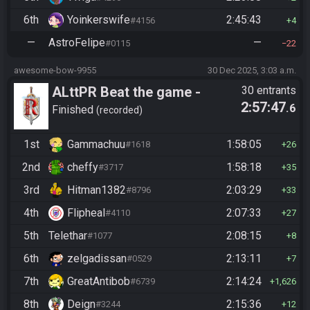
6th
Yoinkerswife
2:45:43
#4156
4
—
AstroFelipe
—
#0115
22
awesome-bow-9955
30 Dec 2025, 3:03 a.m.
ALttPR Beat the game -
30 entrants
2:57:47
.6
Casual
Finished
recorded
1st
Gammachuu
1:58:05
#1618
26
2nd
cheffy
1:58:18
#3717
35
3rd
Hitman1382
2:03:29
#8796
33
4th
Flipheal
2:07:33
#4110
27
5th
Telethar
2:08:15
#1077
8
6th
zelgadissan
2:13:11
#0529
7
7th
GreatAntibob
2:14:24
#6739
1,626
8th
Deign
2:15:36
#3244
12