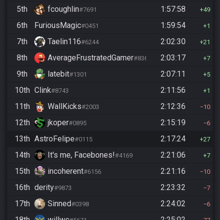
5th
fcoughlin
1:57:58
#7691
49
6th
FuriousMagic
1:59:54
#0451
1
7th
Taelin116
2:02:30
#6244
21
8th
AverageFrustratedGamer
2:03:17
#8364
7
9th
latebit
2:07:11
#1301
5
10th
Clink
2:11:56
#8743
1
11th
WallKicks
2:12:36
#2003
10
12th
jkoper
2:15:19
#0895
6
13th
AstroFelipe
2:17:24
#0115
27
14th
It's me, Facebones!
2:21:06
#4169
7
15th
incoherent
2:21:16
#6156
10
16th
derity
2:23:32
#9873
7
17th
Sinned
2:24:02
#0398
6
18th
willwc
2:25:02