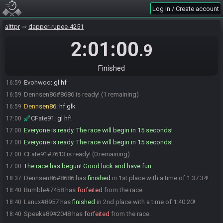
Log in / Create account
thkg00fy#7293 is ready! (3 remaining)
16:58
HolySmoke
:
glhf :3
16:59
alttpr
dapper-rupee-4251
nessa_nekochan
:
gl hf :3
16:59
2:01:00
.9
Sukezss
:
glhf
16:59
Evohwoo#6031 is ready! (2 remaining)
16:59
Finished
Ralen Tankir
:
gl hf
16:59
Evohwoo
:
gl hf
16:59
Dennsen86#8686 is ready! (1 remaining)
16:59
Dennsen86
:
hf glk
16:59
CFate91
:
gl hf!
17:00
Everyone is ready. The race will begin in 15 seconds!
17:00
Everyone is ready. The race will begin in 15 seconds!
17:00
CFate91#7613 is ready! (0 remaining)
17:00
The race has begun! Good luck and have fun.
17:00
Dennsen86#8686 has
finished
in 1st place with a time of 1:37:34!
18:37
Bumble#7458 has
forfeited
from the race.
18:40
Lanux#8957 has
finished
in 2nd place with a time of 1:40:20!
18:40
Speeka89#2048 has
forfeited
from the race.
18:40