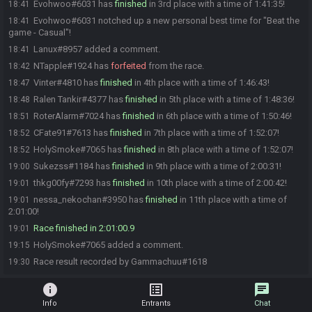
Evohwoo#6031 has
finished
in 3rd place with a time of 1:41:35!
18:41
Evohwoo#6031 notched up a new personal best time for "Beat the
18:41
game - Casual"!
Lanux#8957 added a comment.
18:41
NTapple#1924 has
forfeited
from the race.
18:42
Vinter#4810 has
finished
in 4th place with a time of 1:46:43!
18:47
Ralen Tankir#4377 has
finished
in 5th place with a time of 1:48:36!
18:48
RoterAlarm#7024 has
finished
in 6th place with a time of 1:50:46!
18:51
CFate91#7613 has
finished
in 7th place with a time of 1:52:07!
18:52
HolySmoke#7065 has
finished
in 8th place with a time of 1:52:07!
18:52
Sukezss#1184 has
finished
in 9th place with a time of 2:00:31!
19:00
thkg00fy#7293 has
finished
in 10th place with a time of 2:00:42!
19:01
nessa_nekochan#3950 has
finished
in 11th place with a time of
19:01
2:01:00!
Race finished in 2:01:00.9
19:01
HolySmoke#7065 added a comment.
19:15
Race result recorded by Gammachuu#1618
19:30
info
list_alt
chat
Info
Entrants
Chat