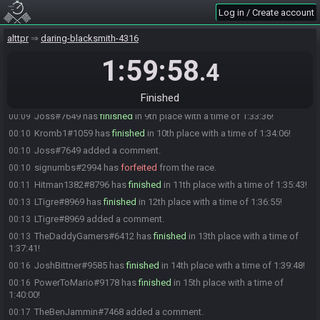
(deleted user) added a comment.
00:00
Log in / Create account
Sin#1258 added a comment.
00:01
TheOkayGuy#9290 has
finished
in 6th place with a time of 1:24:56!
00:01
alttpr
daring-blacksmith-4316
rdwalshv#6267 added a comment.
00:06
1:59:58
.4
Adilor#1610 has
finished
in 7th place with a time of 1:31:48!
00:08
TheBenJammin#7468 has
finished
in 8th place with a time of
00:09
Finished
1:32:58!
Joss#7649 has
finished
in 9th place with a time of 1:33:36!
00:09
Kromb1#1059 has
finished
in 10th place with a time of 1:34:06!
00:10
Joss#7649 added a comment.
00:10
signumbs#2994 has
forfeited
from the race.
00:10
Hitman1382#8796 has
finished
in 11th place with a time of 1:35:43!
00:11
LTigre#8969 has
finished
in 12th place with a time of 1:36:55!
00:13
LTigre#8969 added a comment.
00:13
TheDaddyGamers#6412 has
finished
in 13th place with a time of
00:13
1:37:41!
JoshBittner#9585 has
finished
in 14th place with a time of 1:39:48!
00:16
PowerToMario#9178 has
finished
in 15th place with a time of
00:16
1:40:00!
TheBenJammin#7468 added a comment.
00:17