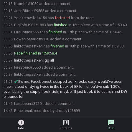
Kromb1#1059 added a comment.
00:18
JoshBittner#9585 added a comment.
00:18
Yoinkerswife#4156 has
forfeited
from the race.
00:21
BigTobi1982#1883 has
finished
in 16th place with a time of 1:50:40!
00:26
FireSonic#5550 has
finished
in 17th place with a time of 1:54:46!
00:31
PowerToMario#9178 added a comment.
00:35
linktothepastken has
finished
in 18th place with a time of 1:59:58!
00:36
Race finished in 1:59:58.4
00:36
linktothepastken
:
gg all
00:37
FireSonic#5550 added a comment.
00:37
linktothepastken added a comment.
00:37
It's me, Facebones!
:
skipped bonk rocks early, would've been
01:01
nice instead of dying twice in the back of EP lol - shou'dve sub 1:30'd,
even LL'ing the stupid hook...idk, maybe I'll just book it to catfish first DW
entrance lol
Lanabean#3720 added a comment.
01:46
Race result recorded by drossy1#3899
14:43
info
list_alt
chat
Info
Entrants
Chat