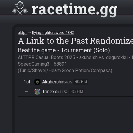
racetime
gg
alttpr
flying-fightersword-1342
A Link to the Past Randomiz
Beat the game - Tournament (Solo)
ALTTPR Casual Boots 2025 - akuheish vs. degurokku - R
SpeedGaming3 - 68891

(Tunic/Shovel/Heart/Green Potion/Compass)
1st
Akuheish
#5435
HE / HIM
—
Trinexx
#1152
HE / HIM