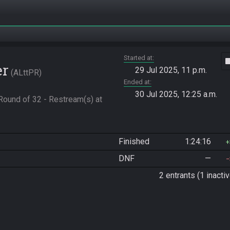
Started at
vide
er
29 Jul 2025, 11 p.m.
ALttPR
Ended at
30 Jul 2025, 12:25 a.m.
ound of 32 - Restream(s) at 
Finished
1:24:16
DNF
—
2 entrants (1 inactiv