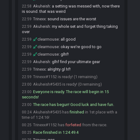
Akuheish
:
a setting was messed with, now there
22:58
is sound. that was weird
Trinexx
:
sound issues are the worst
22:59
Akuheish
:
my whole set and forget thing taking
22:59
over
clearmouse
:
all good
22:59
clearmouse
:
okay we're good to go
22:59
clearmouse
:
glhf!
22:59
Akuheish
:
glhf find your ultimate gear
22:59
Trinexx
:
alrighty gl hf!
22:59
Trinexx#1152 is ready! (1 remaining)
22:59
Akuheish#5435 is ready! (0 remaining)
23:00
Everyone is ready. The race will begin in 15
23:00
seconds!
The race has begun! Good luck and have fun.
23:00
Akuheish#5435 has
finished
in 1st place with a
00:24
time of 1:24:16!
Trinexx#1152 has
forfeited
from the race.
00:25
Race finished in 1:24:49.4
00:25
Trinexx
:
ggs