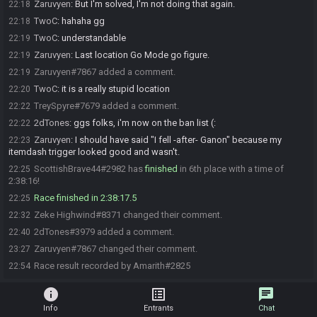
Zaruvyen
:
But I'm solved, I'm not doing that again.
22:18
TwoC
:
hahaha gg
22:18
TwoC
:
understandable
22:19
Zaruvyen
:
Last location Go Mode go figure.
22:19
Zaruvyen#7867 added a comment.
22:19
TwoC
:
it is a really stupid location
22:20
TreySpyre#7679 added a comment.
22:22
2dTones
:
ggs folks, i'm now on the ban list (:
22:22
Zaruvyen
:
I should have said "I fell -after- Ganon" because my
22:23
itemdash trigger looked good and wasn't.
ScottishBrave44#2982 has
finished
in 6th place with a time of
22:25
2:38:16!
Race finished in 2:38:17.5
22:25
Zeke Highwind#8371 changed their comment.
22:32
2dTones#3979 added a comment.
22:40
Zaruvyen#7867 changed their comment.
23:27
Race result recorded by Amarith#2825
22:54
info
list_alt
chat
Info
Entrants
Chat