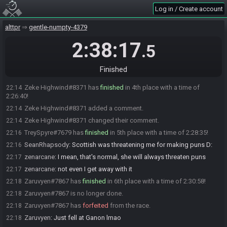
TwoC
:
:((
21:49
Log in / Create account
zenarcane#6475 has
finished
in 3rd place with a time of 2:15:04!
22:02
TwoC
:
gg VoHiYo
alttpr
22:03
gentle-numpty-4379
zenarcane
:
yeah
22:03
2:38:17
.5
zenarcane
:
ggs
22:03
zenarcane
:
another full clear near LL
22:04
Finished
Zaruvyen
:
I'm tearing my frills out lmao
22:07
Zeke Highwind#8371 has
finished
in 4th place with a time of
22:14
2:26:40!
Zeke Highwind#8371 added a comment.
22:14
Zeke Highwind#8371 changed their comment.
22:14
TreySpyre#7679 has
finished
in 5th place with a time of 2:28:35!
22:16
SeanRhapsody
:
Scottish was threatening me for making puns D:
22:16
zenarcane
:
I mean, that's normal, she will always threaten puns
22:17
zenarcane
:
not even I get away with it
22:17
Zaruvyen#7867 has
finished
in 6th place with a time of 2:30:58!
22:18
Zaruvyen#7867 is no longer done.
22:18
Zaruvyen#7867 has
forfeited
from the race.
22:18
Zaruvyen
:
Just fell at Ganon lmao
22:18