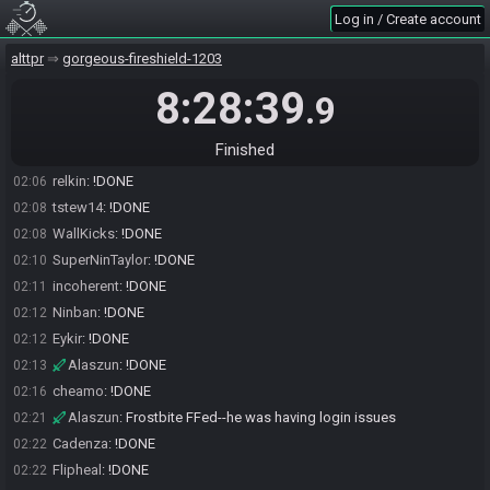
Log in / Create account
TheBoulder300
:
!DONE
01:58
PlasmaKappa
:
!DONE
02:02
alttpr
gorgeous-fireshield-1203
Hitsuyan1337
:
!DONE
02:05
8:28:39
.9
WaltherIV
:
!done
02:05
WaltherIV
:
!DONE
02:05
Finished
P-Train
:
!DONE
02:05
relkin
:
!DONE
02:06
tstew14
:
!DONE
02:08
WallKicks
:
!DONE
02:08
SuperNinTaylor
:
!DONE
02:10
incoherent
:
!DONE
02:11
Ninban
:
!DONE
02:12
Eykir
:
!DONE
02:12
Alaszun
:
!DONE
02:13
cheamo
:
!DONE
02:16
Alaszun
:
Frostbite FFed--he was having login issues
02:21
Cadenza
:
!DONE
02:22
Flipheal
:
!DONE
02:22