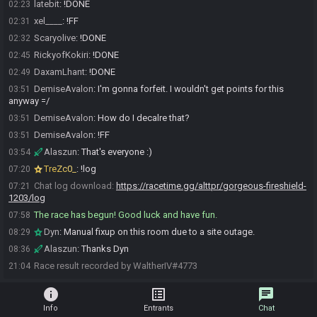
latebit
:
!DONE
02:23
xel____
:
!FF
02:31
Scaryolive
:
!DONE
02:32
RickyofKokiri
:
!DONE
02:45
DaxamLhant
:
!DONE
02:49
DemiseAvalon
:
I'm gonna forfeit. I wouldn't get points for this
03:51
anyway =/
DemiseAvalon
:
How do I decalre that?
03:51
DemiseAvalon
:
!FF
03:51
Alaszun
:
That's everyone :)
03:54
TreZc0_
:
!log
07:20
Chat log download:
https://racetime.gg/alttpr/gorgeous-fireshield-
07:21
1203/log
The race has begun! Good luck and have fun.
07:58
Dyn
:
Manual fixup on this room due to a site outage.
08:29
Alaszun
:
Thanks Dyn
08:36
Race result recorded by WaltherIV#4773
21:04
info
list_alt
chat
Info
Entrants
Chat