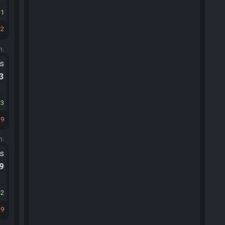
11
12
m.
ts
.3
13
9
m.
ts
.9
12
9