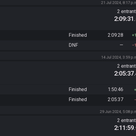
21 Jul 2024, 8:17 p.
2 entran
2:09:31
Finished
2:09:28
DNF
—
14 Jul 2024, 3:59 p.
2 entran
2:05:37
Finished
1:50:46
Finished
2:05:37
29 Jun 2024, 5:08 p.
2 entran
2:11:59