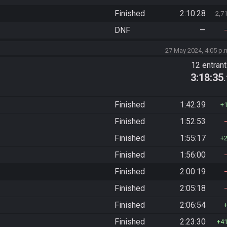
Finished
2:10:28
2,7
DNF
—
27 May 2024, 4:05 p.
12 entran
3:18:35
Finished
1:42:39
Finished
1:52:53
Finished
1:55:17
Finished
1:56:00
Finished
2:00:19
Finished
2:05:18
Finished
2:06:54
Finished
2:23:30
4