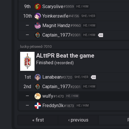
9th
Scaryolive
#5959
HE / HIM
10th
Yoinkerswife
#4156
SHE / HER
—
Magnit Handz
#9960
HE / HIM
—
Captain_1977
more
#2001
HE / HIM
lucky-jetseed-7010
ALttPR Beat the game
Finished
recorded
1st
Lanabean
more
#3720
SHE / HER
2nd
Captain_1977
#2001
HE / HIM
—
wulfy
#1470
HE / HIM
—
Freddyn3k
#1873
HE / HIM
«
first
‹
previous