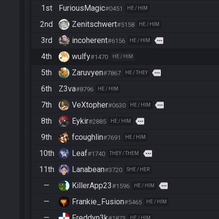
1st
FuriousMagic
#0451
HE / HIM
2nd
Zenitschwert
#5158
HE / HIM
3rd
incoherent
more
#6156
HE / HIM
4th
wulfy
#1470
HE / HIM
5th
Zaruvyen
more
#7867
HE / THEY
6th
Z3va
#8796
HE / HIM
7th
VeXtopher
more
#0630
HE / HIM
8th
Eykir
more
#2885
HE / HIM
9th
fcoughlin
#7691
HE / HIM
10th
Leaf
more
#1740
THEY / THEM
11th
Lanabean
#3720
SHE / HER
—
KillerApp23
more
#1596
HE / HIM
—
Frankie_Fusion
#5465
HE / HIM
—
Freddyn3k
#1873
HE / HIM