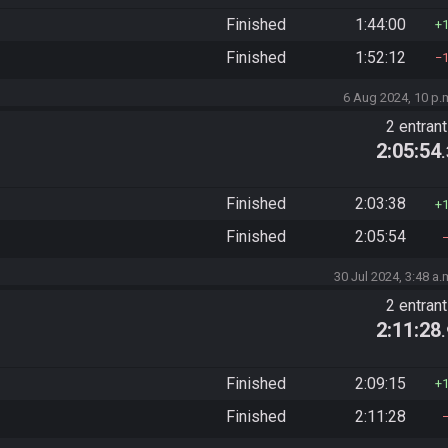
Finished
1:44:00
Finished
1:52:12
6 Aug 2024, 10 p.
2 entran
2:05:54
Finished
2:03:38
Finished
2:05:54
30 Jul 2024, 3:48 a.
2 entran
2:11:28
Finished
2:09:15
Finished
2:11:28