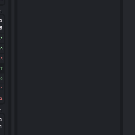
m.
ts
.8
12
10
5
57
16
24
22
m.
ts
.1