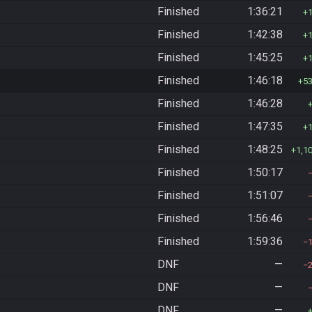
Finished
1:36:21
Finished
1:42:38
Finished
1:45:25
Finished
1:46:18
5
Finished
1:46:28
Finished
1:47:35
Finished
1:48:25
1,1
Finished
1:50:17
Finished
1:51:07
Finished
1:56:46
Finished
1:59:36
DNF
—
DNF
—
DNF
—