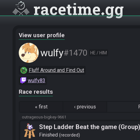
racetime
gg
View user profile
wulfy
#1470
HE / HIM
Fluff Around and Find Out
wulfy83
Race results
«
first
‹
previous
outrageous-bigkey-9661
Step Ladder Beat the game (Group
Finished
recorded