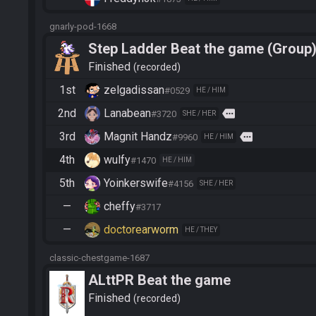
gnarly-pod-1668
Step Ladder Beat the game (Group
Finished
recorded
1st
zelgadissan
#0529
HE / HIM
2nd
Lanabean
more
#3720
SHE / HER
3rd
Magnit Handz
more
#9960
HE / HIM
4th
wulfy
#1470
HE / HIM
5th
Yoinkerswife
#4156
SHE / HER
—
cheffy
#3717
—
doctorearworm
HE / THEY
classic-chestgame-1687
ALttPR Beat the game
Finished
recorded