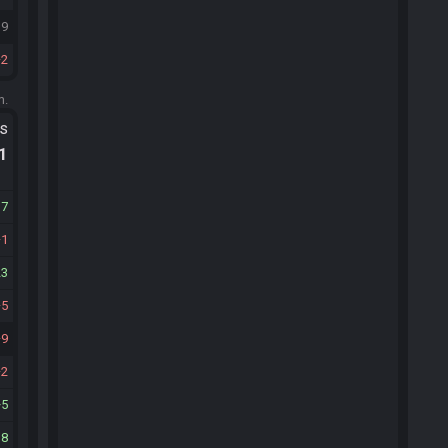
19
2
m.
ts
.1
17
1
23
5
9
2
5
18