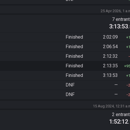
25 Apr 2026, 1 a.
)
7 entran
3:13:53
Finished
2:02:09
Finished
2:06:54
Finished
2:12:32
Finished
2:13:35
9
Finished
3:13:53
DNF
—
DNF
—
15 Aug 2024, 12:31 a.
2 entran
1:52:12