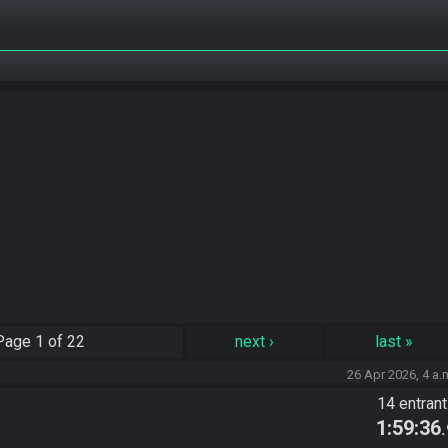
Page
1 of 22
next
›
last
»
26 Apr 2026, 4 a.
)
14 entran
1:59:36