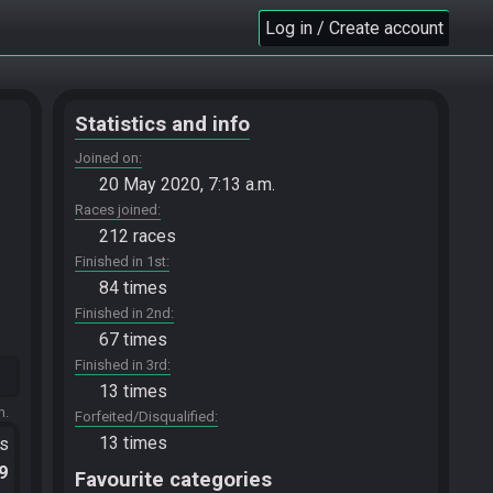
Log in / Create account
Statistics and info
Joined on
20 May 2020, 7:13 a.m.
Races joined
212 races
Finished in 1st
84 times
Finished in 2nd
67 times
Finished in 3rd
13 times
m.
Forfeited/Disqualified
13 times
ts
.9
Favourite categories