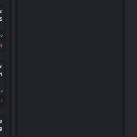
m.
ts
.5
10
13
m.
ts
.4
5
7
m.
ts
.9