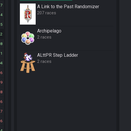
17
A Link to the Past Randomizer
207 races
14
15
Archipelago
32
2 races
8
11
ALttPR Step Ladder
2 races
04
6
9
8
16
27
6
4