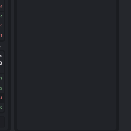
16
14
29
1
m.
ts
.3
7
22
41
10