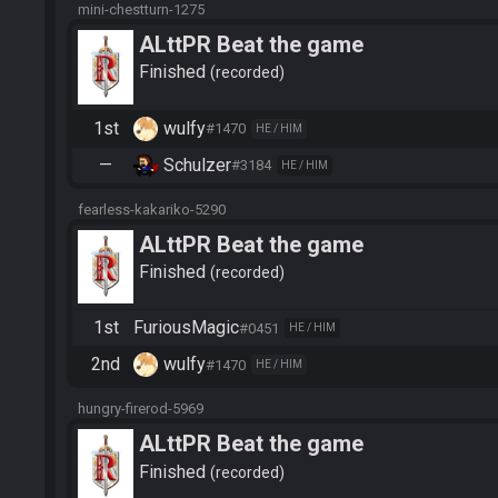
mini-chestturn-1275
ALttPR Beat the game
Finished
recorded
1st
wulfy
#1470
HE / HIM
—
Schulzer
#3184
HE / HIM
fearless-kakariko-5290
ALttPR Beat the game
Finished
recorded
1st
FuriousMagic
#0451
HE / HIM
2nd
wulfy
#1470
HE / HIM
hungry-firerod-5969
ALttPR Beat the game
Finished
recorded