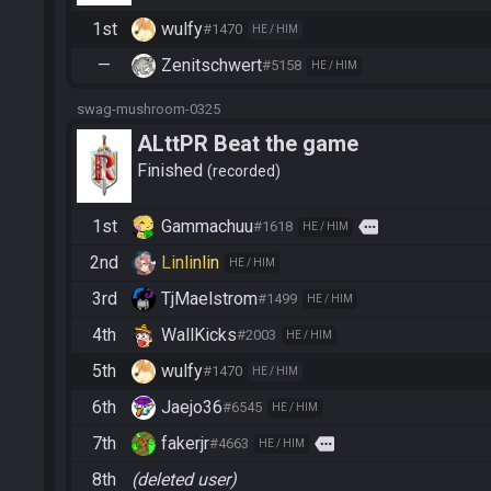
1st
wulfy
#1470
HE / HIM
—
Zenitschwert
#5158
HE / HIM
swag-mushroom-0325
ALttPR Beat the game
Finished
recorded
1st
Gammachuu
more
#1618
HE / HIM
2nd
Linlinlin
HE / HIM
3rd
TjMaelstrom
#1499
HE / HIM
4th
WallKicks
#2003
HE / HIM
5th
wulfy
#1470
HE / HIM
6th
Jaejo36
#6545
HE / HIM
7th
fakerjr
more
#4663
HE / HIM
8th
(deleted user)