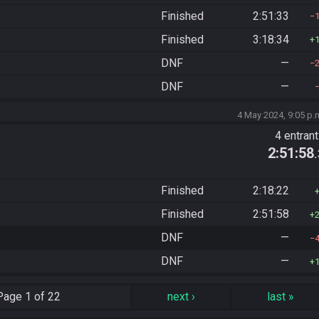
Finished
2:51:33
Finished
3:18:34
DNF
—
DNF
—
4 May 2024, 9:05 p.
4 entran
2:51:58
Finished
2:18:22
Finished
2:51:58
DNF
—
DNF
—
Page
1 of 22
next
›
last
»