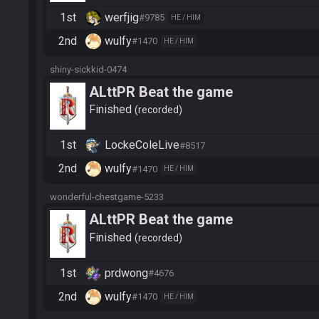
1st
werfjig
#9785
HE / HIM
2nd
wulfy
#1470
HE / HIM
shiny-sickkid-0474
ALttPR Beat the game
Finished
recorded
1st
LockeColeLive
#8517
2nd
wulfy
#1470
HE / HIM
wonderful-chestgame-5233
ALttPR Beat the game
Finished
recorded
1st
prdwong
#4676
2nd
wulfy
#1470
HE / HIM