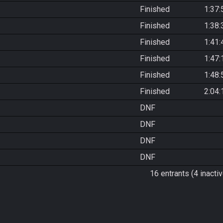
Finished
1:37:
Finished
1:38:
Finished
1:41:
Finished
1:47:
Finished
1:48:
Finished
2:04:
DNF
DNF
DNF
DNF
16 entrants (4 inactiv