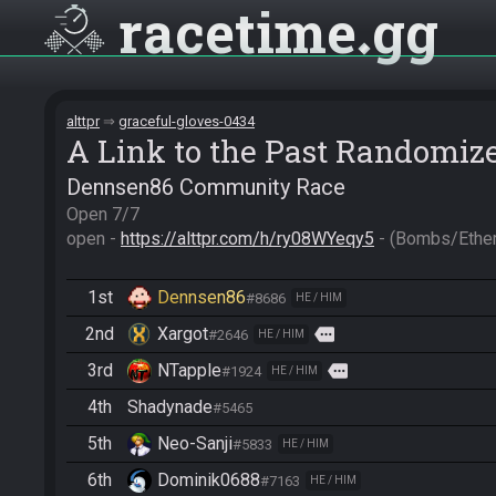
racetime
gg
alttpr
graceful-gloves-0434
A Link to the Past Randomiz
Dennsen86 Community Race
Open 7/7

open - 
https://alttpr.com/h/ry08WYeqy5
 - (Bombs/Eth
1st
Dennsen86
#8686
HE / HIM
2nd
Xargot
more
#2646
HE / HIM
3rd
NTapple
more
#1924
HE / HIM
4th
Shadynade
#5465
5th
Neo-Sanji
#5833
HE / HIM
6th
Dominik0688
#7163
HE / HIM