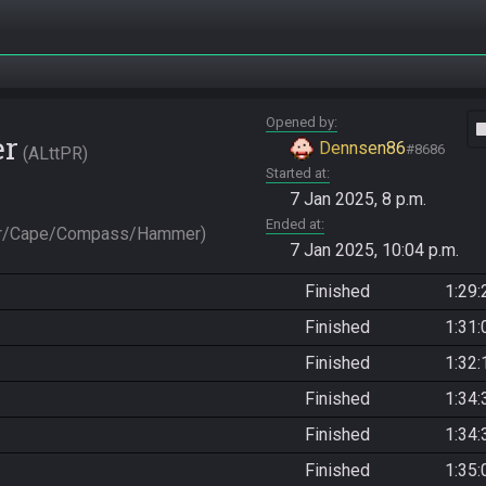
Opened by
vide
er
Dennsen86
#8686
ALttPR
Started at
7 Jan 2025, 8 p.m.
Ended at
er/Cape/Compass/Hammer)
7 Jan 2025, 10:04 p.m.
Finished
1:29:
Finished
1:31:
Finished
1:32:
Finished
1:34:
Finished
1:34:
Finished
1:35: