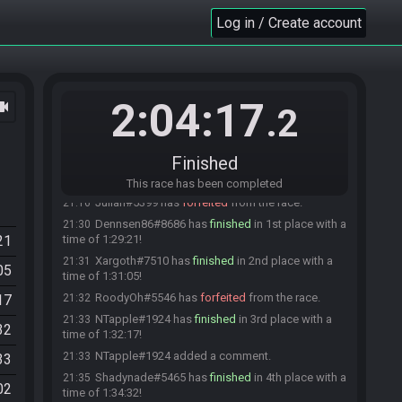
Xargot
:
gl hf
20:00
Log in / Create account
Teto#2797 is ready! (0 remaining)
20:00
Everyone is ready. The race will begin in 15
20:00
seconds!
Neo-Sanji
:
gl hf
20:00
2:04:17
ocam
.2
The race has begun! Good luck and have fun.
20:00
skelton1982#1424 has
forfeited
from the race.
20:18
skelton1982
:
Controller ausgefallen
Finished
20:18
Bumble#7458 has
forfeited
from the race.
20:28
This race has been completed
Julian#5399 has
forfeited
from the race.
21:16
Dennsen86#8686 has
finished
in 1st place with a
21:30
21
time of 1:29:21!
Xargoth#7510 has
finished
in 2nd place with a
21:31
05
time of 1:31:05!
RoodyOh#5546 has
forfeited
from the race.
17
21:32
NTapple#1924 has
finished
in 3rd place with a
21:33
32
time of 1:32:17!
NTapple#1924 added a comment.
21:33
33
Shadynade#5465 has
finished
in 4th place with a
21:35
02
time of 1:34:32!