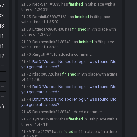
Neo-Sanji#5833 has
finished
in 5th place with a
21:35
57
time of 1:34:33!
33
Dominik0688#7163 has
finished
in 6th place
21:35
with a time of 1:35:02!
48
Littledark86#3438 has
finished
in 7th place with
21:38
a time of 1:37:57!
11
Darknesslink81#8743 has
finished
in 8th place
21:39
51
with a time of 1:38:33!
Xargoth#7510 added a comment.
21:40
17
BotOfMudora
:
No spoiler log url was found. Did
21:41
—
you generate a seed?
rdsdb#3726 has
finished
in 9th place with a time
21:42
—
of 1:41:48!
—
BotOfMudora
:
No spoiler log url was found. Did
21:44
you generate a seed?
—
BotOfMudora
:
No spoiler log url was found. Did
21:44
you generate a seed?
e)
Darknesslink81#8743 added a comment.
21:45
Tyrant242#0288 has
finished
in 10th place with a
21:47
time of 1:47:11!
Teto#2797 has
finished
in 11th place with a time
21:49
of 1:48:51!