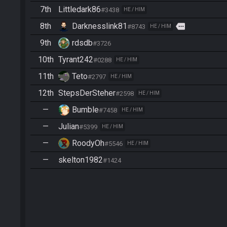
7th
Littledark86
#3438
HE / HIM
8th
Darknesslink81
more
#8743
HE / HIM
9th
rdsdb
#3726
10th
Tyrant242
#0288
HE / HIM
11th
Teto
#2797
HE / HIM
12th
StepsDerSteher
#2598
HE / HIM
—
Bumble
#7458
HE / HIM
—
Julian
#5399
HE / HIM
—
RoodyOh
#5546
HE / HIM
—
skelton1982
#1424