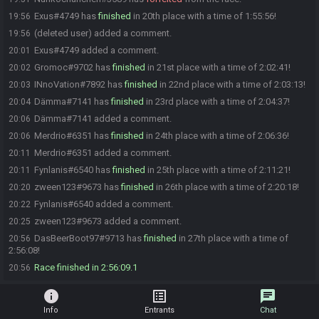
Exus#4749 has
finished
in 20th place with a time of 1:55:56!
19:56
(deleted user) added a comment.
19:56
Exus#4749 added a comment.
20:01
Gromoc#9702 has
finished
in 21st place with a time of 2:02:41!
20:02
INnoVation#7892 has
finished
in 22nd place with a time of 2:03:13!
20:03
Dämma#7141 has
finished
in 23rd place with a time of 2:04:37!
20:04
Dämma#7141 added a comment.
20:06
Merdrio#6351 has
finished
in 24th place with a time of 2:06:36!
20:06
Merdrio#6351 added a comment.
20:11
Fynlanis#6540 has
finished
in 25th place with a time of 2:11:21!
20:11
zween123#9673 has
finished
in 26th place with a time of 2:20:18!
20:20
Fynlanis#6540 added a comment.
20:22
zween123#9673 added a comment.
20:25
DasBeerBoot97#9713 has
finished
in 27th place with a time of
20:56
2:56:08!
Race finished in 2:56:09.1
20:56
info
list_alt
chat
Info
Entrants
Chat