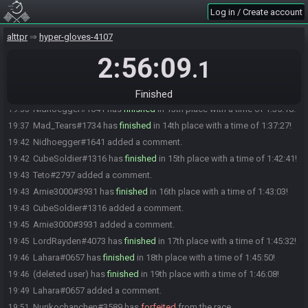
1:31:07!
Log in / Create account
Mervvel#7933 has
finished
in 8th place with a time of 1:31:41!
19:31
alttpr
hyper-gloves-4107
Ticknaldo#0359 has
finished
in 9th place with a time of 1:32:29!
19:32
2:56:09
Teto#2797 has
finished
in 10th place with a time of 1:32:49!
19:33
.1
mikeeeeee#2355 has
finished
in 11th place with a time of 1:32:55!
19:33
Blackirave#1438 has
finished
in 12th place with a time of 1:35:17!
19:35
Finished
Nidhoegger#1641 has
finished
in 13th place with a time of 1:35:18!
19:35
Mad_Tears#1734 has
finished
in 14th place with a time of 1:37:27!
19:37
Nidhoegger#1641 added a comment.
19:42
CubeSoldier#1316 has
finished
in 15th place with a time of 1:42:41!
19:42
Teto#2797 added a comment.
19:43
Arnie3000#3931 has
finished
in 16th place with a time of 1:43:03!
19:43
CubeSoldier#1316 added a comment.
19:43
Arnie3000#3931 added a comment.
19:45
LordRayden#4073 has
finished
in 17th place with a time of 1:45:32!
19:45
Lahara#0657 has
finished
in 18th place with a time of 1:45:50!
19:46
(deleted user) has
finished
in 19th place with a time of 1:46:08!
19:46
Lahara#0657 added a comment.
19:49
Nurikochanchen#3589 has
forfeited
from the race.
19:51