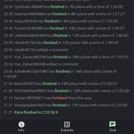
CptnSabo#8048 has
finished
in 7th place with a time of 1:36:03!
20:36
Dennsen86#8686 has
finished
in 8th place with a time of 1:37:27!
20:38
Xargot#2646 has
finished
in 9th place with a time of 1:39:55!
20:40
Tyrant242#0288 has
finished
in 10th place with a time of 1:45:07!
20:45
Littledark86#3438 has
finished
in 11th place with a time of 1:48:42!
20:49
rdsdb#3726 has
finished
in 12th place with a time of 1:49:34!
20:50
rdsdb#3726 added a comment.
20:50
Yuri_Zahard#6398 has
finished
in 13th place with a time of 1:50:51!
20:51
Yuri_Zahard#6398 added a comment.
20:54
schelleWorld#1983 has
finished
in 14th place with a time of
20:56
1:55:23!
Benni#3920 has
finished
in 15th place with a time of 2:00:01!
21:00
TDSilentPain#8872 has
finished
in 16th place with a time of 2:05:52!
21:06
Niobe1987#2871 has
forfeited
from the race.
21:15
Shadynade#5465 has
finished
in 17th place with a time of 2:20:56!
21:21
Race finished in 2:20:56.9
21:21
info
list_alt
chat
Info
Entrants
Chat