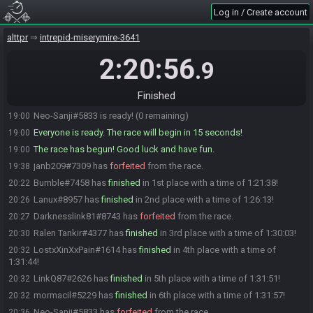
Log in / Create account
LostxXinXxPain#1614 is ready! (3 remaining)
18:59
CptnSabo
:
gl hf!
18:59
alttpr
intrepid-miserymire-3641
CptnSabo#8048 is ready! (2 remaining)
19:00
2:20:56
.9
CptnSabo#8048 is not ready. (3 remaining)
19:00
Xargot#2646 is ready! (2 remaining)
19:00
Finished
CptnSabo#8048 is ready! (1 remaining)
19:00
Neo-Sanji#5833 is ready! (0 remaining)
19:00
Everyone is ready. The race will begin in 15 seconds!
19:00
The race has begun! Good luck and have fun.
19:00
janb209#7309 has
forfeited
from the race.
19:38
Bumble#7458 has
finished
in 1st place with a time of 1:21:38!
20:22
Lanux#8957 has
finished
in 2nd place with a time of 1:26:13!
20:26
Darknesslink81#8743 has
forfeited
from the race.
20:27
Ralen Tankir#4377 has
finished
in 3rd place with a time of 1:30:03!
20:30
LostxXinXxPain#1614 has
finished
in 4th place with a time of
20:32
1:31:44!
LinkQ87#2626 has
finished
in 5th place with a time of 1:31:51!
20:32
mormacil#5229 has
finished
in 6th place with a time of 1:31:57!
20:32
Neo-Sanji#5833 has
forfeited
from the race.
20:36