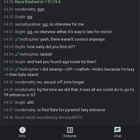
Race finished in 1:51:25.4
04:28
norskmatty
:
ggs
04:29
Soyhr
:
gg
04:30
secretlyasliver
:
gg, no interview for me
04:31
Soyhr
:
gg, no interview either, it's way to late for me lol
04:31
VeXtopher
:
yeah, there weren't comms anyways
04:31
Soyhr
:
how early did you find ct2?
04:34
VeXtopher
:
lateish
04:34
Soyhr
:
and had you found aga tower by then?
04:34
VeXtopher
:
I did swamp-->DP-->catfish-->hobo because I'm lazy
04:35
--> then hylia island
norskmatty
:
no, we put off zora longer
04:35
norskmatty
:
by the time we did that, it was all we could do to go to
04:36
TR entrance or GT
Soyhr
:
ahh
04:37
norskmatty
:
or find flute for pyramid fairy entrance
04:37
Race result recorded by drossy#0372
04:46
info
list_alt
chat
Info
Entrants
Chat