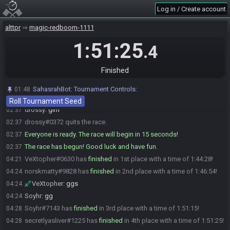
Log in / Create account
VeXtopher
:
forget some stuff
02:36
VeXtopher
:
unforget it
02:36
alttpr
magic-redboom-1111
VeXtopher
:
ya know, the usual
02:36
1:51:25
.4
VeXtopher#0630 is ready! (1 remaining)
02:36
VeXtopher
:
gl hf
02:36
Finished
Soyhr
:
glhf :)
02:36
norskmatty
:
glhf!
02:36
SahasrahBot
:
Tournament Controls:
01:48
secretlyasliver
:
glhf
02:37
Roll Tournament Seed
drossy
:
glhf
02:37
drossy#0372 quits the race.
02:37
Everyone is ready. The race will begin in 15 seconds!
02:37
The race has begun! Good luck and have fun.
02:37
VeXtopher#0630 has
finished
in 1st place with a time of 1:44:28!
04:21
norskmatty#9828 has
finished
in 2nd place with a time of 1:46:54!
04:24
VeXtopher
:
ggs
04:24
Soyhr
:
gg
04:24
Soyhr#7143 has
finished
in 3rd place with a time of 1:51:15!
04:28
secretlyasliver#1225 has
finished
in 4th place with a time of 1:51:25!
04:28