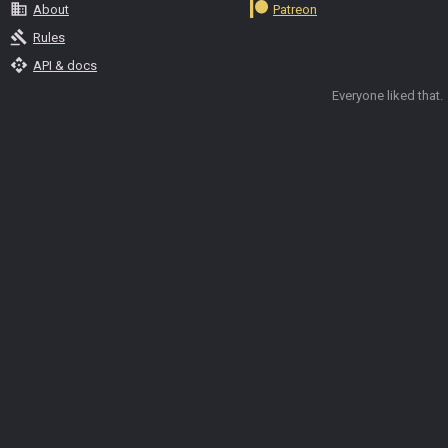
business
About
Patreon
gavel
Rules
api
API & docs
Everyone liked that.