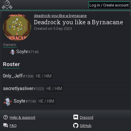
Log in / Create account
deadrock-you-like-a-byrnacane
Deadrock you like a Byrnacane
Created on
5 Sep 2023
Owners
Soyhr
#7143
Roster
0nly_Jeff
HE / HIM
#1506
secretlyasliver
HE / HIM
#1225
Soyhr
HE / HIM
#7143
help_outline
Help & support
Discord
question_answer
FAQ
GitHub