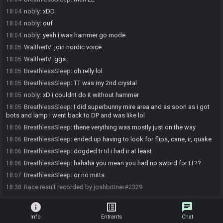
nobly
:
xDD
18:04
nobly
:
ouf
18:04
nobly
:
yeah i was hammer go mode
18:04
WaltherIV
:
join nordic voice
18:05
WaltherIV
:
ggs
18:05
BreathlessSleep
:
oh relly lol
18:05
BreathlessSleep
:
TT was my 2nd crystal
18:05
nobly
:
xD i couldnt do it without hammer
18:05
BreathlessSleep
:
I did superbunny mire area and as soon as i got
18:05
bots and lamp i went back to DP and was like lol
BreathlessSleep
:
thene verything was mostly just on the way
18:06
BreathlessSleep
:
ended up having to look for flips, cane, ir, quake
18:06
BreathlessSleep
:
dogded tr til i had ir at least
18:06
BreathlessSleep
:
hahaha you mean you had no sword for tT??
18:06
BreathlessSleep
:
or no mitts
18:07
Race result recorded by joshbittner#2329
18:38
info
list_alt
chat
Info
Entrants
Chat