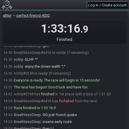
BreathlessSleep
:
tackar telmis
16:25
Log in / Create account
BreathlessSleep
:
då går jag på toa
16:25
alttpr
perfect-firerod-4032
BreathlessSleep
:
är redo
16:27
1:33:16
nobly
:
jahp ventar på waltpep ^^
16:27
.9
WaltherIV
:
kör när ni vill nu
16:30
BreathlessSleep
:
okidoki
16:30
Finished
BreathlessSleep
:
glhf!
16:30
BreathlessSleep#6416 is ready! (1 remaining)
16:30
nobly
:
GLHF ^^
16:30
nobly
:
enjoy the clown walth ^;^
16:30
nobly#0149 is ready! (0 remaining)
16:30
Everyone is ready. The race will begin in 15 seconds!
16:30
The race has begun! Good luck and have fun.
16:31
nobly#0149 has
finished
in 1st place with a time of 1:31:52!
18:02
BreathlessSleep#6416 has
forfeited
from the race.
18:04
Race finished in 1:33:16.9
18:04
BreathlessSleep
:
GG just found quake
18:04
BreathlessSleep
:
insane early route
18:04
BreathlessSleep
:
then LL
18:04