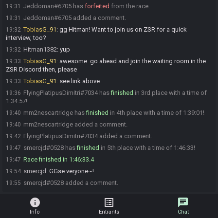
Jeddoman#6705 has
forfeited
from the race.
19:31
Jeddoman#6705 added a comment.
19:31
TobiasG_91
:
gg Hitman! Want to join us on ZSR for a quick
19:32
interview, too?
Hitman1382
:
yup
19:32
TobiasG_91
:
awesome. go ahead and join the waiting room in the
19:33
ZSR Discord then, please
TobiasG_91
:
see link above
19:33
FlyingPlatipusDimitri#7034 has
finished
in 3rd place with a time of
19:36
1:34:57!
mm2nescartridge has
finished
in 4th place with a time of 1:39:01!
19:40
mm2nescartridge added a comment.
19:40
FlyingPlatipusDimitri#7034 added a comment.
19:42
smercjd#0528 has
finished
in 5th place with a time of 1:46:33!
19:47
Race finished in 1:46:33.4
19:47
smercjd
:
GGse veryone~!
19:54
smercjd#0528 added a comment.
19:55
info
list_alt
chat
Info
Entrants
Chat