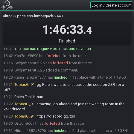
Log in / Create account
Ralen Tankir
:
remember, don't delete your save files after a s&q
18:00
mm2nescartridge
:
no qs and slowrom thank god
18:00
alttpr
priceless-lumberjack-2443
TobiasG_91
:
alright, restream's ready! glhf!
18:00
1:46:33
.4
Gylgamesh
:
rando as miyamoto intended
18:00
TobiasG_91 quits the race.
18:00
Finished
Everyone is ready. The race will begin in 15 seconds!
18:00
The race has begun! Good luck and have fun.
18:01
Kan7os#8890 has
forfeited
from the race.
18:42
Gylgamesh#5025 has
forfeited
from the race.
19:16
Gylgamesh#5025 added a comment.
19:19
Ralen Tankir#4377 has
finished
in 1st place with a time of 1:19:50!
19:20
TobiasG_91
:
gg Ralen, want to chat about the seed on ZSR for a
19:21
bit?
Ralen Tankir
:
sure
19:21
TobiasG_91
:
amazing, go ahead and join the waiting room in the
19:22
ZSR discord
TobiasG_91
:
https://discord.gg/zsr
19:23
Dr Jon#6071 has
forfeited
from the race.
19:30
Hitman1382#8796 has
finished
in 2nd place with a time of 1:30:34!
19:31