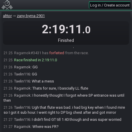
Taelin116
:
C ya on the other side
19:04
Log in / Create account
Ragarnok
:
GLHF!
19:05
alttpr
zany-byrna-2901
Ragarnok#3431 is ready! (1 remaining)
19:06
Taelin116#6244 is ready! (0 remaining)
2:19:11
19:06
.0
Everyone is ready. The race will begin in 15 seconds!
19:06
The race has begun! Good luck and have fun.
19:06
Finished
Taelin116#6244 has
finished
in 1st place with a time of 2:17:04!
21:23
Ragarnok#3431 has
forfeited
from the race.
21:25
Race finished in 2:19:11.0
21:25
Ragarnok
:
GG
21:26
Taelin116
:
GG
21:26
Taelin116
:
What a mess
21:26
Ragarnok
:
Thats for sure, I bascially LL flute
21:26
Ragarnok
:
I honestly thought I forgot where SP entrance was until
21:26
then
Taelin116
:
Ugh that flute was bad. i had big key when I found mire
21:26
so I got it sub hour. I went right to DP big chest after and got mirror
Taelin116
:
I didn't find GT till 1:40 though and was super worried
21:27
Ragarnok
:
Where was FR?
21:27