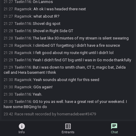
Taelin116
:
On Lanmos
21:27
Ragarnok
:
Ah ok I was headed there next
21:27
Ragarnok
:
what about IR?
21:27
Taelin116
:
Shovel dig spot
21:27
Taelin116
:
Shovel in Right Side GT
21:28
Taelin116
:
The last like 30 miuntes of my stream is silent swearing
21:28
Ragarnok
:
I climbed GT forgetting I didn't have a fire sourece
21:28
Ragarnok
:
I felt good about my route right until I didn't lol
21:28
Taelin116
:
Yeah I didn't find GT big until I was in Go mode thankfully
21:29
Taelin116
:
But i was down to smith chain, CT 2, magic bat, Zelda
21:29
cell and Hera basement I think
Ragarnok
:
Yeah sounds about right for this seed
21:30
Ragarnok
:
GGs again!
21:30
Taelin116
:
Yeah.
21:30
Taelin116
:
GG to you as well. have a great rest of your weekend. I
21:30
have some BBQing to do
Race result recorded by homemadebeer#3479
23:42
info
list_alt
chat
Info
Entrants
Chat