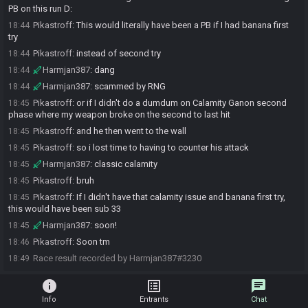
PB on this run D:
Pikastroff
:
This would literally have been a PB if I had banana first
18:44
try
Pikastroff
:
instead of second try
18:44
Harmjan387
:
dang
18:44
Harmjan387
:
scammed by RNG
18:44
Pikastroff
:
or if I didn't do a dumdum on Calamity Ganon second
18:45
phase where my weapon broke on the second to last hit
Pikastroff
:
and he then went to the wall
18:45
Pikastroff
:
so i lost time to having to counter his attack
18:45
Harmjan387
:
classic calamity
18:45
Pikastroff
:
bruh
18:45
Pikastroff
:
If I didn't have that calamity issue and banana first try,
18:45
this would have been sub 33
Harmjan387
:
soon!
18:45
Pikastroff
:
Soon tm
18:46
Race result recorded by Harmjan387#3230
18:49
info
list_alt
chat
Info
Entrants
Chat