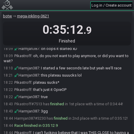
Log in / Create account
Harmjan387#3230 is ready! (2 remaining)
18:05
Cyberion
:
good luck on the race
18:07
botw
mega-inkling-0621
Tsyo#5693 quits the race.
18:08
0:35:12
.9
Altexo#6689 quits the race.
18:08
Everyone is ready. The race will begin in 15 seconds!
18:08
Finished
The race has begun! Good luck and have fun.
18:09
Harmjan387
:
oh oops it started xD
18:09
Pikastroff
:
oh, do you not want to play anymore, or did you want to
18:09
wait?
Harmjan387
:
I started a few seconds late but yeah we'll race
18:10
Harmjan387
:
this plateau suuucks lol
18:21
Pikastroff
:
plateau sucks*
18:22
Pikastroff
:
that's just it OpieOP
18:22
Harmjan387
:
true
18:22
Pikastroff#7513 has
finished
in 1st place with a time of 0:34:44!
18:43
Harmjan387
:
3gg
18:43
Harmjan387#3230 has
finished
in 2nd place with a time of 0:35:12!
18:44
Race finished in 0:35:12.9
18:44
Pikastroff
:
I can't fucking believe that I was THIS CLOSE to having a
18:44