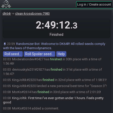
Pyroki#1004 added a comment.
02:58
Log in / Create account
Jaems#7332 added a comment.
02:58
dk64r
clean-krossbones-7983
someone6664563#1509 has
finished
in 28th place with a time of
02:59
1:52:53!
2:49:12
.3
someone6664563#1509 snagged a new personal best time for
02:59
"Season 3"!
Finished
GnarledGolem#0172 has
finished
in 29th place with a time of
03:00
1:53:04!
Randomizer Bot
:
Welcome to DK64R! All rolled seeds comply
23:59
someone6664563#1509 added a comment.
03:00
with the laws of thermodynamics.
Jaems#7332 changed their comment.
03:01
Roll seed…
Roll Spoiler seed…
Help
Moderationdev#0427 has
finished
in 30th place with a time of
03:03
1:56:46!
deviouskyle251#2927 has
finished
in 31st place with a time of
03:03
1:56:47!
KingJoltik#2320 has
finished
in 32nd place with a time of 1:58:31!
03:05
KingJoltik#2320 landed a new personal best time for "Season 3"!
03:05
MorKs#2614 has
finished
in 33rd place with a time of 2:01:20!
03:08
KingJoltik
:
First time I've ever gotten under 1 hours. Feels pretty
03:08
good
MorKs#2614 added a comment.
03:08