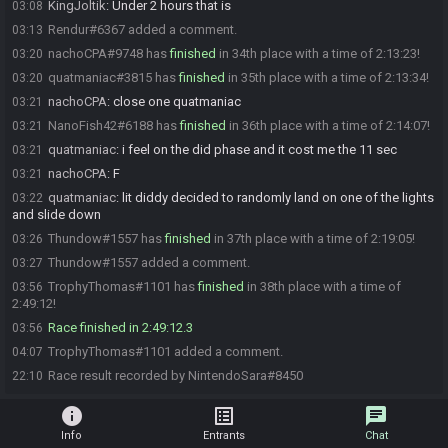
KingJoltik
:
Under 2 hours that is
03:08
Rendur#6367 added a comment.
03:13
nachoCPA#9748 has
finished
in 34th place with a time of 2:13:23!
03:20
quatmaniac#3815 has
finished
in 35th place with a time of 2:13:34!
03:20
nachoCPA
:
close one quatmaniac
03:21
NanoFish42#6188 has
finished
in 36th place with a time of 2:14:07!
03:21
quatmaniac
:
i feel on the did phase and it cost me the 11 sec
03:21
nachoCPA
:
F
03:21
quatmaniac
:
lit diddy decided to randomly land on one of the lights
03:22
and slide down
Thundow#1557 has
finished
in 37th place with a time of 2:19:05!
03:26
Thundow#1557 added a comment.
03:27
TrophyThomas#1101 has
finished
in 38th place with a time of
03:56
2:49:12!
Race finished in 2:49:12.3
03:56
TrophyThomas#1101 added a comment.
04:07
Race result recorded by NintendoSara#8450
22:10
info
list_alt
chat
Info
Entrants
Chat